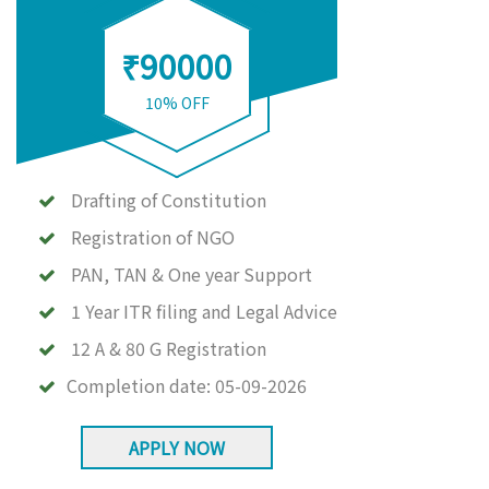
₹90000
10% OFF
Drafting of Constitution
Registration of NGO
PAN, TAN & One year Support
1 Year ITR filing and Legal Advice
12 A & 80 G Registration
Completion date:
05-09-2026
APPLY NOW