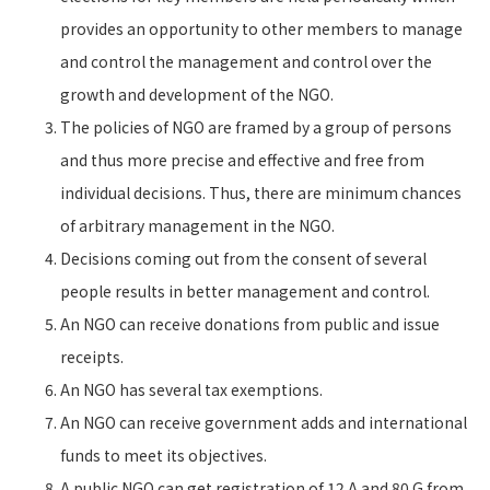
provides an opportunity to other members to manage
and control the management and control over the
growth and development of the NGO.
The policies of NGO are framed by a group of persons
and thus more precise and effective and free from
individual decisions. Thus, there are minimum chances
of arbitrary management in the NGO.
Decisions coming out from the consent of several
people results in better management and control.
An NGO can receive donations from public and issue
receipts.
An NGO has several tax exemptions.
An NGO can receive government adds and international
funds to meet its objectives.
A public NGO can get registration of 12 A and 80 G from