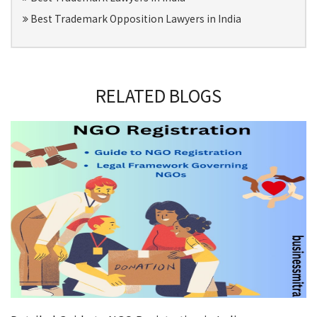
Best Trademark Opposition Lawyers in India
RELATED BLOGS