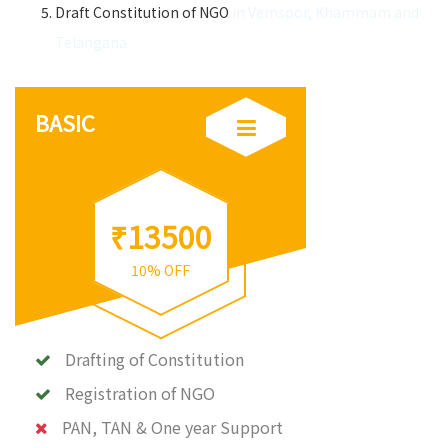
Draft Constitution of NGO
in Vemsoor, Khammam and
Telangana
BASIC
₹13500
10% OFF
Drafting of Constitution
Registration of NGO
PAN, TAN & One year Support