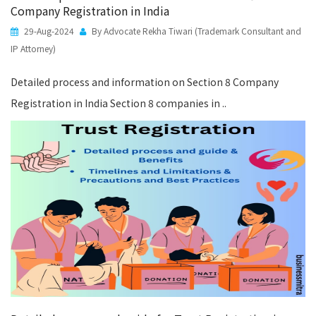
Company Registration in India
29-Aug-2024
By Advocate Rekha Tiwari (Trademark Consultant and
IP Attorney)
Detailed process and information on Section 8 Company
Registration in India Section 8 companies in ..