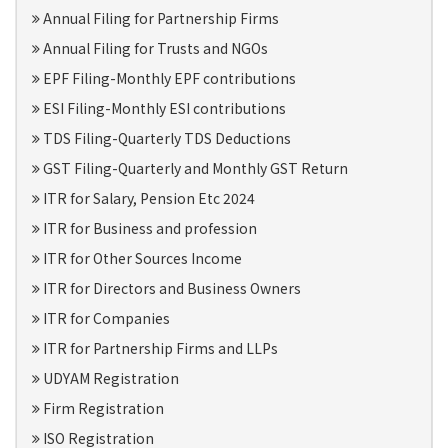
Annual Filing for Partnership Firms
Annual Filing for Trusts and NGOs
EPF Filing-Monthly EPF contributions
ESI Filing-Monthly ESI contributions
TDS Filing-Quarterly TDS Deductions
GST Filing-Quarterly and Monthly GST Return
ITR for Salary, Pension Etc 2024
ITR for Business and profession
ITR for Other Sources Income
ITR for Directors and Business Owners
ITR for Companies
ITR for Partnership Firms and LLPs
UDYAM Registration
Firm Registration
ISO Registration