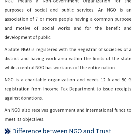
NGO means a Non-Government Organization for the
purposes of social and public services. An NGO is an
association of 7 or more people having a common purpose
and motive of social works and for the benefit and
development of public.
A State NGO is registered with the Registrar of societies of a
district and having work area within the limits of the state
while a central NGO has work area of the entire nation.
NGO is a charitable organization and needs 12 A and 80 G
registration from Income Tax Department to issue receipts
against donations.
An NGO also receives government and international funds to
meet its objectives.
Difference between NGO and Trust