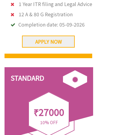
1 Year ITR filing and Legal Advice
12 A & 80 G Registration
Completion date:
05-09-2026
APPLY NOW
STANDARD
₹27000
10% OFF