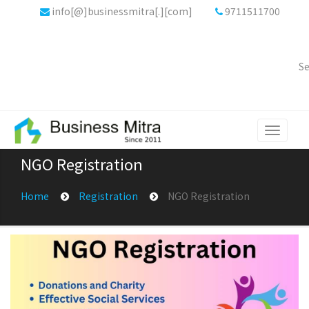
info[@]businessmitra[.][com]
9711511700
Se
Toggle
navigati
NGO Registration
Home
Registration
NGO Registration