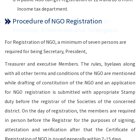
Income tax department.
Procedure of NGO Registration
in
Vemsoor, Khammam and Telangana
For Registration of NGO, a minimum of seven persons are
required for being Secretary, President,
Treasurer and executive Members. The rules, byelaws along
with all other terms and conditions of the NGO are mentioned
while drafting of constitution of the NGO and an application
for NGO registration is submitted with appropriate Stamp
duty before the registrar of the Societies of the concerned
district. On the day of registration, the members are required
in person before the Registrar for the purposes of signing,
attestation and verification after that the Certificate of
Registration of NGO is issued generally within 7-15 days.