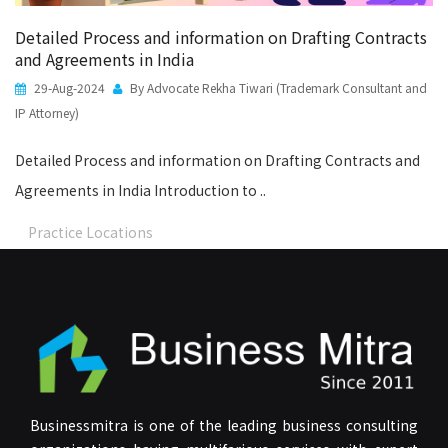
Detailed Process and information on Drafting Contracts
and Agreements in India
29-Aug-2024
By Advocate Rekha Tiwari (Trademark Consultant and
IP Attorney)
Detailed Process and information on Drafting Contracts and
Agreements in India Introduction to ..
Practice Locations
Businessmitra is one of the leading business consulting