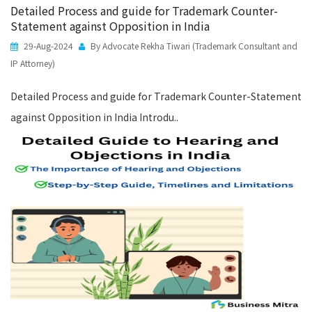
Detailed Process and guide for Trademark Counter-
Statement against Opposition in India
29-Aug-2024
By Advocate Rekha Tiwari (Trademark Consultant and
IP Attorney)
Detailed Process and guide for Trademark Counter-Statement
against Opposition in India Introdu..