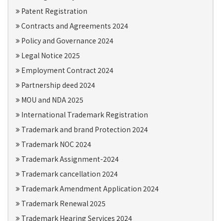
Patent Registration
Contracts and Agreements 2024
Policy and Governance 2024
Legal Notice 2025
Employment Contract 2024
Partnership deed 2024
MOU and NDA 2025
International Trademark Registration
Trademark and brand Protection 2024
Trademark NOC 2024
Trademark Assignment-2024
Trademark cancellation 2024
Trademark Amendment Application 2024
Trademark Renewal 2025
Trademark Hearing Services 2024