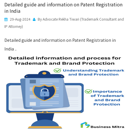
Detailed guide and information on Patent Registration
in India
29-Aug-2024
By Advocate Rekha Tiwari (Trademark Consultant and
IP Attorney)
Detailed guide and information on Patent Registration in
India ..