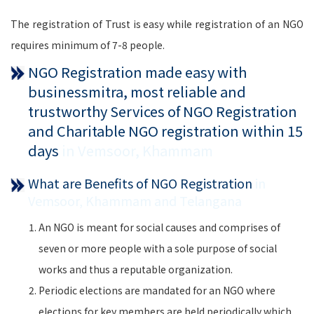
The registration of Trust is easy while registration of an NGO
requires minimum of 7-8 people.
NGO Registration made easy with
businessmitra, most reliable and
trustworthy Services of NGO Registration
and Charitable NGO registration within 15
days
in Vemsoor, Khammam
What are Benefits of NGO Registration
in
Vemsoor, Khammam and Telangana
An NGO is meant for social causes and comprises of
seven or more people with a sole purpose of social
works and thus a reputable organization.
Periodic elections are mandated for an NGO where
elections for key members are held periodically which