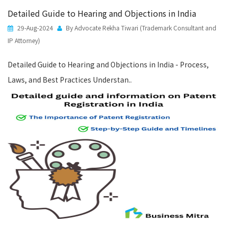
Detailed Guide to Hearing and Objections in India
29-Aug-2024
By Advocate Rekha Tiwari (Trademark Consultant and
IP Attorney)
Detailed Guide to Hearing and Objections in India - Process,
Laws, and Best Practices Understan..