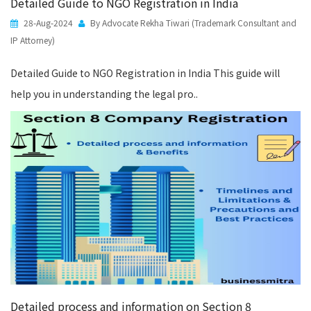
Detailed Guide to NGO Registration in India
28-Aug-2024
By Advocate Rekha Tiwari (Trademark Consultant and
IP Attorney)
Detailed Guide to NGO Registration in India This guide will
help you in understanding the legal pro..
Detailed process and information on Section 8