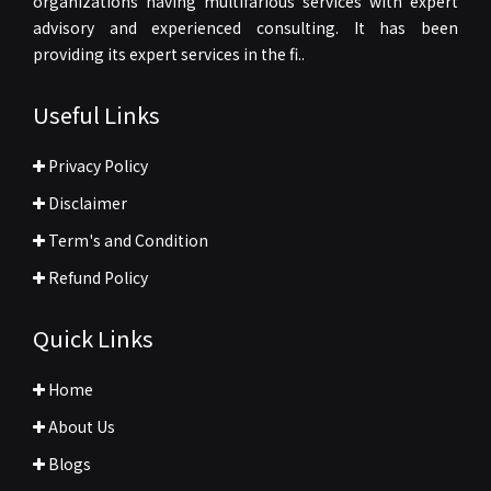
organizations having multifarious services with expert
advisory and experienced consulting. It has been
providing its expert services in the fi..
Useful Links
Privacy Policy
Disclaimer
Term's and Condition
Refund Policy
Quick Links
Home
About Us
Blogs