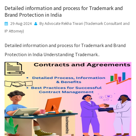
Detailed information and process for Trademark and
Brand Protection in India
29-Aug-2024
By Advocate Rekha Tiwari (Trademark Consultant and
IP Attorney)
Detailed information and process for Trademark and Brand
Protection in India Understanding Trademark..