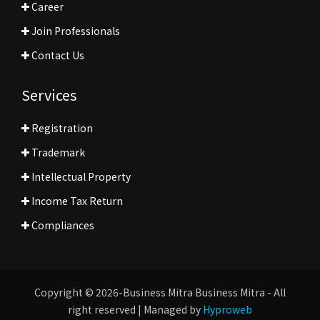
Career
Join Professionals
Contact Us
Services
Registration
Trademark
Intellectual Property
Income Tax Return
Compliances
Copyright © 2026-Business Mitra Business Mitra - All
right reserved | Managed by
Hyproweb