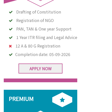
Drafting of Constitution
Registration of NGO
PAN, TAN & One year Support
1 Year ITR filing and Legal Advice
12 A & 80 G Registration
Completion date:
05-09-2026
APPLY NOW
PREMIUM