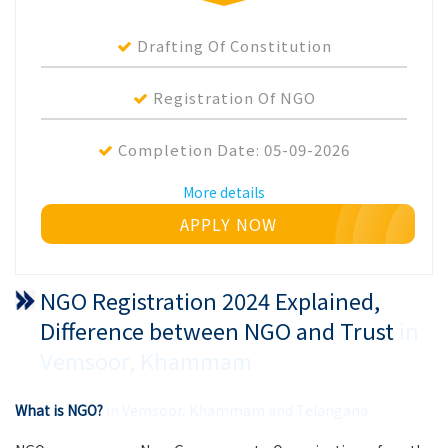
Drafting Of Constitution
Registration Of NGO
Completion Date:
05-09-2026
More details
APPLY NOW
NGO Registration 2024 Explained,
Difference between NGO and Trust
in
Vemsoor, Khammam
What is NGO?
in Vemsoor, Khammam and Telangana