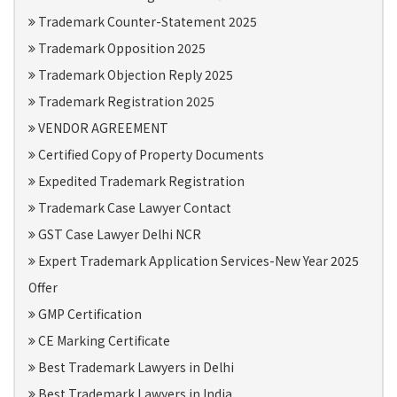
Trademark Counter-Statement 2025
Trademark Opposition 2025
Trademark Objection Reply 2025
Trademark Registration 2025
VENDOR AGREEMENT
Certified Copy of Property Documents
Expedited Trademark Registration
Trademark Case Lawyer Contact
GST Case Lawyer Delhi NCR
Expert Trademark Application Services-New Year 2025
Offer
GMP Certification
CE Marking Certificate
Best Trademark Lawyers in Delhi
Best Trademark Lawyers in India