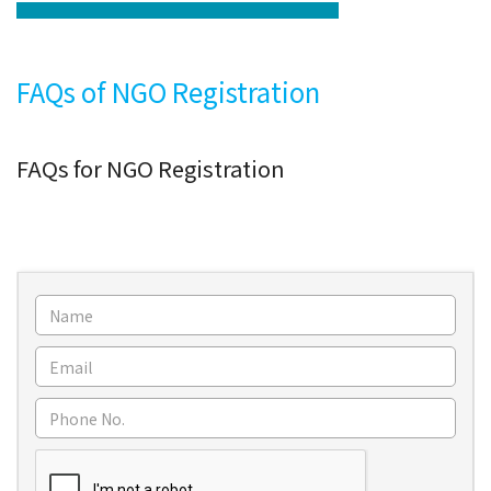
FAQs of NGO Registration
FAQs for NGO Registration