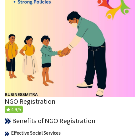
NGO Registration
4.9/5
Benefits of NGO Registration
Effective Social Services