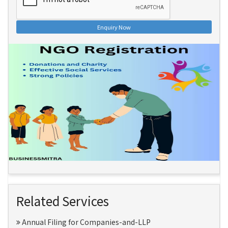
Enquiry Now
Related Services
Annual Filing for Companies-and-LLP