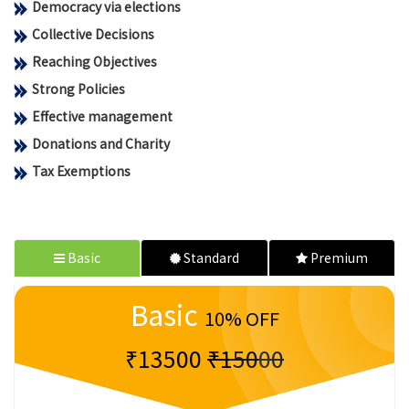
Democracy via elections
Collective Decisions
Reaching Objectives
Strong Policies
Effective management
Donations and Charity
Tax Exemptions
Basic
Standard
Premium
Basic
10% OFF
₹13500
₹15000