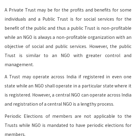
A Private Trust may be for the profits and benefits for some
individuals and a Public Trust is for social services for the
benefit of the public and thus a public Trust is non-profitable
while an NGO is always a non-profitable organization with an
objective of social and public services. However, the public
Trust is similar to an NGO with greater control and
management.
A Trust may operate across India if registered in even one
state while an NGO shall operate in a particular state where it
is registered. However, a central NGO can operate across India
and registration of a central NGO is a lengthy process.
Periodic Elections of members are not applicable to the
Trusts while NGO is mandated to have periodic elections for
members.