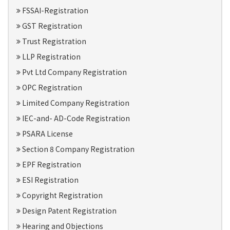
FSSAI-Registration
GST Registration
Trust Registration
LLP Registration
Pvt Ltd Company Registration
OPC Registration
Limited Company Registration
IEC-and- AD-Code Registration
PSARA License
Section 8 Company Registration
EPF Registration
ESI Registration
Copyright Registration
Design Patent Registration
Hearing and Objections