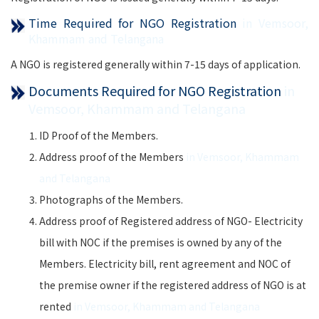
Time Required for NGO Registration
in Vemsoor,
Khammam and Telangana
A NGO is registered generally within 7-15 days of application.
Documents Required for NGO Registration
in
Vemsoor, Khammam and Telangana
ID Proof of the Members.
Address proof of the Members
in Vemsoor, Khammam
and Telangana
Photographs of the Members.
Address proof of Registered address of NGO- Electricity
bill with NOC if the premises is owned by any of the
Members. Electricity bill, rent agreement and NOC of
the premise owner if the registered address of NGO is at
rented
in Vemsoor, Khammam and Telangana