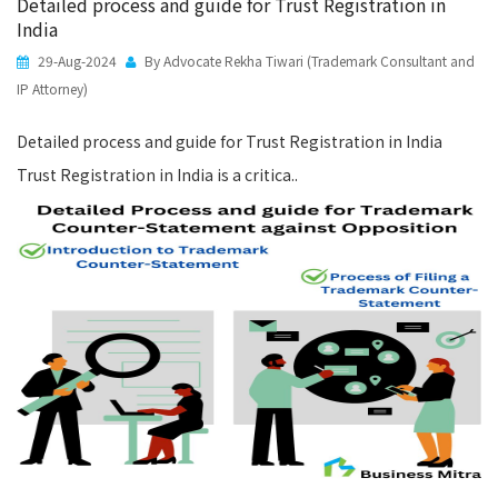
Detailed process and guide for Trust Registration in
India
29-Aug-2024
By Advocate Rekha Tiwari (Trademark Consultant and
IP Attorney)
Detailed process and guide for Trust Registration in India
Trust Registration in India is a critica..