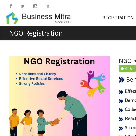
REGISTRATION
NGO Registration
NGO R
4.9/5
Benef
Effec
Democ
Colle
Reach
Stron