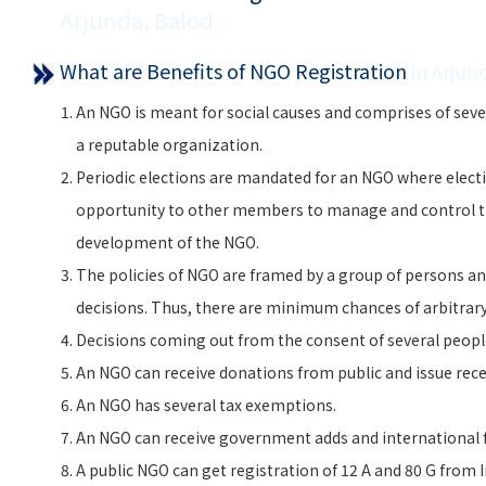
Arjunda, Balod
What are Benefits of NGO Registration
in Arjun
An NGO is meant for social causes and comprises of seve
a reputable organization.
Periodic elections are mandated for an NGO where electi
opportunity to other members to manage and control 
development of the NGO.
The policies of NGO are framed by a group of persons and
decisions. Thus, there are minimum chances of arbitra
Decisions coming out from the consent of several peopl
An NGO can receive donations from public and issue rece
An NGO has several tax exemptions.
An NGO can receive government adds and international f
A public NGO can get registration of 12 A and 80 G from