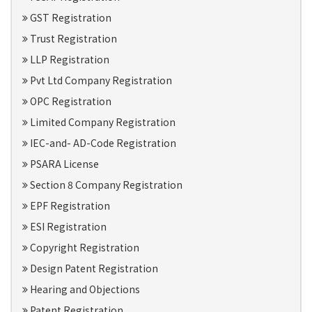
GST Registration
Trust Registration
LLP Registration
Pvt Ltd Company Registration
OPC Registration
Limited Company Registration
IEC-and- AD-Code Registration
PSARA License
Section 8 Company Registration
EPF Registration
ESI Registration
Copyright Registration
Design Patent Registration
Hearing and Objections
Patent Registration