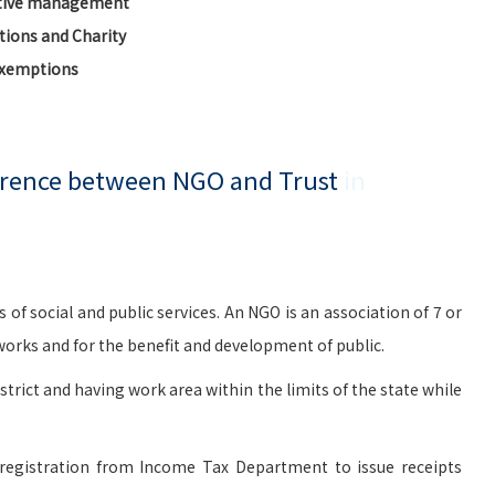
ctive management
ions and Charity
Exemptions
ference between NGO and Trust
in
social and public services. An NGO is an association of 7 or
rks and for the benefit and development of public.
istrict and having work area within the limits of the state while
registration from Income Tax Department to issue receipts