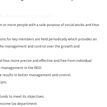
da, Balod and Chhattisgarh
n or more people with a sole purpose of social works and thus
ons for key members are held periodically which provides an
the management and control over the growth and
 thus more precise and effective and free from individual
ry management in the NGO.
e results in better management and control.
ipts.
unds to meet its objectives.
 Income tax department.