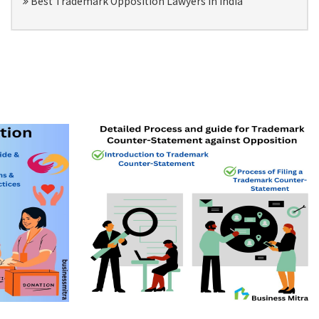
Best Trademark Opposition Lawyers in India