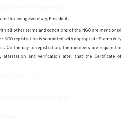
, Balod and Chhattisgarh
red for being Secretary, President,
ith all other terms and conditions of the NGO are mentioned
for NGO registration is submitted with appropriate Stamp duty
ict. On the day of registration, the members are required in
attestation and verification after that the Certificate of
od and Chhattisgarh
Arjunda, Balod and Chhattisgarh
hattisgarh