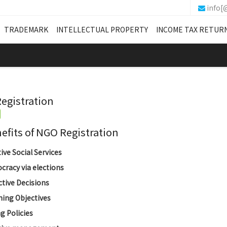
info[
TRADEMARK
INTELLECTUAL PROPERTY
INCOME TAX RETUR
egistration
its of NGO Registration
tive Social Services
racy via elections
ctive Decisions
ing Objectives
g Policies