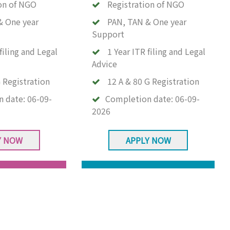
on of NGO
Registration of NGO
& One year
PAN, TAN & One year
Support
filing and Legal
1 Year ITR filing and Legal
Advice
 Registration
12 A & 80 G Registration
n date:
06-09-
Completion date:
06-09-
2026
Y NOW
APPLY NOW