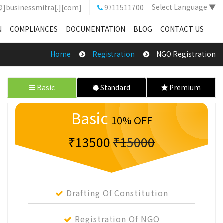
Select Language
▼
@]businessmitra[.][com]
9711511700
N
COMPLIANCES
DOCUMENTATION
BLOG
CONTACT US
Home
Registration
NGO Registration
Basic
Standard
Premium
Basic
10% OFF
₹13500
₹15000
Drafting Of Constitution
Registration Of NGO