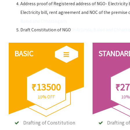
Address proof of Registered address of NGO- Electricity 
Electricity bill, rent agreement and NOC of the premise 
Balod and Chhattisgarh
Draft Constitution of NGO
in Arjunda, Balod and Chhatti
BASIC
STANDAR
₹13500
₹27
10% OFF
10%
Drafting of Constitution
Drafting o