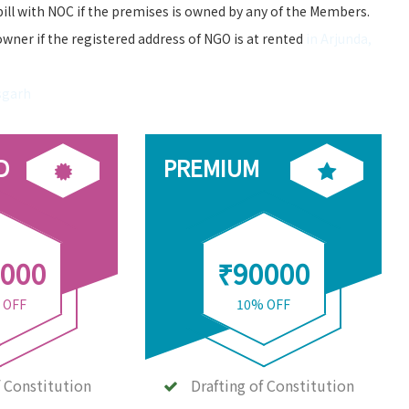
bill with NOC if the premises is owned by any of the Members.
owner if the registered address of NGO is at rented
in Arjunda,
sgarh
D
PREMIUM
000
₹90000
 OFF
10% OFF
f Constitution
Drafting of Constitution