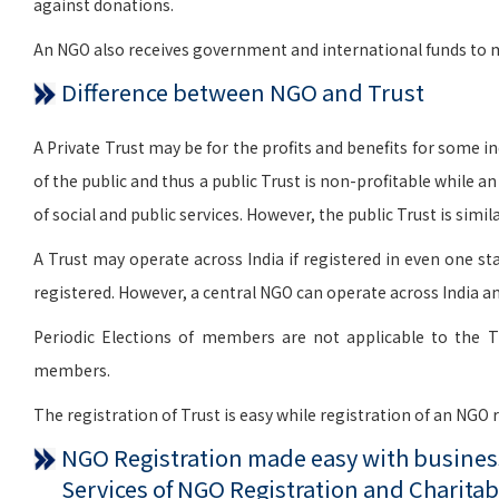
against donations.
An NGO also receives government and international funds to me
Difference between NGO and Trust
A Private Trust may be for the profits and benefits for some indi
of the public and thus a public Trust is non-profitable while a
of social and public services. However, the public Trust is si
A Trust may operate across India if registered in even one sta
registered. However, a central NGO can operate across India an
Periodic Elections of members are not applicable to the T
members.
The registration of Trust is easy while registration of an NGO
NGO Registration made easy with business
Services of NGO Registration and Charitab