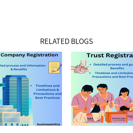
RELATED BLOGS