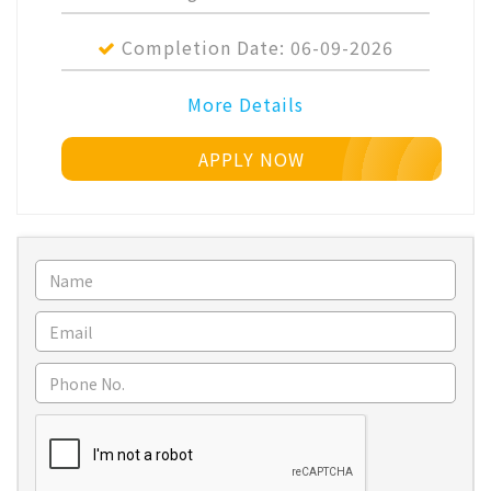
Completion Date:
06-09-2026
More Details
APPLY NOW