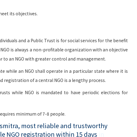
et its objectives.
viduals and a Public Trust is for social services for the benefit
n NGO is always a non-profitable organization with an objective
milar to an NGO with greater control and management.
te while an NGO shall operate in a particular state where it is
d registration of a central NGO is a lengthy process.
rusts while NGO is mandated to have periodic elections for
 requires minimum of 7-8 people.
mitra, most reliable and trustworthy
le NGO registration within 15 days
in