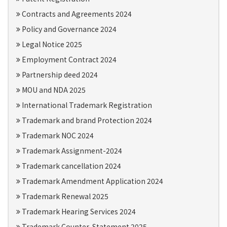
Contracts and Agreements 2024
Policy and Governance 2024
Legal Notice 2025
Employment Contract 2024
Partnership deed 2024
MOU and NDA 2025
International Trademark Registration
Trademark and brand Protection 2024
Trademark NOC 2024
Trademark Assignment-2024
Trademark cancellation 2024
Trademark Amendment Application 2024
Trademark Renewal 2025
Trademark Hearing Services 2024
Trademark Counter-Statement 2025