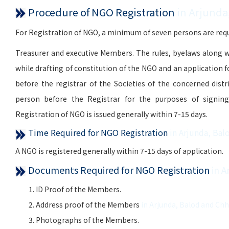
Procedure of NGO Registration
in Arjunda
For Registration of NGO, a minimum of seven persons are requi
Treasurer and executive Members. The rules, byelaws along w
while drafting of constitution of the NGO and an application 
before the registrar of the Societies of the concerned distr
person before the Registrar for the purposes of signing, 
Registration of NGO is issued generally within 7-15 days.
Time Required for NGO Registration
in Arjunda, Bal
A NGO is registered generally within 7-15 days of application.
Documents Required for NGO Registration
in 
ID Proof of the Members.
Address proof of the Members
in Arjunda, Balod and Ch
Photographs of the Members.