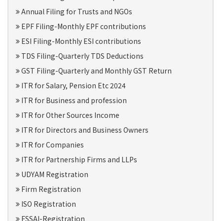
Annual Filing for Trusts and NGOs
EPF Filing-Monthly EPF contributions
ESI Filing-Monthly ESI contributions
TDS Filing-Quarterly TDS Deductions
GST Filing-Quarterly and Monthly GST Return
ITR for Salary, Pension Etc 2024
ITR for Business and profession
ITR for Other Sources Income
ITR for Directors and Business Owners
ITR for Companies
ITR for Partnership Firms and LLPs
UDYAM Registration
Firm Registration
ISO Registration
FSSAI-Registration