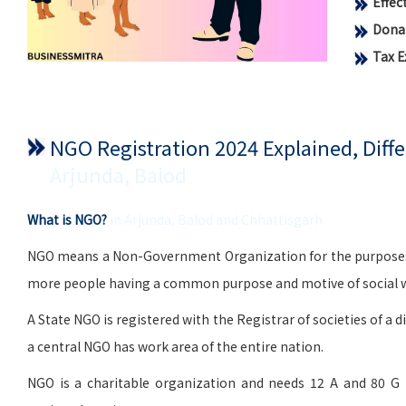
Effe
Donat
Tax 
NGO Registration 2024 Explained, Dif
Arjunda, Balod
What is NGO?
in Arjunda, Balod and Chhattisgarh
NGO means a Non-Government Organization for the purposes of 
more people having a common purpose and motive of social wo
A State NGO is registered with the Registrar of societies of a d
a central NGO has work area of the entire nation.
NGO is a charitable organization and needs 12 A and 80 G 