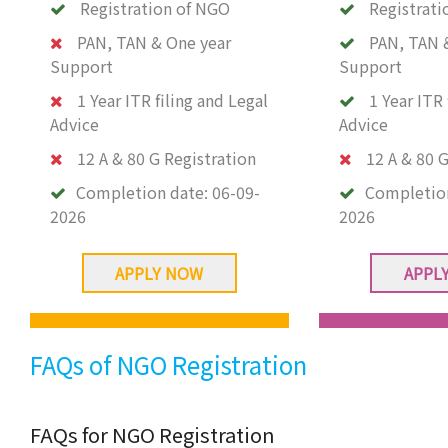
Registration of NGO
Registrati
PAN, TAN & One year
PAN, TAN 
Support
Support
1 Year ITR filing and Legal
1 Year ITR 
Advice
Advice
12 A & 80 G Registration
12 A & 80 G
Completion date:
06-09-
Completio
2026
2026
APPLY NOW
APPL
FAQs of NGO Registration
FAQs for NGO Registration