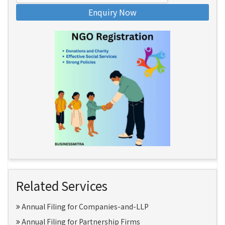
Enquiry Now
Related Services
Annual Filing for Companies-and-LLP
Annual Filing for Partnership Firms