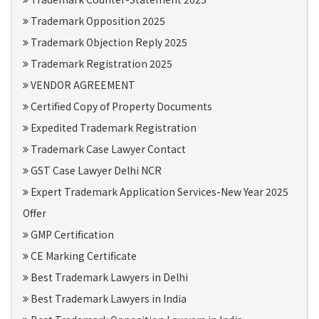
Trademark Opposition 2025
Trademark Objection Reply 2025
Trademark Registration 2025
VENDOR AGREEMENT
Certified Copy of Property Documents
Expedited Trademark Registration
Trademark Case Lawyer Contact
GST Case Lawyer Delhi NCR
Expert Trademark Application Services-New Year 2025
Offer
GMP Certification
CE Marking Certificate
Best Trademark Lawyers in Delhi
Best Trademark Lawyers in India