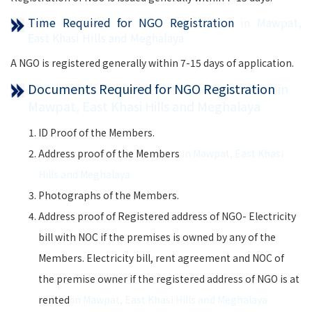
Time Required for NGO Registration
in Mawpat,
East Khasi Hills and Meghalaya
A NGO is registered generally within 7-15 days of application.
Documents Required for NGO Registration
in
Mawpat, East Khasi Hills and Meghalaya
ID Proof of the Members.
Address proof of the Members
in Mawpat, East Khasi
Hills and Meghalaya
Photographs of the Members.
Address proof of Registered address of NGO- Electricity
bill with NOC if the premises is owned by any of the
Members. Electricity bill, rent agreement and NOC of
the premise owner if the registered address of NGO is at
rented
in Mawpat, East Khasi Hills and Meghalaya