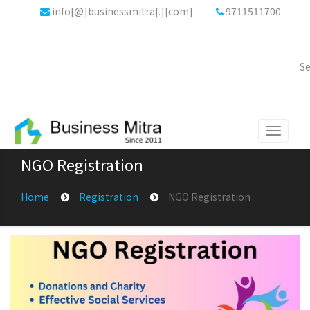
info[@]businessmitra[.][com]
9711511700
Se
Toggle
navigati
NGO Registration
Home
Registration
NGO Registration