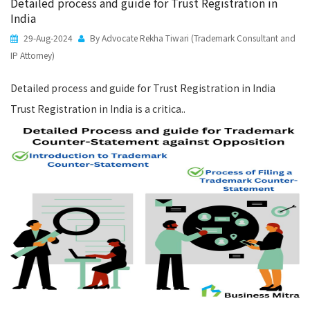
Detailed process and guide for Trust Registration in
India
29-Aug-2024
By Advocate Rekha Tiwari (Trademark Consultant and
IP Attorney)
Detailed process and guide for Trust Registration in India
Trust Registration in India is a critica..