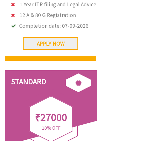
1 Year ITR filing and Legal Advice
12 A & 80 G Registration
Completion date:
07-09-2026
APPLY NOW
STANDARD
₹27000
10% OFF