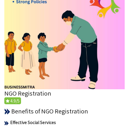
NGO Registration
4.9/5
Benefits of NGO Registration
Effective Social Services