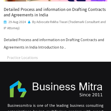
Detailed Process and information on Drafting Contracts
and Agreements in India
29-Aug-2024
By Advocate Rekha Tiwari (Trademark Consultant and
IP Attorney)
Detailed Process and information on Drafting Contracts and
Agreements in India Introduction to ..
Practice Locations
Businessmitra is one of the leading business consulting