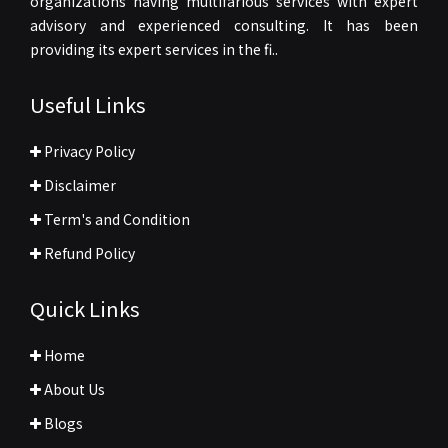
organizations having multifarious services with expert
advisory and experienced consulting. It has been
providing its expert services in the fi..
Useful Links
Privacy Policy
Disclaimer
Term's and Condition
Refund Policy
Quick Links
Home
About Us
Blogs