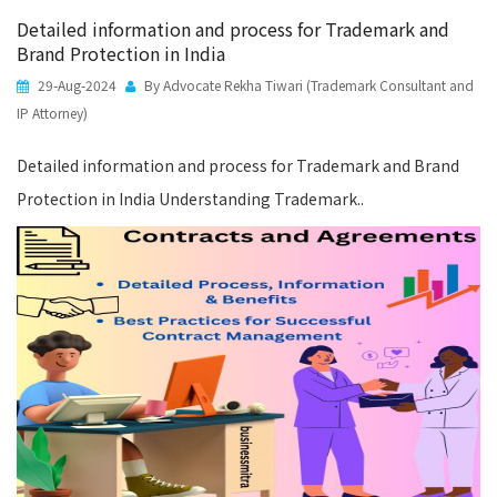
Detailed information and process for Trademark and
Brand Protection in India
29-Aug-2024
By Advocate Rekha Tiwari (Trademark Consultant and
IP Attorney)
Detailed information and process for Trademark and Brand
Protection in India Understanding Trademark..