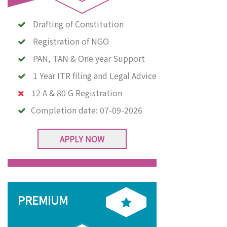
Drafting of Constitution
Registration of NGO
PAN, TAN & One year Support
1 Year ITR filing and Legal Advice
12 A & 80 G Registration
Completion date:
07-09-2026
APPLY NOW
PREMIUM