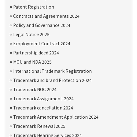
Patent Registration
Contracts and Agreements 2024
Policy and Governance 2024
Legal Notice 2025
Employment Contract 2024
Partnership deed 2024
MOU and NDA 2025
International Trademark Registration
Trademark and brand Protection 2024
Trademark NOC 2024
Trademark Assignment-2024
Trademark cancellation 2024
Trademark Amendment Application 2024
Trademark Renewal 2025
Trademark Hearing Services 2024