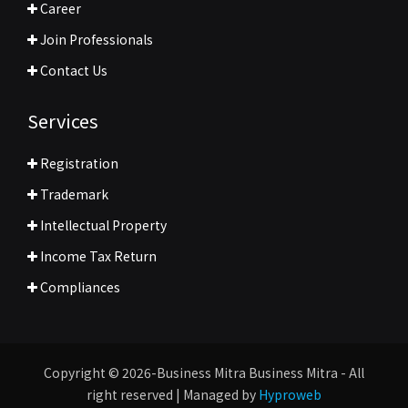
Career
Join Professionals
Contact Us
Services
Registration
Trademark
Intellectual Property
Income Tax Return
Compliances
Copyright © 2026-Business Mitra Business Mitra - All
right reserved | Managed by
Hyproweb