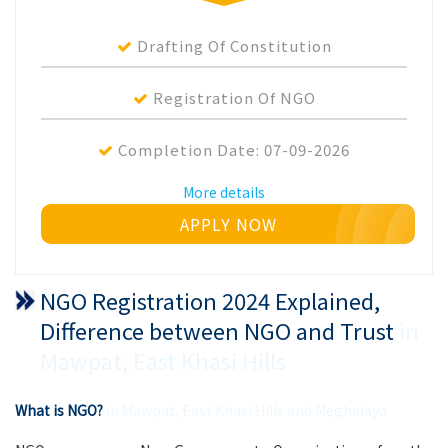
Drafting Of Constitution
Registration Of NGO
Completion Date:
07-09-2026
More details
APPLY NOW
NGO Registration 2024 Explained,
Difference between NGO and Trust
in
Mawpat, East Khasi Hills
What is NGO?
in Mawpat, East Khasi Hills and Meghalaya