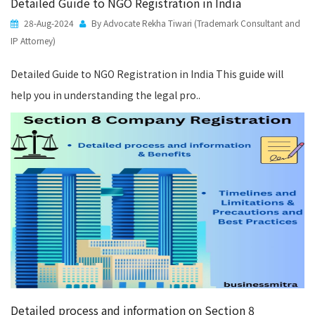
Detailed Guide to NGO Registration in India
28-Aug-2024
By Advocate Rekha Tiwari (Trademark Consultant and
IP Attorney)
Detailed Guide to NGO Registration in India This guide will
help you in understanding the legal pro..
Detailed process and information on Section 8