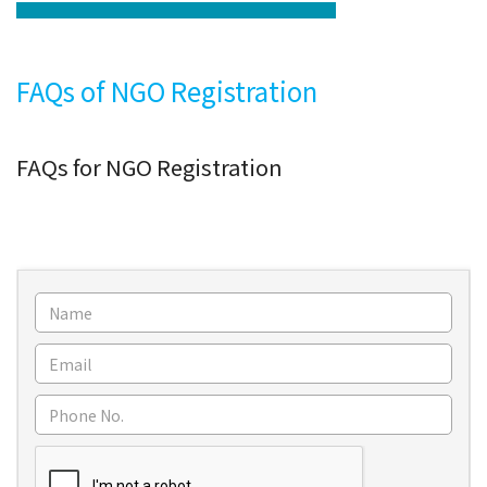
FAQs of NGO Registration
FAQs for NGO Registration