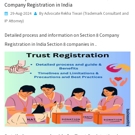
Company Registration in India
29-Aug-2024
By Advocate Rekha Tiwari (Trademark Consultant and
IP Attorney)
Detailed process and information on Section 8 Company
Registration in India Section 8 companies in ..