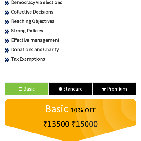
Democracy via elections
Collective Decisions
Reaching Objectives
Strong Policies
Effective management
Donations and Charity
Tax Exemptions
Basic
Standard
Premium
Basic
10% OFF
₹13500
₹15000