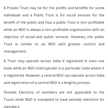
A Private Trust may be for the profits and benefits for some
individuals and a Public Trust is for social services for the
benefit of the public and thus a public Trust is non-profitable
while an NGO is always a non-profitable organization with an
objective of social and public services. However, the public
Trust is similar to an NGO with greater control and
management.
A Trust may operate across India if registered in even one
state while an NGO shall operate in a particular state where it
is registered. However, a central NGO can operate across India
and registration of a central NGO is a lengthy process.
Periodic Elections of members are not applicable to the
Trusts while NGO is mandated to have periodic elections for
members.