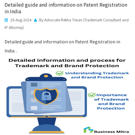
Detailed guide and information on Patent Registration
in India
29-Aug-2024
By Advocate Rekha Tiwari (Trademark Consultant and
IP Attorney)
Detailed guide and information on Patent Registration in
India ..