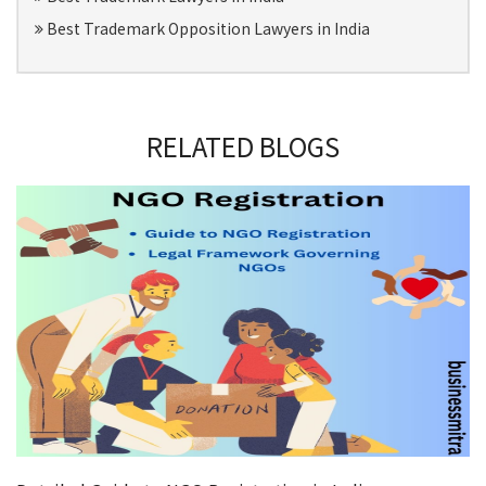
Best Trademark Opposition Lawyers in India
RELATED BLOGS