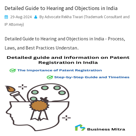
Detailed Guide to Hearing and Objections in India
29-Aug-2024
By Advocate Rekha Tiwari (Trademark Consultant and
IP Attorney)
Detailed Guide to Hearing and Objections in India - Process,
Laws, and Best Practices Understan..