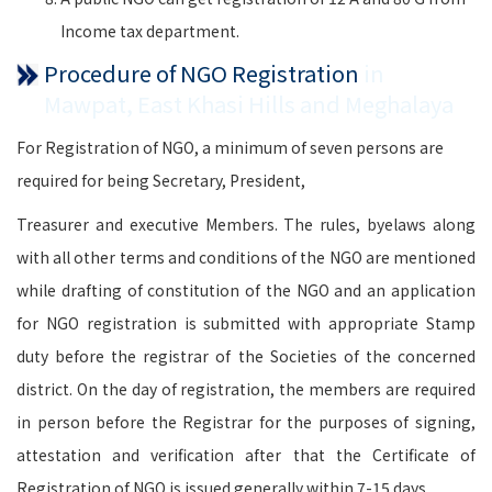
Income tax department.
Procedure of NGO Registration
in
Mawpat, East Khasi Hills and Meghalaya
For Registration of NGO, a minimum of seven persons are
required for being Secretary, President,
Treasurer and executive Members. The rules, byelaws along
with all other terms and conditions of the NGO are mentioned
while drafting of constitution of the NGO and an application
for NGO registration is submitted with appropriate Stamp
duty before the registrar of the Societies of the concerned
district. On the day of registration, the members are required
in person before the Registrar for the purposes of signing,
attestation and verification after that the Certificate of
Registration of NGO is issued generally within 7-15 days.