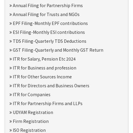
Annual Filing for Partnership Firms
Annual Filing for Trusts and NGOs
EPF Filing-Monthly EPF contributions
ESI Filing-Monthly ESI contributions
TDS Filing-Quarterly TDS Deductions
GST Filing-Quarterly and Monthly GST Return
ITR for Salary, Pension Etc 2024
ITR for Business and profession
ITR for Other Sources Income
ITR for Directors and Business Owners
ITR for Companies
ITR for Partnership Firms and LLPs
UDYAM Registration
Firm Registration
ISO Registration