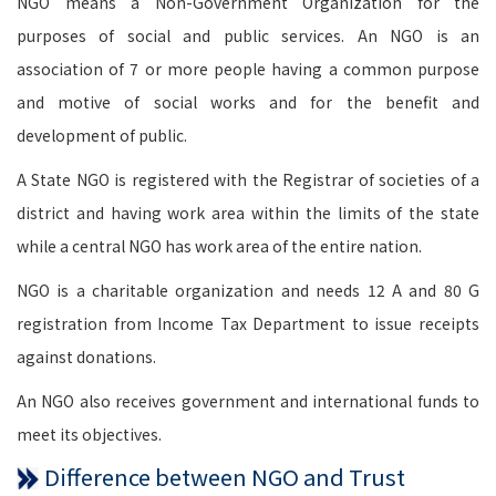
NGO means a Non-Government Organization for the
purposes of social and public services. An NGO is an
association of 7 or more people having a common purpose
and motive of social works and for the benefit and
development of public.
A State NGO is registered with the Registrar of societies of a
district and having work area within the limits of the state
while a central NGO has work area of the entire nation.
NGO is a charitable organization and needs 12 A and 80 G
registration from Income Tax Department to issue receipts
against donations.
An NGO also receives government and international funds to
meet its objectives.
Difference between NGO and Trust