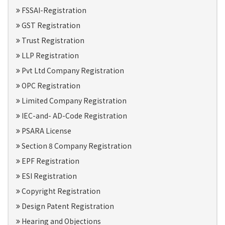
FSSAI-Registration
GST Registration
Trust Registration
LLP Registration
Pvt Ltd Company Registration
OPC Registration
Limited Company Registration
IEC-and- AD-Code Registration
PSARA License
Section 8 Company Registration
EPF Registration
ESI Registration
Copyright Registration
Design Patent Registration
Hearing and Objections