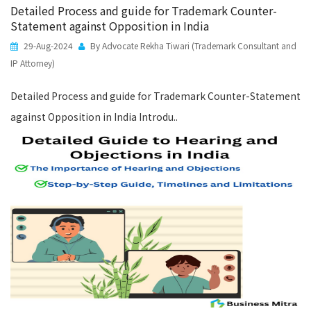
Detailed Process and guide for Trademark Counter-
Statement against Opposition in India
29-Aug-2024
By Advocate Rekha Tiwari (Trademark Consultant and
IP Attorney)
Detailed Process and guide for Trademark Counter-Statement
against Opposition in India Introdu..