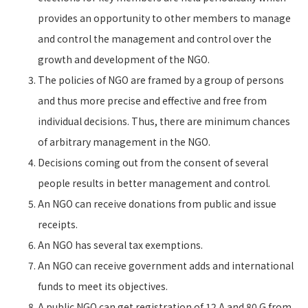
provides an opportunity to other members to manage
and control the management and control over the
growth and development of the NGO.
The policies of NGO are framed by a group of persons
and thus more precise and effective and free from
individual decisions. Thus, there are minimum chances
of arbitrary management in the NGO.
Decisions coming out from the consent of several
people results in better management and control.
An NGO can receive donations from public and issue
receipts.
An NGO has several tax exemptions.
An NGO can receive government adds and international
funds to meet its objectives.
A public NGO can get registration of 12 A and 80 G from