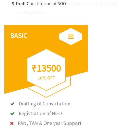
Draft Constitution of NGO
in Mawpat, East Khasi Hills
and Meghalaya
BASIC
₹13500
10% OFF
Drafting of Constitution
Registration of NGO
PAN, TAN & One year Support