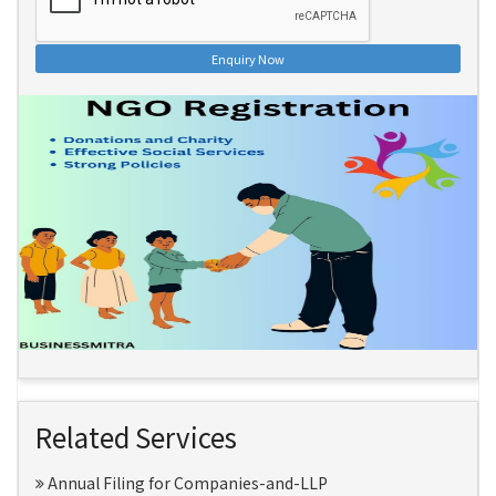
Enquiry Now
Related Services
Annual Filing for Companies-and-LLP