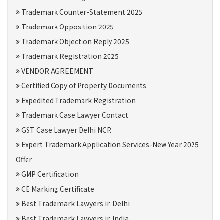
Trademark Counter-Statement 2025
Trademark Opposition 2025
Trademark Objection Reply 2025
Trademark Registration 2025
VENDOR AGREEMENT
Certified Copy of Property Documents
Expedited Trademark Registration
Trademark Case Lawyer Contact
GST Case Lawyer Delhi NCR
Expert Trademark Application Services-New Year 2025
Offer
GMP Certification
CE Marking Certificate
Best Trademark Lawyers in Delhi
Best Trademark Lawyers in India