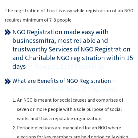
The registration of Trust is easy while registration of an NGO
requires minimum of 7-8 people.
NGO Registration made easy with
businessmitra, most reliable and
trustworthy Services of NGO Registration
and Charitable NGO registration within 15
days
in Mawpat, East Khasi Hills
What are Benefits of NGO Registration
in
Mawpat, East Khasi Hills and Meghalaya
An NGO is meant for social causes and comprises of
seven or more people with a sole purpose of social
works and thus a reputable organization.
Periodic elections are mandated for an NGO where
elections for key members are held periodically which