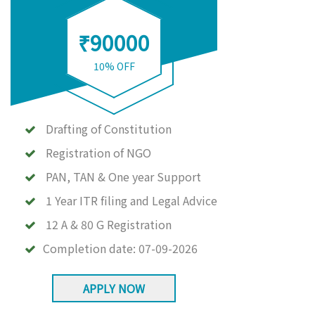
₹90000
10% OFF
Drafting of Constitution
Registration of NGO
PAN, TAN & One year Support
1 Year ITR filing and Legal Advice
12 A & 80 G Registration
Completion date:
07-09-2026
APPLY NOW