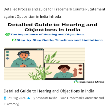
Detailed Process and guide for Trademark Counter-Statement
against Opposition in India Introdu..
Detailed Guide to Hearing and Objections in India
29-Aug-2024
By Advocate Rekha Tiwari (Trademark Consultant and
IP Attorney)