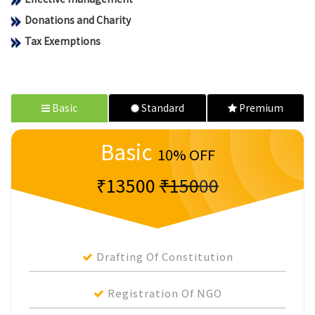
Donations and Charity
Tax Exemptions
Basic
Standard
Premium
Basic
10% OFF
₹13500
₹15000
Drafting Of Constitution
Registration Of NGO