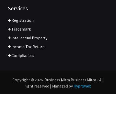
Services
Registration
Trademark
Intellectual Property
Income Tax Return
Compliances
Copyright © 2026-Business Mitra Business Mitra - All
right reserved | Managed by
Hyproweb