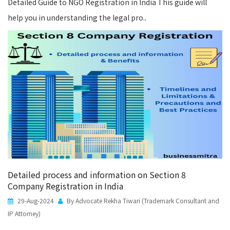
Detailed Guide to NGO Registration in India This guide will
help you in understanding the legal pro..
Detailed process and information on Section 8
Company Registration in India
29-Aug-2024
By Advocate Rekha Tiwari (Trademark Consultant and
IP Attorney)