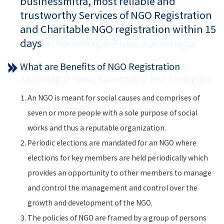
businessmitra, most reliable and
trustworthy Services of NGO Registration
and Charitable NGO registration within 15
days
in Karimnagar Rural, Karimnagar
What are Benefits of NGO Registration
in
Karimnagar Rural, Karimnagar and Telangana
An NGO is meant for social causes and comprises of
seven or more people with a sole purpose of social
works and thus a reputable organization.
Periodic elections are mandated for an NGO where
elections for key members are held periodically which
provides an opportunity to other members to manage
and control the management and control over the
growth and development of the NGO.
The policies of NGO are framed by a group of persons