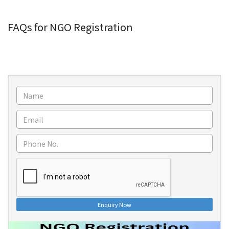
FAQs for NGO Registration
Enquiry Now