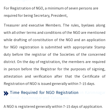
For Registration of NGO, a minimum of seven persons are
required for being Secretary, President,
Treasurer and executive Members. The rules, byelaws along
with all other terms and conditions of the NGO are mentioned
while drafting of constitution of the NGO and an application
for NGO registration is submitted with appropriate Stamp
duty before the registrar of the Societies of the concerned
district. On the day of registration, the members are required
in person before the Registrar for the purposes of signing,
attestation and verification after that the Certificate of
Registration of NGO is issued generally within 7-15 days.
Time Required for NGO Registration
in Karimnagar
Rural, Karimnagar and Telangana
A NGO is registered generally within 7-15 days of application.