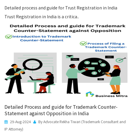
Detailed process and guide for Trust Registration in India
Trust Registration in India is a critica..
Detailed Process and guide for Trademark Counter-
Statement against Opposition in India
29-Aug-2024
By Advocate Rekha Tiwari (Trademark Consultant and
IP Attorney)