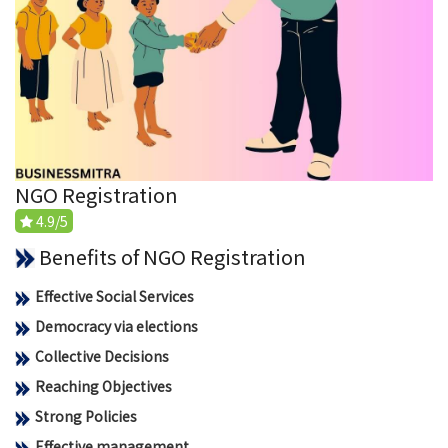
NGO Registration
4.9/5
Benefits of NGO Registration
Effective Social Services
Democracy via elections
Collective Decisions
Reaching Objectives
Strong Policies
Effective management