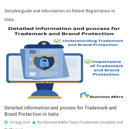
Detailed guide and information on Patent Registration in
India ..
Detailed information and process for Trademark and
Brand Protection in India
29-Aug-2024
By Advocate Rekha Tiwari (Trademark Consultant and