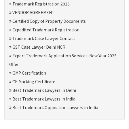
Trademark Registration 2025
VENDOR AGREEMENT
Certified Copy of Property Documents
Expedited Trademark Registration
Trademark Case Lawyer Contact
GST Case Lawyer Delhi NCR
Expert Trademark Application Services-New Year 2025
Offer
GMP Certification
CE Marking Certificate
Best Trademark Lawyers in Delhi
Best Trademark Lawyers in India
Best Trademark Opposition Lawyers in India