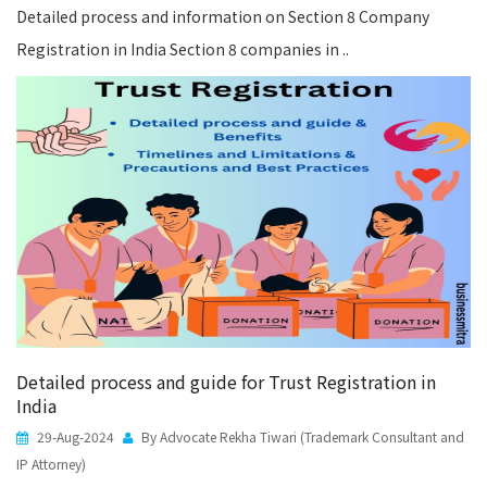
Detailed process and information on Section 8 Company
Registration in India Section 8 companies in ..
Detailed process and guide for Trust Registration in
India
29-Aug-2024
By Advocate Rekha Tiwari (Trademark Consultant and
IP Attorney)