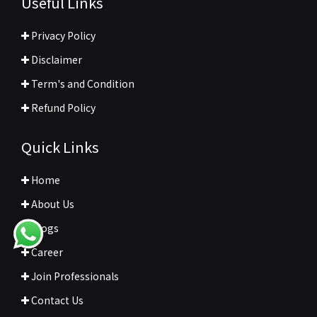
Useful Links
Privacy Policy
Disclaimer
Term's and Condition
Refund Policy
Quick Links
Home
About Us
Blogs
Career
Join Professionals
Contact Us