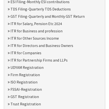
ESI Filing-Monthly ESI contributions
TDS Filing-Quarterly TDS Deductions
GST Filing-Quarterly and Monthly GST Return
ITR for Salary, Pension Etc 2024
ITR for Business and profession
ITR for Other Sources Income
ITR for Directors and Business Owners
ITR for Companies
ITR for Partnership Firms and LLPs
UDYAM Registration
Firm Registration
ISO Registration
FSSAI-Registration
GST Registration
Trust Registration