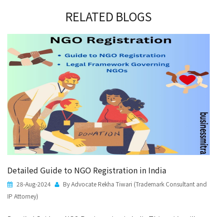
RELATED BLOGS
Detailed Guide to NGO Registration in India
28-Aug-2024
By Advocate Rekha Tiwari (Trademark Consultant and
IP Attorney)