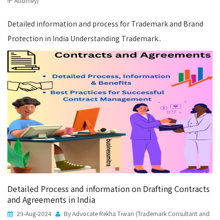
IP Attorney)
Detailed information and process for Trademark and Brand
Protection in India Understanding Trademark..
Detailed Process and information on Drafting Contracts
and Agreements in India
29-Aug-2024
By Advocate Rekha Tiwari (Trademark Consultant and