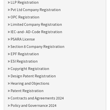
LLP Registration
Pvt Ltd Company Registration
OPC Registration
Limited Company Registration
IEC-and- AD-Code Registration
PSARA License
Section 8 Company Registration
EPF Registration
ESI Registration
Copyright Registration
Design Patent Registration
Hearing and Objections
Patent Registration
Contracts and Agreements 2024
Policy and Governance 2024