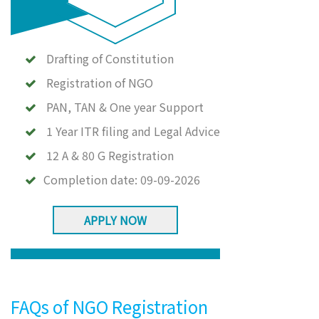
Drafting of Constitution
Registration of NGO
PAN, TAN & One year Support
1 Year ITR filing and Legal Advice
12 A & 80 G Registration
Completion date:
09-09-2026
APPLY NOW
FAQs of NGO Registration