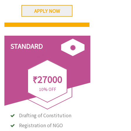
APPLY NOW
STANDARD
₹27000
10% OFF
Drafting of Constitution
Registration of NGO