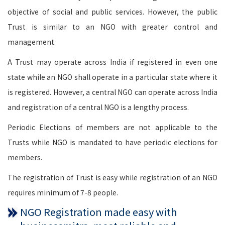
objective of social and public services. However, the public
Trust is similar to an NGO with greater control and
management.
A Trust may operate across India if registered in even one
state while an NGO shall operate in a particular state where it
is registered. However, a central NGO can operate across India
and registration of a central NGO is a lengthy process.
Periodic Elections of members are not applicable to the
Trusts while NGO is mandated to have periodic elections for
members.
The registration of Trust is easy while registration of an NGO
requires minimum of 7-8 people.
NGO Registration made easy with