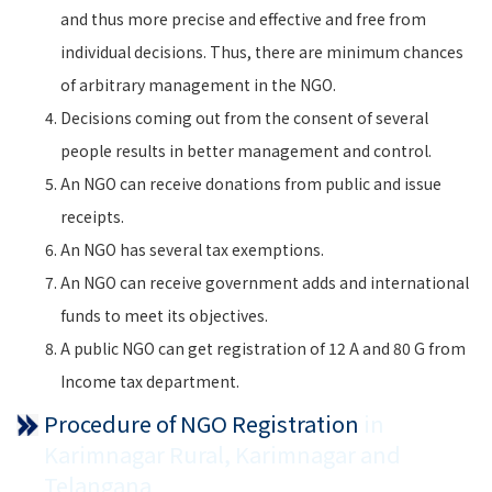
and thus more precise and effective and free from
individual decisions. Thus, there are minimum chances
of arbitrary management in the NGO.
Decisions coming out from the consent of several
people results in better management and control.
An NGO can receive donations from public and issue
receipts.
An NGO has several tax exemptions.
An NGO can receive government adds and international
funds to meet its objectives.
A public NGO can get registration of 12 A and 80 G from
Income tax department.
Procedure of NGO Registration
in
Karimnagar Rural, Karimnagar and
Telangana