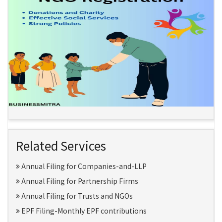
Related Services
Annual Filing for Companies-and-LLP
Annual Filing for Partnership Firms
Annual Filing for Trusts and NGOs
EPF Filing-Monthly EPF contributions