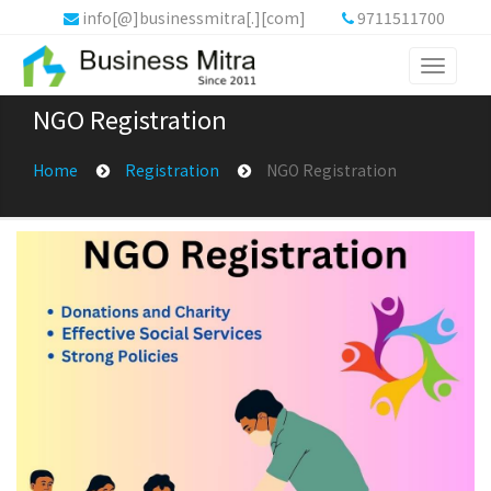
info[@]businessmitra[.][com]
9711511700
Toggle
navigati
NGO Registration
Home
Registration
NGO Registration