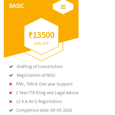
BASIC
₹13500
10% OFF
Drafting of Constitution
Registration of NGO
PAN, TAN & One year Support
1 Year ITR filing and Legal Advice
12 A & 80 G Registration
Completion date:
09-09-2026