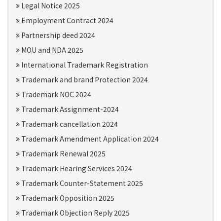
Legal Notice 2025
Employment Contract 2024
Partnership deed 2024
MOU and NDA 2025
International Trademark Registration
Trademark and brand Protection 2024
Trademark NOC 2024
Trademark Assignment-2024
Trademark cancellation 2024
Trademark Amendment Application 2024
Trademark Renewal 2025
Trademark Hearing Services 2024
Trademark Counter-Statement 2025
Trademark Opposition 2025
Trademark Objection Reply 2025