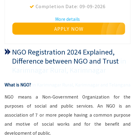
Completion Date:
09-09-2026
More details
APPLY NOW
NGO Registration 2024 Explained,
Difference between NGO and Trust
in
Karimnagar Rural, Karimnagar
What is NGO?
in Karimnagar Rural, Karimnagar and Telangana
NGO means a Non-Government Organization for the
purposes of social and public services. An NGO is an
association of 7 or more people having a common purpose
and motive of social works and for the benefit and
development of public.