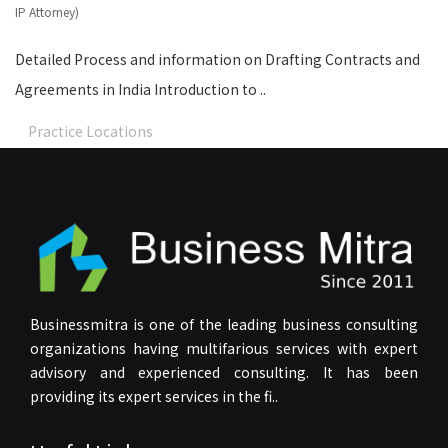
IP Attorney)
Detailed Process and information on Drafting Contracts and
Agreements in India Introduction to ..
Practice Locations
Businessmitra is one of the leading business consulting
organizations having multifarious services with expert
advisory and experienced consulting. It has been
providing its expert services in the fi..