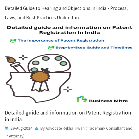
Detailed Guide to Hearing and Objections in India - Process,
Laws, and Best Practices Understan..
Detailed guide and information on Patent Registration
in India
29-Aug-2024
By Advocate Rekha Tiwari (Trademark Consultant and
IP Attorney)