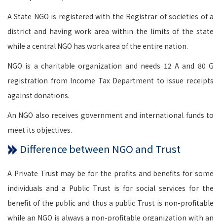
A State NGO is registered with the Registrar of societies of a
district and having work area within the limits of the state
while a central NGO has work area of the entire nation.
NGO is a charitable organization and needs 12 A and 80 G
registration from Income Tax Department to issue receipts
against donations.
An NGO also receives government and international funds to
meet its objectives.
Difference between NGO and Trust
A Private Trust may be for the profits and benefits for some
individuals and a Public Trust is for social services for the
benefit of the public and thus a public Trust is non-profitable
while an NGO is always a non-profitable organization with an