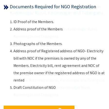
Documents Required for NGO Registration
in
Karimnagar Rural, Karimnagar and Telangana
ID Proof of the Members.
Address proof of the Members
in Karimnagar Rural,
Karimnagar and Telangana
Photographs of the Members.
Address proof of Registered address of NGO- Electricity
bill with NOC if the premises is owned by any of the
Members. Electricity bill, rent agreement and NOC of
the premise owner if the registered address of NGO is at
rented
in Karimnagar Rural, Karimnagar and Telangana
Draft Constitution of NGO
in Karimnagar Rural,
Karimnagar and Telangana