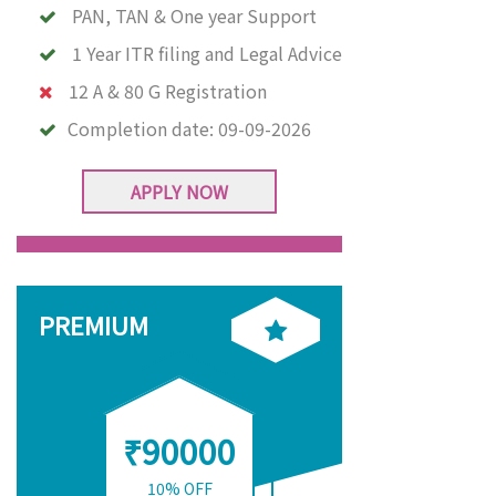
PAN, TAN & One year Support
1 Year ITR filing and Legal Advice
12 A & 80 G Registration
Completion date:
09-09-2026
APPLY NOW
PREMIUM
₹90000
10% OFF