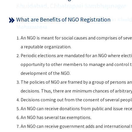
Khuldabad, Chhatrapati Sambhajinagar
What are Benefits of NGO Registration
in Khul
Maharashtra
An NGO is meant for social causes and comprises of seve
a reputable organization.
Periodic elections are mandated for an NGO where electi
opportunity to other members to manage and control 
development of the NGO.
The policies of NGO are framed by a group of persons and
decisions. Thus, there are minimum chances of arbitra
Decisions coming out from the consent of several peopl
An NGO can receive donations from public and issue rece
An NGO has several tax exemptions.
An NGO can receive government adds and international f