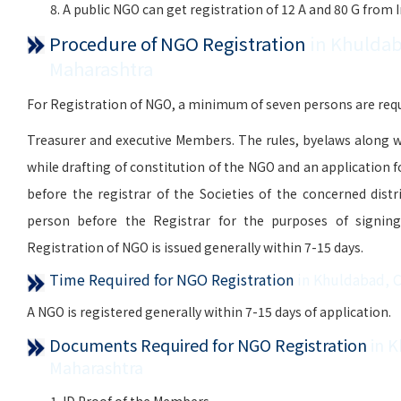
A public NGO can get registration of 12 A and 80 G from
Procedure of NGO Registration
in Khuldab
Maharashtra
For Registration of NGO, a minimum of seven persons are requi
Treasurer and executive Members. The rules, byelaws along w
while drafting of constitution of the NGO and an application 
before the registrar of the Societies of the concerned distr
person before the Registrar for the purposes of signing, 
Registration of NGO is issued generally within 7-15 days.
Time Required for NGO Registration
in Khuldabad, 
A NGO is registered generally within 7-15 days of application.
Documents Required for NGO Registration
in 
Maharashtra