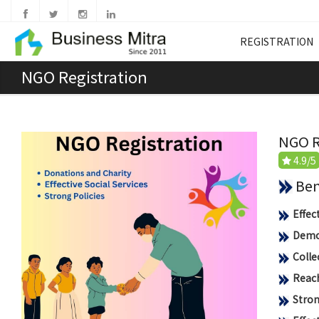
REGISTRATION
NGO Registration
NGO R
4.9/5
Benef
Effec
Democ
Colle
Reach
Stron