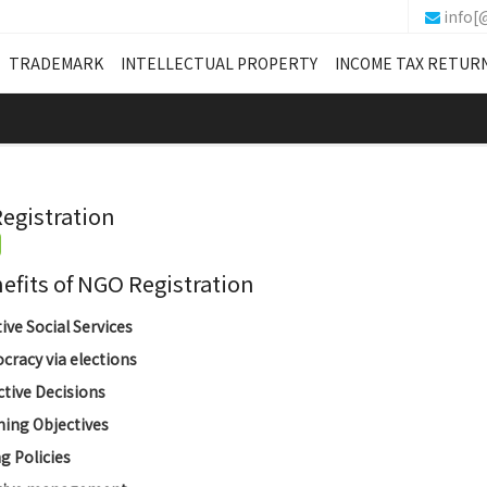
info[
TRADEMARK
INTELLECTUAL PROPERTY
INCOME TAX RETUR
egistration
its of NGO Registration
tive Social Services
racy via elections
ctive Decisions
ing Objectives
g Policies