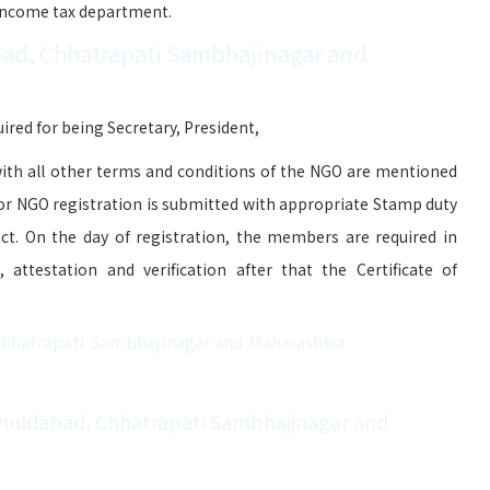
 Income tax department.
ad, Chhatrapati Sambhajinagar and
red for being Secretary, President,
ith all other terms and conditions of the NGO are mentioned
for NGO registration is submitted with appropriate Stamp duty
ict. On the day of registration, the members are required in
attestation and verification after that the Certificate of
Chhatrapati Sambhajinagar and Maharashtra
Khuldabad, Chhatrapati Sambhajinagar and