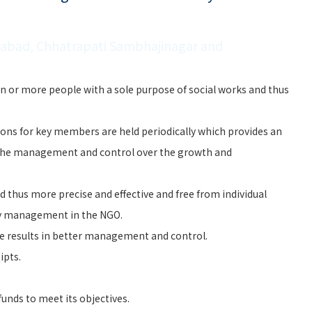
dabad, Chhatrapati Sambhajinagar and
n or more people with a sole purpose of social works and thus
ons for key members are held periodically which provides an
the management and control over the growth and
 thus more precise and effective and free from individual
ry management in the NGO.
e results in better management and control.
ipts.
unds to meet its objectives.