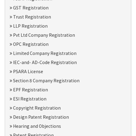
GST Registration
Trust Registration
LLP Registration
Pvt Ltd Company Registration
OPC Registration
Limited Company Registration
IEC-and- AD-Code Registration
PSARA License
Section 8 Company Registration
EPF Registration
ESI Registration
Copyright Registration
Design Patent Registration
Hearing and Objections
Patent Registration