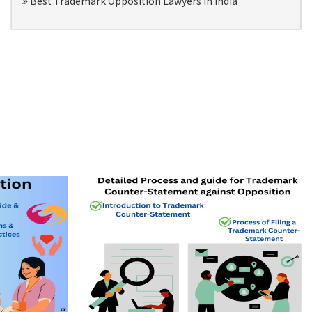
Best Trademark Opposition Lawyers in India