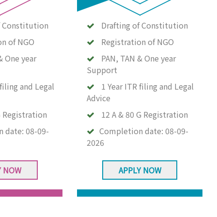
f Constitution
Drafting of Constitution
on of NGO
Registration of NGO
& One year
PAN, TAN & One year
Support
filing and Legal
1 Year ITR filing and Legal
Advice
 Registration
12 A & 80 G Registration
n date:
08-09-
Completion date:
08-09-
2026
Y NOW
APPLY NOW