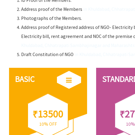
ID Proof of the Members.
Address proof of the Members
in Khuldabad, Chhatrapa
Photographs of the Members.
Address proof of Registered address of NGO- Electricity 
Electricity bill, rent agreement and NOC of the premise 
Khuldabad, Chhatrapati Sambhajinagar and Maharashtr
Draft Constitution of NGO
in Khuldabad, Chhatrapati S
BASIC
STANDAR
₹13500
₹27
10% OFF
10%