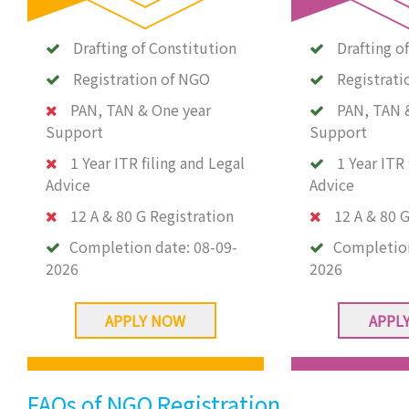
Drafting of Constitution
Drafting o
Registration of NGO
Registrati
PAN, TAN & One year
PAN, TAN 
Support
Support
1 Year ITR filing and Legal
1 Year ITR 
Advice
Advice
12 A & 80 G Registration
12 A & 80 G
Completion date:
08-09-
Completio
2026
2026
APPLY NOW
APPL
FAQs of NGO Registration