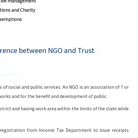
ctive management
ions and Charity
Exemptions
ference between NGO and Trust
in
ar
Maharashtra
social and public services. An NGO is an association of 7 or
rks and for the benefit and development of public.
istrict and having work area within the limits of the state while
registration from Income Tax Department to issue receipts