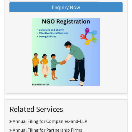
Enquiry Now
Related Services
Annual Filing for Companies-and-LLP
Annual Filing for Partnership Firms