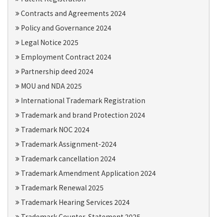
Contracts and Agreements 2024
Policy and Governance 2024
Legal Notice 2025
Employment Contract 2024
Partnership deed 2024
MOU and NDA 2025
International Trademark Registration
Trademark and brand Protection 2024
Trademark NOC 2024
Trademark Assignment-2024
Trademark cancellation 2024
Trademark Amendment Application 2024
Trademark Renewal 2025
Trademark Hearing Services 2024
Trademark Counter-Statement 2025