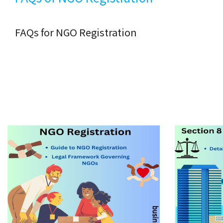
FAQs for NGO Registration