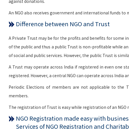
against donations.
An NGO also receives government and international funds to me
Difference between NGO and Trust
A Private Trust may be for the profits and benefits for some indi
of the public and thus a public Trust is non-profitable while a
of social and public services. However, the public Trust is si
A Trust may operate across India if registered in even one sta
registered. However, a central NGO can operate across India an
Periodic Elections of members are not applicable to the T
members.
The registration of Trust is easy while registration of an NGO
NGO Registration made easy with business
Services of NGO Registration and Charitab