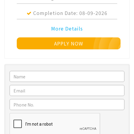
Completion Date:
08-09-2026
More Details
APPLY NOW