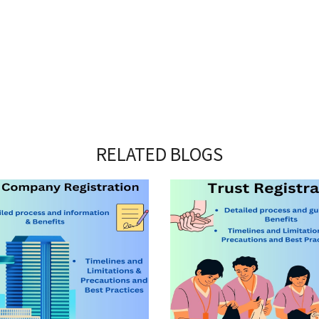
RELATED BLOGS