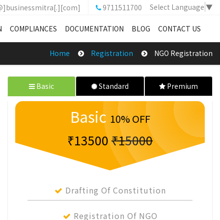
Select Language
▼
@]businessmitra[.][com]
9711511700
N
COMPLIANCES
DOCUMENTATION
BLOG
CONTACT US
Home
Registration
NGO Registration
Basic
Standard
Premium
Basic
10% OFF
₹13500
₹15000
Drafting Of Constitution
Registration Of NGO