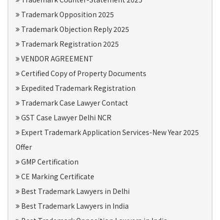
Trademark Opposition 2025
Trademark Objection Reply 2025
Trademark Registration 2025
VENDOR AGREEMENT
Certified Copy of Property Documents
Expedited Trademark Registration
Trademark Case Lawyer Contact
GST Case Lawyer Delhi NCR
Expert Trademark Application Services-New Year 2025
Offer
GMP Certification
CE Marking Certificate
Best Trademark Lawyers in Delhi
Best Trademark Lawyers in India