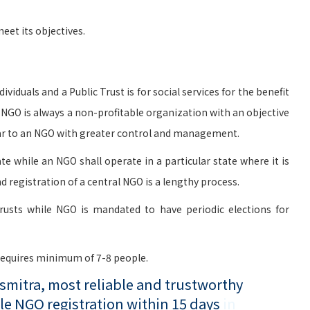
et its objectives.
viduals and a Public Trust is for social services for the benefit
n NGO is always a non-profitable organization with an objective
milar to an NGO with greater control and management.
te while an NGO shall operate in a particular state where it is
d registration of a central NGO is a lengthy process.
rusts while NGO is mandated to have periodic elections for
 requires minimum of 7-8 people.
mitra, most reliable and trustworthy
le NGO registration within 15 days
in