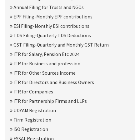
Annual Filing for Trusts and NGOs
EPF Filing-Monthly EPF contributions
ESI Filing-Monthly ESI contributions
TDS Filing-Quarterly TDS Deductions
GST Filing-Quarterly and Monthly GST Return
ITR for Salary, Pension Etc 2024
ITR for Business and profession
ITR for Other Sources Income
ITR for Directors and Business Owners
ITR for Companies
ITR for Partnership Firms and LLPs
UDYAM Registration
Firm Registration
ISO Registration
FSSAI-Registration