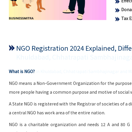
Effe
Donat
Tax 
NGO Registration 2024 Explained, Dif
Khuldabad, Chhatrapati Sambhajinag
What is NGO?
in Khuldabad, Chhatrapati Sambhajinagar and 
NGO means a Non-Government Organization for the purposes of 
more people having a common purpose and motive of social wo
A State NGO is registered with the Registrar of societies of a d
a central NGO has work area of the entire nation.
NGO is a charitable organization and needs 12 A and 80 G 