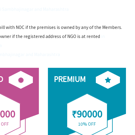
ti Sambhajinagar and Maharashtra
bill with NOC if the premises is owned by any of the Members.
owner if the registered address of NGO is at rented
in
a
ambhajinagar and Maharashtra
D
PREMIUM
000
₹90000
 OFF
10% OFF