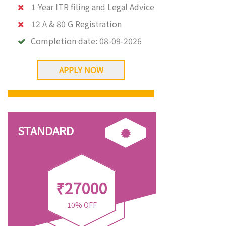
1 Year ITR filing and Legal Advice
12 A & 80 G Registration
Completion date:
08-09-2026
APPLY NOW
STANDARD
₹27000
10% OFF