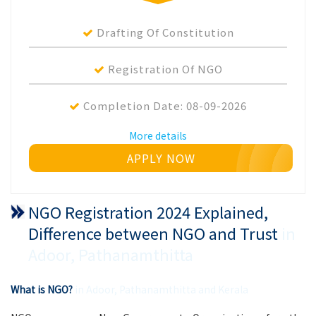
Drafting Of Constitution
Registration Of NGO
Completion Date:
08-09-2026
More details
APPLY NOW
NGO Registration 2024 Explained,
Difference between NGO and Trust
in
Adoor, Pathanamthitta
What is NGO?
in Adoor, Pathanamthitta and Kerala