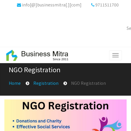
info[@]businessmitra[.][com]
9711511700
Se
Toggle
navigati
NGO Registration
Home
Registration
NGO Registration