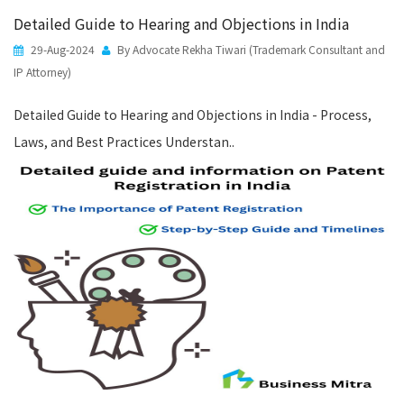
Detailed Guide to Hearing and Objections in India
29-Aug-2024
By Advocate Rekha Tiwari (Trademark Consultant and
IP Attorney)
Detailed Guide to Hearing and Objections in India - Process,
Laws, and Best Practices Understan..