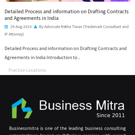
Detailed Process and information on Drafting Contracts
and Agreements in India
29-Aug-2024
By Advocate Rekha Tiwari (Trademark Consultant and
IP Attorney)
Detailed Process and information on Drafting Contracts and
Agreements in India Introduction to ..
Practice Locations
Businessmitra is one of the leading business consulting