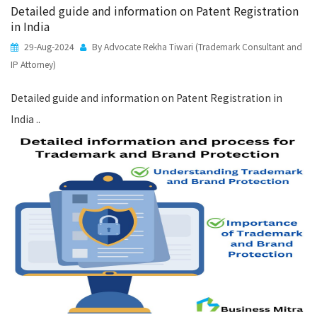
Detailed guide and information on Patent Registration
in India
29-Aug-2024
By Advocate Rekha Tiwari (Trademark Consultant and
IP Attorney)
Detailed guide and information on Patent Registration in
India ..