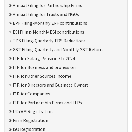
Annual Filing for Partnership Firms
Annual Filing for Trusts and NGOs
EPF Filing-Monthly EPF contributions
ESI Filing-Monthly ESI contributions
TDS Filing-Quarterly TDS Deductions
GST Filing-Quarterly and Monthly GST Return
ITR for Salary, Pension Etc 2024
ITR for Business and profession
ITR for Other Sources Income
ITR for Directors and Business Owners
ITR for Companies
ITR for Partnership Firms and LLPs
UDYAM Registration
Firm Registration
ISO Registration