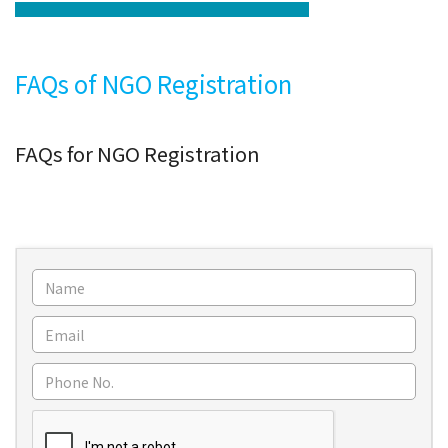
FAQs of NGO Registration
FAQs for NGO Registration