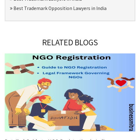
Best Trademark Opposition Lawyers in India
RELATED BLOGS