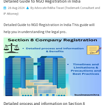
Detailed Guide to NGO Registration in India
28-Aug-2024
By Advocate Rekha Tiwari (Trademark Consultant and
IP Attorney)
Detailed Guide to NGO Registration in India This guide will
help you in understanding the legal pro..
Detailed process and information on Section 8