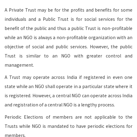
A Private Trust may be for the profits and benefits for some
individuals and a Public Trust is for social services for the
benefit of the public and thus a public Trust is non-profitable
while an NGO is always a non-profitable organization with an
objective of social and public services. However, the public
Trust is similar to an NGO with greater control and
management.
A Trust may operate across India if registered in even one
state while an NGO shall operate in a particular state where it
is registered. However, a central NGO can operate across India
and registration of a central NGO is a lengthy process.
Periodic Elections of members are not applicable to the
Trusts while NGO is mandated to have periodic elections for
members.