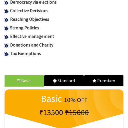
Democracy via elections
Collective Decisions
Reaching Objectives
Strong Policies
Effective management
Donations and Charity
Tax Exemptions
Basic
Standard
Premium
Basic
10% OFF
₹13500
₹15000