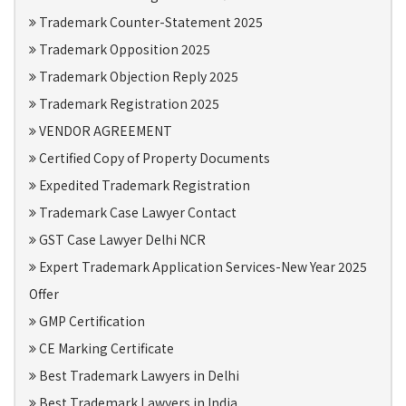
Trademark Counter-Statement 2025
Trademark Opposition 2025
Trademark Objection Reply 2025
Trademark Registration 2025
VENDOR AGREEMENT
Certified Copy of Property Documents
Expedited Trademark Registration
Trademark Case Lawyer Contact
GST Case Lawyer Delhi NCR
Expert Trademark Application Services-New Year 2025
Offer
GMP Certification
CE Marking Certificate
Best Trademark Lawyers in Delhi
Best Trademark Lawyers in India