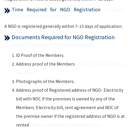
Time Required for NGO Registration
in Adoor,
Pathanamthitta and Kerala
A NGO is registered generally within 7-15 days of application.
Documents Required for NGO Registration
in
Adoor, Pathanamthitta and Kerala
ID Proof of the Members.
Address proof of the Members
in Adoor, Pathanamthitta
and Kerala
Photographs of the Members.
Address proof of Registered address of NGO- Electricity
bill with NOC if the premises is owned by any of the
Members. Electricity bill, rent agreement and NOC of
the premise owner if the registered address of NGO is at
rented
in Adoor, Pathanamthitta and Kerala