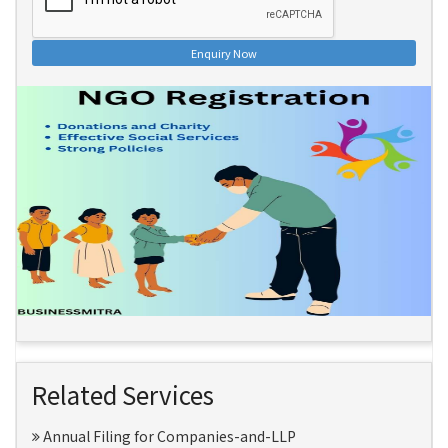
Enquiry Now
Related Services
Annual Filing for Companies-and-LLP