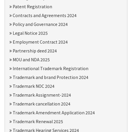
Patent Registration
Contracts and Agreements 2024
Policy and Governance 2024
Legal Notice 2025
Employment Contract 2024
Partnership deed 2024
MOU and NDA 2025
International Trademark Registration
Trademark and brand Protection 2024
Trademark NOC 2024
Trademark Assignment-2024
Trademark cancellation 2024
Trademark Amendment Application 2024
Trademark Renewal 2025
Trademark Hearing Services 2024