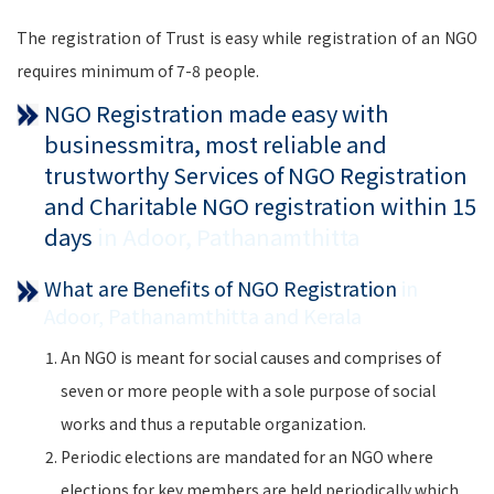
The registration of Trust is easy while registration of an NGO
requires minimum of 7-8 people.
NGO Registration made easy with
businessmitra, most reliable and
trustworthy Services of NGO Registration
and Charitable NGO registration within 15
days
in Adoor, Pathanamthitta
What are Benefits of NGO Registration
in
Adoor, Pathanamthitta and Kerala
An NGO is meant for social causes and comprises of
seven or more people with a sole purpose of social
works and thus a reputable organization.
Periodic elections are mandated for an NGO where
elections for key members are held periodically which