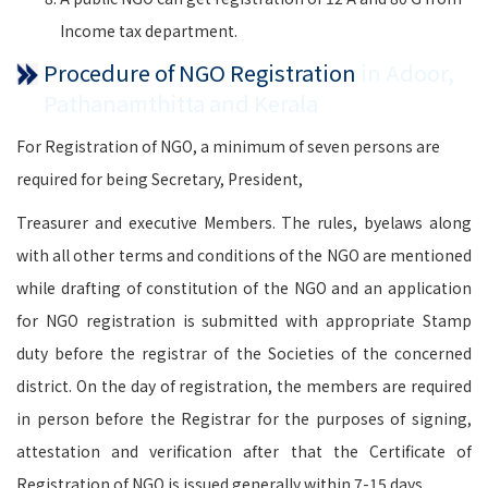
Income tax department.
Procedure of NGO Registration
in Adoor,
Pathanamthitta and Kerala
For Registration of NGO, a minimum of seven persons are
required for being Secretary, President,
Treasurer and executive Members. The rules, byelaws along
with all other terms and conditions of the NGO are mentioned
while drafting of constitution of the NGO and an application
for NGO registration is submitted with appropriate Stamp
duty before the registrar of the Societies of the concerned
district. On the day of registration, the members are required
in person before the Registrar for the purposes of signing,
attestation and verification after that the Certificate of
Registration of NGO is issued generally within 7-15 days.