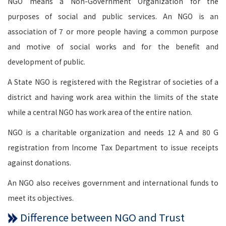
NGO means a Non-Government Organization for the
purposes of social and public services. An NGO is an
association of 7 or more people having a common purpose
and motive of social works and for the benefit and
development of public.
A State NGO is registered with the Registrar of societies of a
district and having work area within the limits of the state
while a central NGO has work area of the entire nation.
NGO is a charitable organization and needs 12 A and 80 G
registration from Income Tax Department to issue receipts
against donations.
An NGO also receives government and international funds to
meet its objectives.
Difference between NGO and Trust