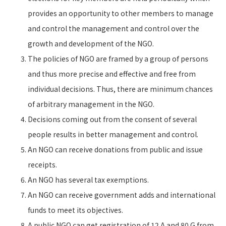
provides an opportunity to other members to manage
and control the management and control over the
growth and development of the NGO.
The policies of NGO are framed by a group of persons
and thus more precise and effective and free from
individual decisions. Thus, there are minimum chances
of arbitrary management in the NGO.
Decisions coming out from the consent of several
people results in better management and control.
An NGO can receive donations from public and issue
receipts.
An NGO has several tax exemptions.
An NGO can receive government adds and international
funds to meet its objectives.
A public NGO can get registration of 12 A and 80 G from