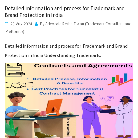
Detailed information and process for Trademark and
Brand Protection in India
29-Aug-2024
By Advocate Rekha Tiwari (Trademark Consultant and
IP Attorney)
Detailed information and process for Trademark and Brand
Protection in India Understanding Trademark..