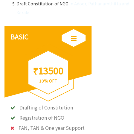
Draft Constitution of NGO
in Adoor, Pathanamthitta and
Kerala
BASIC
₹13500
10% OFF
Drafting of Constitution
Registration of NGO
PAN, TAN & One year Support