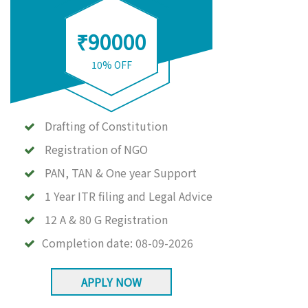
₹90000
10% OFF
Drafting of Constitution
Registration of NGO
PAN, TAN & One year Support
1 Year ITR filing and Legal Advice
12 A & 80 G Registration
Completion date:
08-09-2026
APPLY NOW