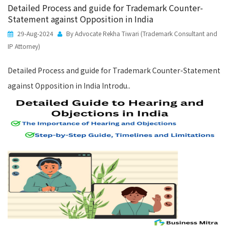
Detailed Process and guide for Trademark Counter-
Statement against Opposition in India
29-Aug-2024
By Advocate Rekha Tiwari (Trademark Consultant and
IP Attorney)
Detailed Process and guide for Trademark Counter-Statement
against Opposition in India Introdu..