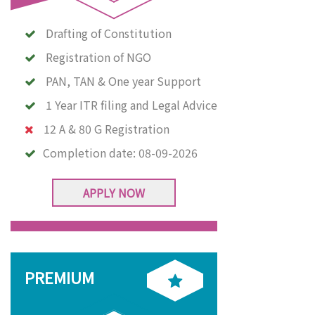
Drafting of Constitution
Registration of NGO
PAN, TAN & One year Support
1 Year ITR filing and Legal Advice
12 A & 80 G Registration
Completion date:
08-09-2026
APPLY NOW
PREMIUM