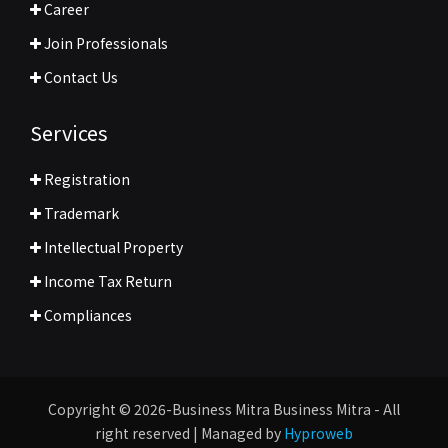
Career
Join Professionals
Contact Us
Services
Registration
Trademark
Intellectual Property
Income Tax Return
Compliances
Copyright © 2026-Business Mitra Business Mitra - All
right reserved | Managed by
Hyproweb