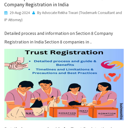
Company Registration in India
29-Aug-2024
By Advocate Rekha Tiwari (Trademark Consultant and
IP Attorney)
Detailed process and information on Section 8 Company
Registration in India Section 8 companies in ..