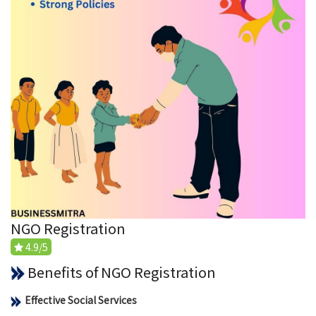
NGO Registration
4.9/5
Benefits of NGO Registration
Effective Social Services