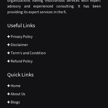
organizations having multifarious services with expert
advisory and experienced consulting. It has been
providing its expert services in the fi..
Useful Links
Privacy Policy
Disclaimer
Term's and Condition
Refund Policy
Quick Links
Home
About Us
Blogs