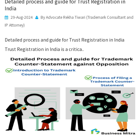
Detailed process and guide for Trust Registration in
India
29-Aug-2024
By Advocate Rekha Tiwari (Trademark Consultant and
IP Attorney)
Detailed process and guide for Trust Registration in India
Trust Registration in India is a critica..