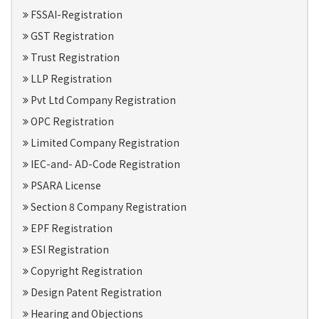
FSSAI-Registration
GST Registration
Trust Registration
LLP Registration
Pvt Ltd Company Registration
OPC Registration
Limited Company Registration
IEC-and- AD-Code Registration
PSARA License
Section 8 Company Registration
EPF Registration
ESI Registration
Copyright Registration
Design Patent Registration
Hearing and Objections