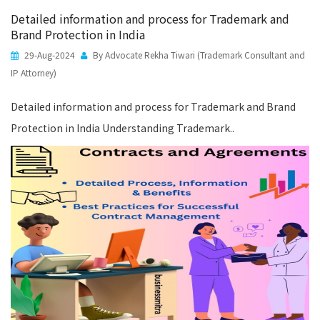
Detailed information and process for Trademark and
Brand Protection in India
29-Aug-2024
By Advocate Rekha Tiwari (Trademark Consultant and
IP Attorney)
Detailed information and process for Trademark and Brand
Protection in India Understanding Trademark..