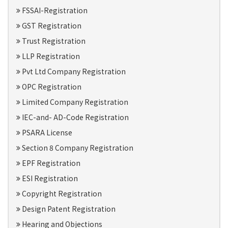
FSSAI-Registration
GST Registration
Trust Registration
LLP Registration
Pvt Ltd Company Registration
OPC Registration
Limited Company Registration
IEC-and- AD-Code Registration
PSARA License
Section 8 Company Registration
EPF Registration
ESI Registration
Copyright Registration
Design Patent Registration
Hearing and Objections