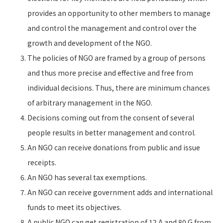
provides an opportunity to other members to manage
and control the management and control over the
growth and development of the NGO.
The policies of NGO are framed by a group of persons
and thus more precise and effective and free from
individual decisions. Thus, there are minimum chances
of arbitrary management in the NGO.
Decisions coming out from the consent of several
people results in better management and control.
An NGO can receive donations from public and issue
receipts.
An NGO has several tax exemptions.
An NGO can receive government adds and international
funds to meet its objectives.
A public NGO can get registration of 12 A and 80 G from