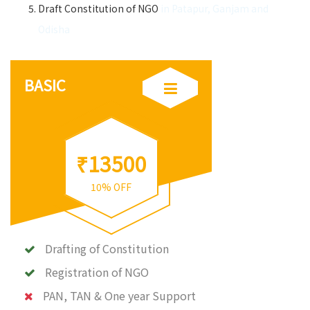
Draft Constitution of NGO
in Patapur, Ganjam and
Odisha
BASIC
₹13500
10% OFF
Drafting of Constitution
Registration of NGO
PAN, TAN & One year Support