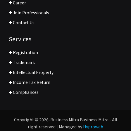
Career
Join Professionals
Contact Us
Services
Registration
Trademark
Intellectual Property
Income Tax Return
Compliances
Copyright © 2026-Business Mitra Business Mitra - All
right reserved | Managed by
Hyproweb