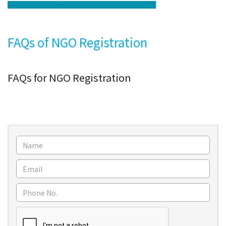
FAQs of NGO Registration
FAQs for NGO Registration