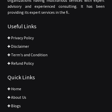
organizations having multifarious services with expert
advisory and experienced consulting. It has been
providing its expert services in the fi..
Useful Links
Privacy Policy
Disclaimer
Term's and Condition
Refund Policy
Quick Links
Home
About Us
Blogs