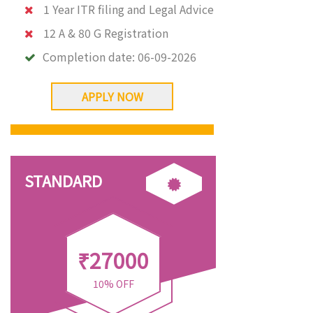
1 Year ITR filing and Legal Advice
12 A & 80 G Registration
Completion date:
06-09-2026
APPLY NOW
STANDARD
₹27000
10% OFF