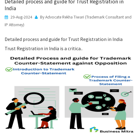
Detailed process and guide for Trust Registration in
India
29-Aug-2024
By Advocate Rekha Tiwari (Trademark Consultant and
IP Attorney)
Detailed process and guide for Trust Registration in India
Trust Registration in India is a critica..