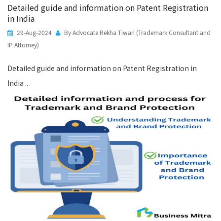
Detailed guide and information on Patent Registration
in India
29-Aug-2024
By Advocate Rekha Tiwari (Trademark Consultant and
IP Attorney)
Detailed guide and information on Patent Registration in
India ..