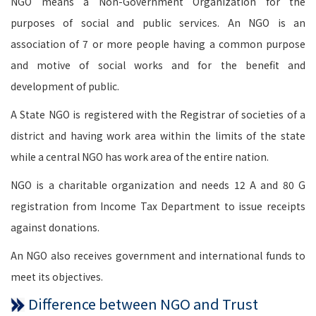
NGO means a Non-Government Organization for the
purposes of social and public services. An NGO is an
association of 7 or more people having a common purpose
and motive of social works and for the benefit and
development of public.
A State NGO is registered with the Registrar of societies of a
district and having work area within the limits of the state
while a central NGO has work area of the entire nation.
NGO is a charitable organization and needs 12 A and 80 G
registration from Income Tax Department to issue receipts
against donations.
An NGO also receives government and international funds to
meet its objectives.
Difference between NGO and Trust