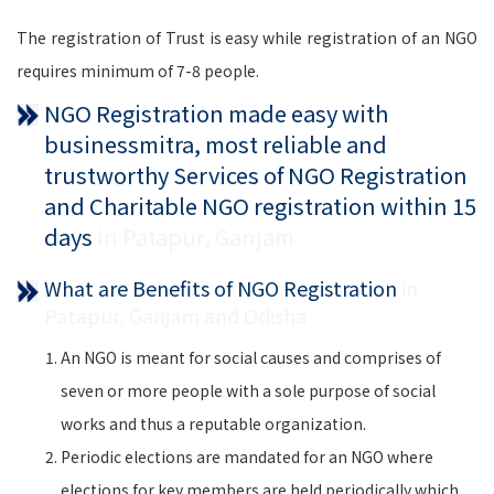
The registration of Trust is easy while registration of an NGO
requires minimum of 7-8 people.
NGO Registration made easy with
businessmitra, most reliable and
trustworthy Services of NGO Registration
and Charitable NGO registration within 15
days
in Patapur, Ganjam
What are Benefits of NGO Registration
in
Patapur, Ganjam and Odisha
An NGO is meant for social causes and comprises of
seven or more people with a sole purpose of social
works and thus a reputable organization.
Periodic elections are mandated for an NGO where
elections for key members are held periodically which