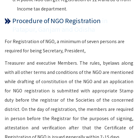
Income tax department.
Procedure of NGO Registration
in
Patapur, Ganjam and Odisha
For Registration of NGO, a minimum of seven persons are
required for being Secretary, President,
Treasurer and executive Members. The rules, byelaws along
with all other terms and conditions of the NGO are mentioned
while drafting of constitution of the NGO and an application
for NGO registration is submitted with appropriate Stamp
duty before the registrar of the Societies of the concerned
district. On the day of registration, the members are required
in person before the Registrar for the purposes of signing,
attestation and verification after that the Certificate of
Registration of NGO is issued generally within 7-15 days.