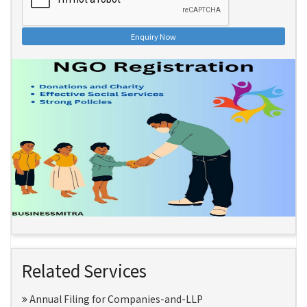
Enquiry Now
Related Services
Annual Filing for Companies-and-LLP