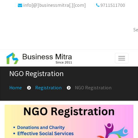
info[@]businessmitra[.][com]
9711511700
Se
Toggle
navigati
NGO Registration
Home
Registration
NGO Registration