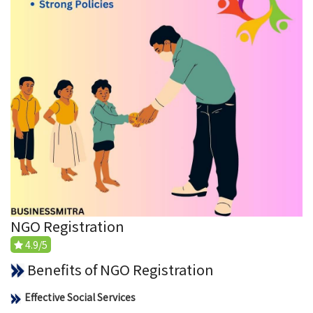
NGO Registration
4.9/5
Benefits of NGO Registration
Effective Social Services