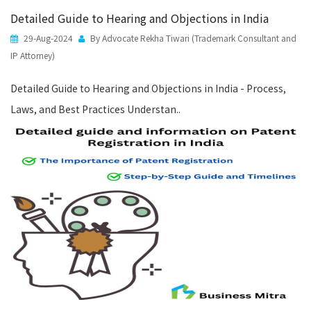
Detailed Guide to Hearing and Objections in India
29-Aug-2024
By Advocate Rekha Tiwari (Trademark Consultant and
IP Attorney)
Detailed Guide to Hearing and Objections in India - Process,
Laws, and Best Practices Understan..