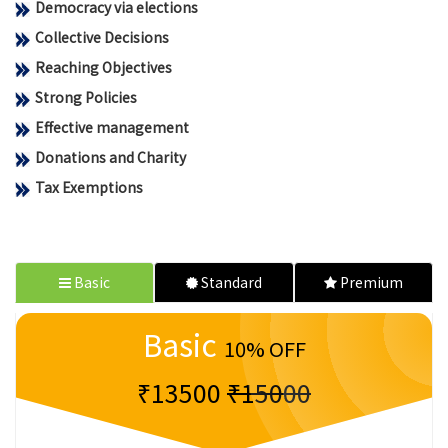
Democracy via elections
Collective Decisions
Reaching Objectives
Strong Policies
Effective management
Donations and Charity
Tax Exemptions
Basic
Standard
Premium
Basic
10% OFF
₹13500
₹15000