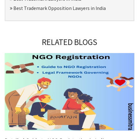
Best Trademark Opposition Lawyers in India
RELATED BLOGS