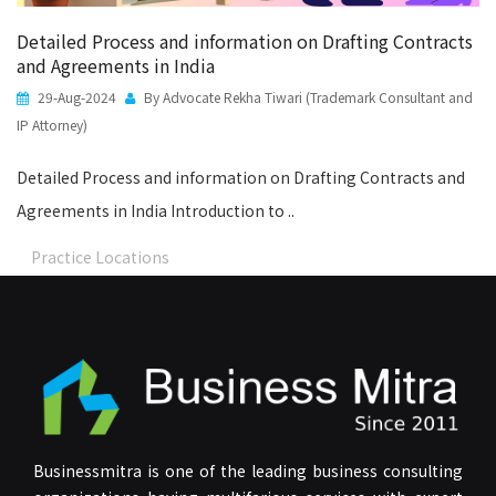
Detailed Process and information on Drafting Contracts
and Agreements in India
29-Aug-2024
By Advocate Rekha Tiwari (Trademark Consultant and
IP Attorney)
Detailed Process and information on Drafting Contracts and
Agreements in India Introduction to ..
Practice Locations
Businessmitra is one of the leading business consulting