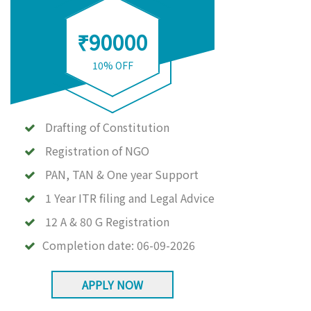
₹90000
10% OFF
Drafting of Constitution
Registration of NGO
PAN, TAN & One year Support
1 Year ITR filing and Legal Advice
12 A & 80 G Registration
Completion date:
06-09-2026
APPLY NOW