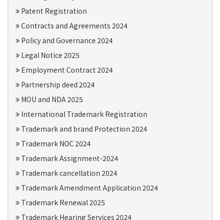
Patent Registration
Contracts and Agreements 2024
Policy and Governance 2024
Legal Notice 2025
Employment Contract 2024
Partnership deed 2024
MOU and NDA 2025
International Trademark Registration
Trademark and brand Protection 2024
Trademark NOC 2024
Trademark Assignment-2024
Trademark cancellation 2024
Trademark Amendment Application 2024
Trademark Renewal 2025
Trademark Hearing Services 2024