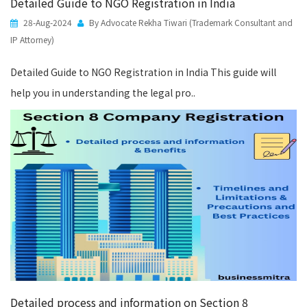
Detailed Guide to NGO Registration in India
28-Aug-2024
By Advocate Rekha Tiwari (Trademark Consultant and
IP Attorney)
Detailed Guide to NGO Registration in India This guide will
help you in understanding the legal pro..
Detailed process and information on Section 8