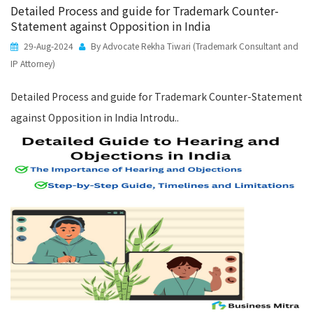
Detailed Process and guide for Trademark Counter-
Statement against Opposition in India
29-Aug-2024
By Advocate Rekha Tiwari (Trademark Consultant and
IP Attorney)
Detailed Process and guide for Trademark Counter-Statement
against Opposition in India Introdu..