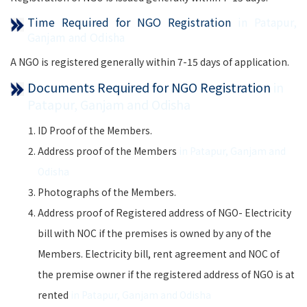
Time Required for NGO Registration
in Patapur,
Ganjam and Odisha
A NGO is registered generally within 7-15 days of application.
Documents Required for NGO Registration
in
Patapur, Ganjam and Odisha
ID Proof of the Members.
Address proof of the Members
in Patapur, Ganjam and
Odisha
Photographs of the Members.
Address proof of Registered address of NGO- Electricity
bill with NOC if the premises is owned by any of the
Members. Electricity bill, rent agreement and NOC of
the premise owner if the registered address of NGO is at
rented
in Patapur, Ganjam and Odisha