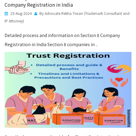
Company Registration in India
29-Aug-2024
By Advocate Rekha Tiwari (Trademark Consultant and
IP Attorney)
Detailed process and information on Section 8 Company
Registration in India Section 8 companies in ..