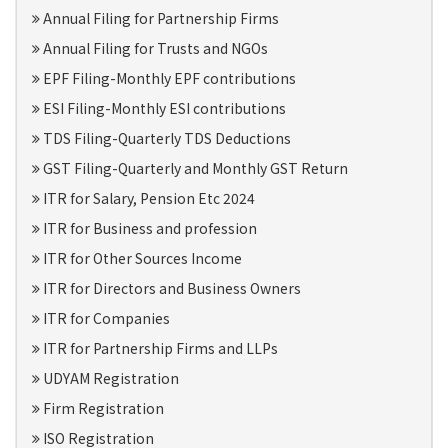
Annual Filing for Partnership Firms
Annual Filing for Trusts and NGOs
EPF Filing-Monthly EPF contributions
ESI Filing-Monthly ESI contributions
TDS Filing-Quarterly TDS Deductions
GST Filing-Quarterly and Monthly GST Return
ITR for Salary, Pension Etc 2024
ITR for Business and profession
ITR for Other Sources Income
ITR for Directors and Business Owners
ITR for Companies
ITR for Partnership Firms and LLPs
UDYAM Registration
Firm Registration
ISO Registration