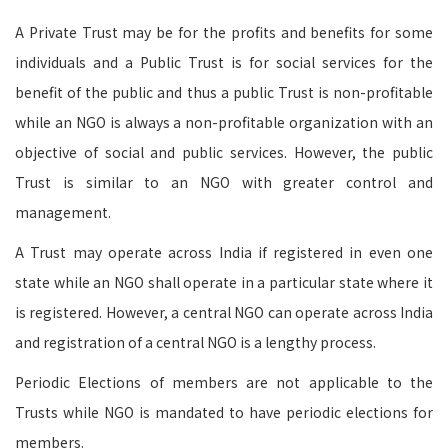
A Private Trust may be for the profits and benefits for some
individuals and a Public Trust is for social services for the
benefit of the public and thus a public Trust is non-profitable
while an NGO is always a non-profitable organization with an
objective of social and public services. However, the public
Trust is similar to an NGO with greater control and
management.
A Trust may operate across India if registered in even one
state while an NGO shall operate in a particular state where it
is registered. However, a central NGO can operate across India
and registration of a central NGO is a lengthy process.
Periodic Elections of members are not applicable to the
Trusts while NGO is mandated to have periodic elections for
members.