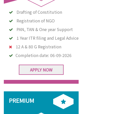
Drafting of Constitution
Registration of NGO
PAN, TAN & One year Support
1 Year ITR filing and Legal Advice
12 A & 80 G Registration
Completion date:
06-09-2026
APPLY NOW
PREMIUM