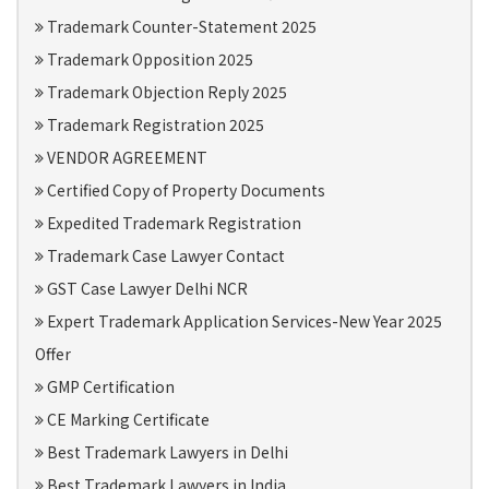
Trademark Counter-Statement 2025
Trademark Opposition 2025
Trademark Objection Reply 2025
Trademark Registration 2025
VENDOR AGREEMENT
Certified Copy of Property Documents
Expedited Trademark Registration
Trademark Case Lawyer Contact
GST Case Lawyer Delhi NCR
Expert Trademark Application Services-New Year 2025
Offer
GMP Certification
CE Marking Certificate
Best Trademark Lawyers in Delhi
Best Trademark Lawyers in India