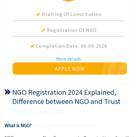
Drafting Of Constitution
Registration Of NGO
Completion Date:
06-09-2026
More details
APPLY NOW
NGO Registration 2024 Explained,
Difference between NGO and Trust
in
Patapur, Ganjam
What is NGO?
in Patapur, Ganjam and Odisha