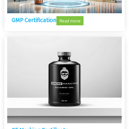
GMP Certification
Read more