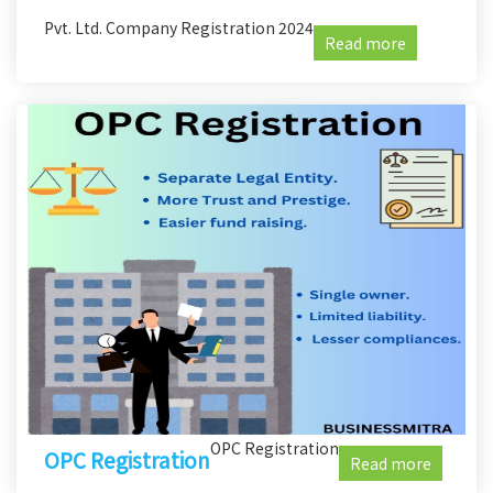
Pvt. Ltd. Company Registration 2024
Read more
OPC Registration
OPC Registration
Read more