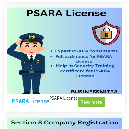
PSARA License
PSARA License
Read more