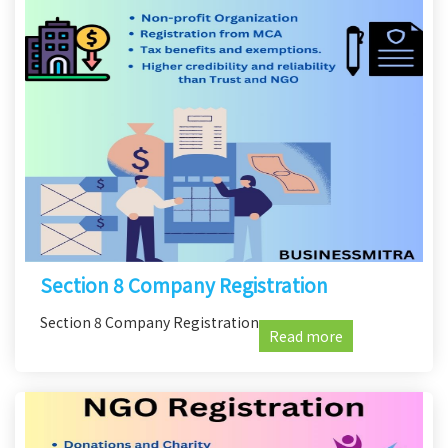
Section 8 Company Registration
Section 8 Company Registration
Read more