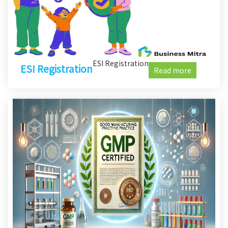
ESI Registration
ESI Registration
Read more