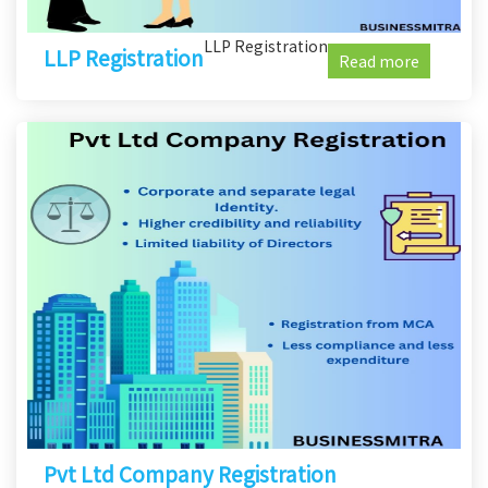
LLP Registration
LLP Registration
Read more
Pvt Ltd Company Registration