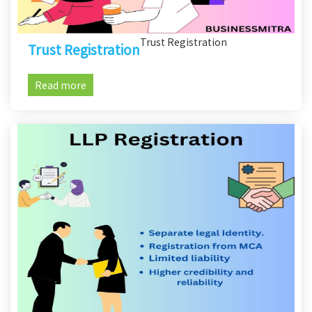
Trust Registration
Trust Registration
Read more