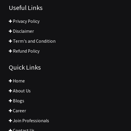
Useful Links
Privacy Policy
Disclaimer
Term's and Condition
Refund Policy
Quick Links
Home
About Us
Blogs
Career
Join Professionals
Contact Us