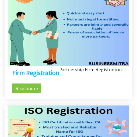
Partnership Firm Registration
Firm Registration
Read more