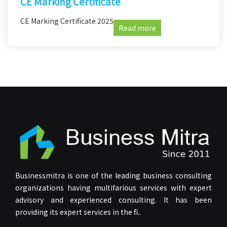
CE Marking Certificate
CE Marking Certificate 2025
Read more
Businessmitra is one of the leading business consulting
organizations having multifarious services with expert
advisory and experienced consulting. It has been
providing its expert services in the fi..