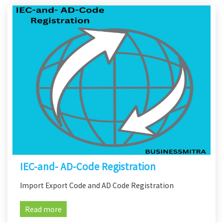
IEC-and- AD-Code Registration
Import Export Code and AD Code Registration
Read more