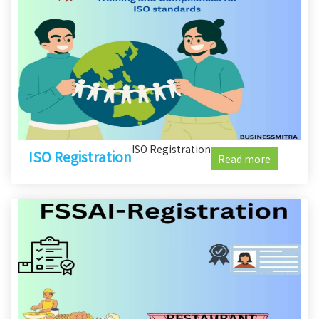
ISO Registration
ISO Registration
Read more