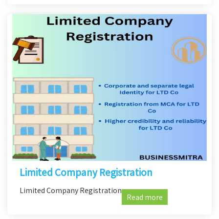
Limited Company Registration
Limited Company Registration
Read more