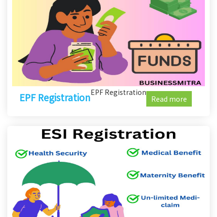
EPF Registration
EPF Registration
Read more