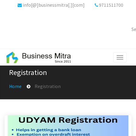
info[@]businessmitra[.][com]
9711511700
Se
Toggle
navigati
Registration
Home
Registration