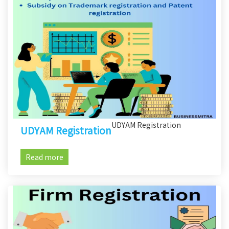
UDYAM Registration
UDYAM Registration
Read more