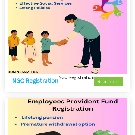
NGO Registration
NGO Registration
Read more