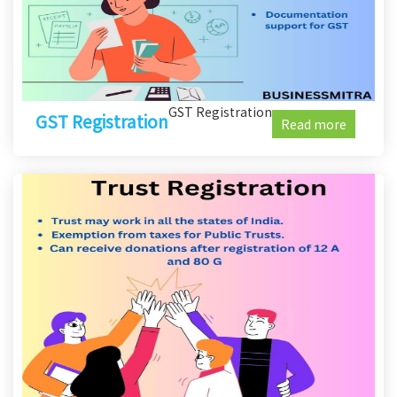
GST Registration
GST Registration
Read more