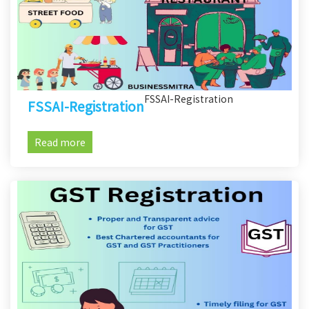
FSSAI-Registration
FSSAI-Registration
Read more