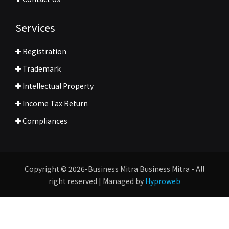
Services
Registration
Trademark
Intellectual Property
Income Tax Return
Compliances
Copyright © 2026-Business Mitra Business Mitra - All
right reserved | Managed by
Hyproweb