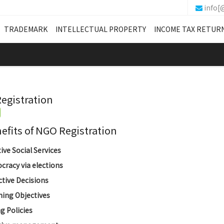
info[
TRADEMARK
INTELLECTUAL PROPERTY
INCOME TAX RETUR
egistration
its of NGO Registration
tive Social Services
racy via elections
ctive Decisions
ing Objectives
g Policies