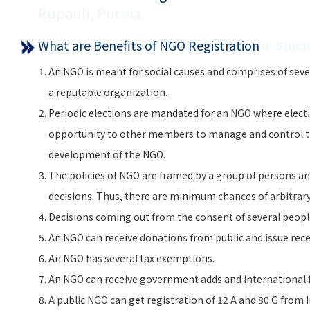
Rupauli, Purnia
What are Benefits of NGO Registration
in Rupau
An NGO is meant for social causes and comprises of seve
a reputable organization.
Periodic elections are mandated for an NGO where electi
opportunity to other members to manage and control 
development of the NGO.
The policies of NGO are framed by a group of persons and
decisions. Thus, there are minimum chances of arbitra
Decisions coming out from the consent of several peopl
An NGO can receive donations from public and issue rece
An NGO has several tax exemptions.
An NGO can receive government adds and international f
A public NGO can get registration of 12 A and 80 G from