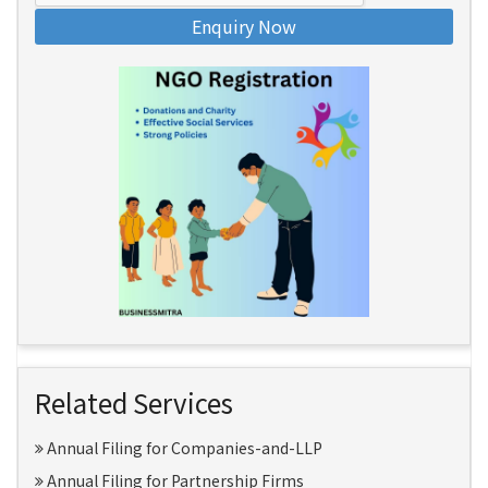
Enquiry Now
Related Services
Annual Filing for Companies-and-LLP
Annual Filing for Partnership Firms