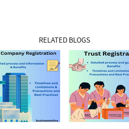
RELATED BLOGS