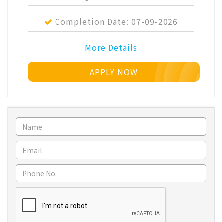
Completion Date:
07-09-2026
More Details
APPLY NOW