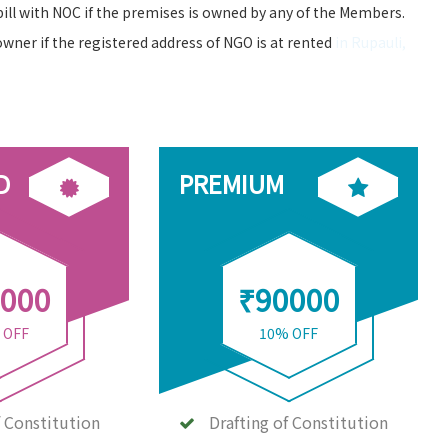
bill with NOC if the premises is owned by any of the Members.
owner if the registered address of NGO is at rented
in Rupauli,
D
PREMIUM
000
₹90000
 OFF
10% OFF
f Constitution
Drafting of Constitution