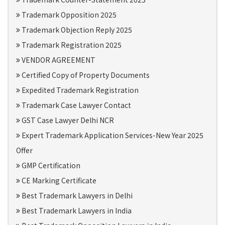
Trademark Opposition 2025
Trademark Objection Reply 2025
Trademark Registration 2025
VENDOR AGREEMENT
Certified Copy of Property Documents
Expedited Trademark Registration
Trademark Case Lawyer Contact
GST Case Lawyer Delhi NCR
Expert Trademark Application Services-New Year 2025
Offer
GMP Certification
CE Marking Certificate
Best Trademark Lawyers in Delhi
Best Trademark Lawyers in India