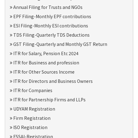
Annual Filing for Trusts and NGOs
EPF Filing-Monthly EPF contributions
ESI Filing-Monthly ESI contributions
TDS Filing-Quarterly TDS Deductions
GST Filing-Quarterly and Monthly GST Return
ITR for Salary, Pension Etc 2024
ITR for Business and profession
ITR for Other Sources Income
ITR for Directors and Business Owners
ITR for Companies
ITR for Partnership Firms and LLPs
UDYAM Registration
Firm Registration
ISO Registration
FSSAI-Registration