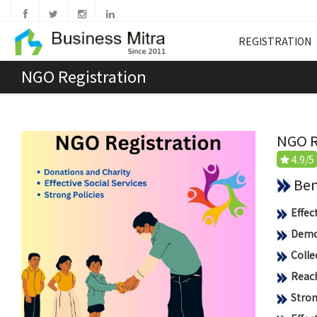
REGISTRATION
NGO Registration
NGO R
4.9/5
Benef
Effec
Democ
Colle
Reach
Stron