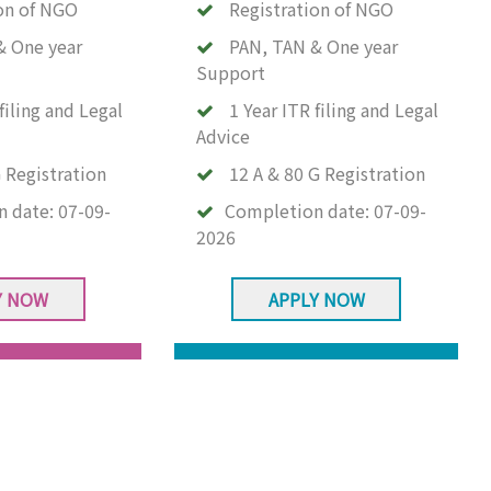
on of NGO
Registration of NGO
& One year
PAN, TAN & One year
Support
filing and Legal
1 Year ITR filing and Legal
Advice
 Registration
12 A & 80 G Registration
n date:
07-09-
Completion date:
07-09-
2026
Y NOW
APPLY NOW