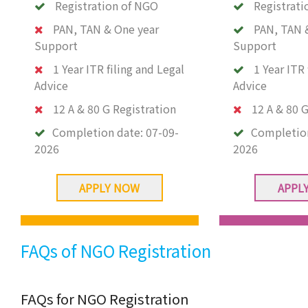
Registration of NGO
Registrati
PAN, TAN & One year
PAN, TAN 
Support
Support
1 Year ITR filing and Legal
1 Year ITR 
Advice
Advice
12 A & 80 G Registration
12 A & 80 G
Completion date:
07-09-
Completio
2026
2026
APPLY NOW
APPL
FAQs of NGO Registration
FAQs for NGO Registration