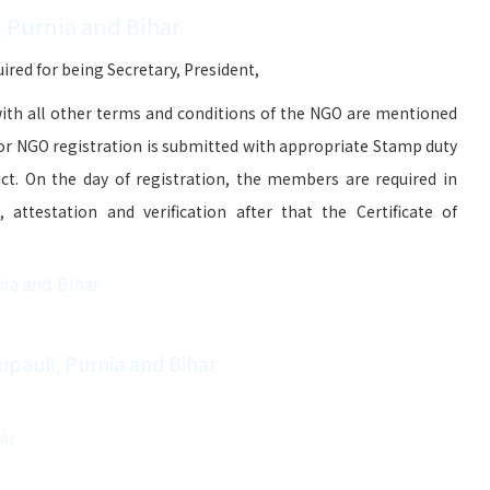
, Purnia and Bihar
red for being Secretary, President,
ith all other terms and conditions of the NGO are mentioned
for NGO registration is submitted with appropriate Stamp duty
ict. On the day of registration, the members are required in
attestation and verification after that the Certificate of
nia and Bihar
upauli, Purnia and Bihar
har