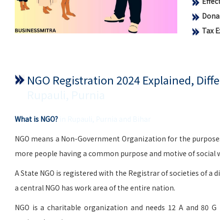
Effe
Donat
Tax 
NGO Registration 2024 Explained, Dif
Rupauli, Purnia
What is NGO?
in Rupauli, Purnia and Bihar
NGO means a Non-Government Organization for the purposes of 
more people having a common purpose and motive of social wo
A State NGO is registered with the Registrar of societies of a d
a central NGO has work area of the entire nation.
NGO is a charitable organization and needs 12 A and 80 G 