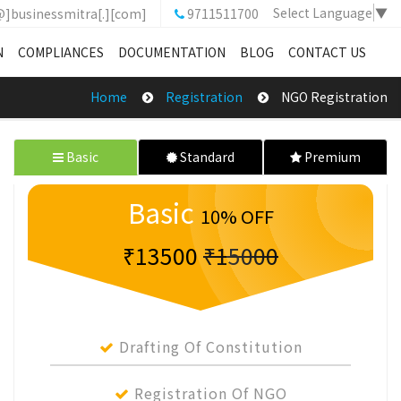
Select Language
▼
@]businessmitra[.][com]
9711511700
N
COMPLIANCES
DOCUMENTATION
BLOG
CONTACT US
Home
Registration
NGO Registration
Basic
Standard
Premium
Basic
10% OFF
₹13500
₹15000
Drafting Of Constitution
Registration Of NGO