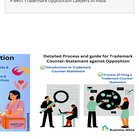
Best Trademark Opposition Lawyers in India