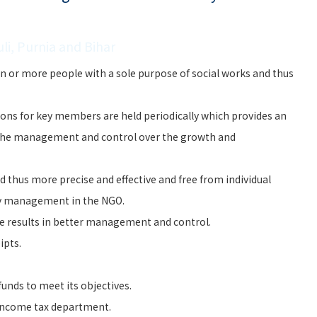
li, Purnia and Bihar
n or more people with a sole purpose of social works and thus
ons for key members are held periodically which provides an
the management and control over the growth and
 thus more precise and effective and free from individual
ry management in the NGO.
e results in better management and control.
ipts.
unds to meet its objectives.
 Income tax department.