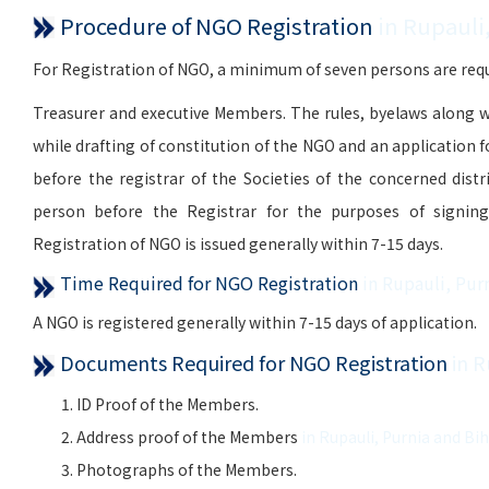
Procedure of NGO Registration
in Rupauli
For Registration of NGO, a minimum of seven persons are requi
Treasurer and executive Members. The rules, byelaws along w
while drafting of constitution of the NGO and an application 
before the registrar of the Societies of the concerned distr
person before the Registrar for the purposes of signing, 
Registration of NGO is issued generally within 7-15 days.
Time Required for NGO Registration
in Rupauli, Pur
A NGO is registered generally within 7-15 days of application.
Documents Required for NGO Registration
in R
ID Proof of the Members.
Address proof of the Members
in Rupauli, Purnia and Bi
Photographs of the Members.