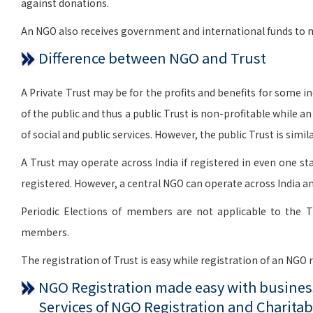
against donations.
An NGO also receives government and international funds to me
Difference between NGO and Trust
A Private Trust may be for the profits and benefits for some indi
of the public and thus a public Trust is non-profitable while a
of social and public services. However, the public Trust is si
A Trust may operate across India if registered in even one sta
registered. However, a central NGO can operate across India an
Periodic Elections of members are not applicable to the T
members.
The registration of Trust is easy while registration of an NGO
NGO Registration made easy with business
Services of NGO Registration and Charitab