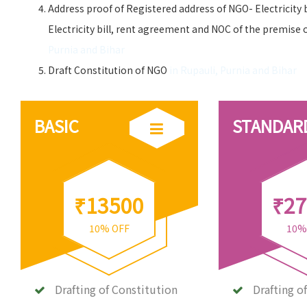
Address proof of Registered address of NGO- Electricity 
Electricity bill, rent agreement and NOC of the premise 
Purnia and Bihar
Draft Constitution of NGO
in Rupauli, Purnia and Bihar
BASIC
STANDAR
₹13500
₹27
10% OFF
10%
Drafting of Constitution
Drafting o