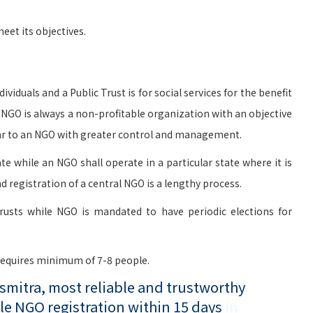
et its objectives.
viduals and a Public Trust is for social services for the benefit
n NGO is always a non-profitable organization with an objective
milar to an NGO with greater control and management.
te while an NGO shall operate in a particular state where it is
d registration of a central NGO is a lengthy process.
rusts while NGO is mandated to have periodic elections for
 requires minimum of 7-8 people.
mitra, most reliable and trustworthy
le NGO registration within 15 days
in