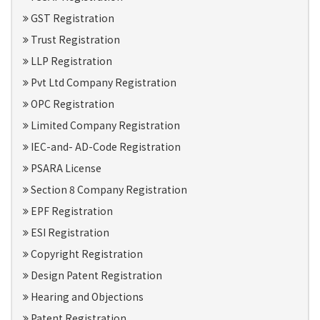
GST Registration
Trust Registration
LLP Registration
Pvt Ltd Company Registration
OPC Registration
Limited Company Registration
IEC-and- AD-Code Registration
PSARA License
Section 8 Company Registration
EPF Registration
ESI Registration
Copyright Registration
Design Patent Registration
Hearing and Objections
Patent Registration