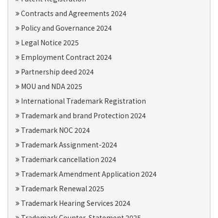
Contracts and Agreements 2024
Policy and Governance 2024
Legal Notice 2025
Employment Contract 2024
Partnership deed 2024
MOU and NDA 2025
International Trademark Registration
Trademark and brand Protection 2024
Trademark NOC 2024
Trademark Assignment-2024
Trademark cancellation 2024
Trademark Amendment Application 2024
Trademark Renewal 2025
Trademark Hearing Services 2024
Trademark Counter-Statement 2025