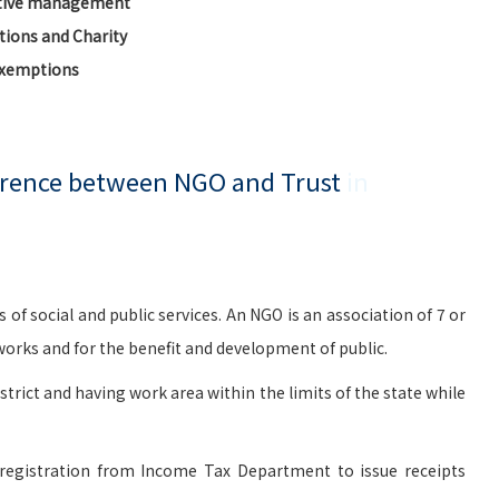
ctive management
ions and Charity
Exemptions
ference between NGO and Trust
in
social and public services. An NGO is an association of 7 or
rks and for the benefit and development of public.
istrict and having work area within the limits of the state while
registration from Income Tax Department to issue receipts