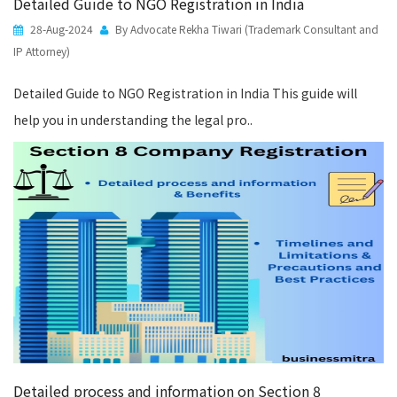
Detailed Guide to NGO Registration in India
28-Aug-2024
By Advocate Rekha Tiwari (Trademark Consultant and
IP Attorney)
Detailed Guide to NGO Registration in India This guide will
help you in understanding the legal pro..
Detailed process and information on Section 8