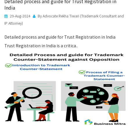
Detailed process and guide for Trust Registration in
India
29-Aug-2024
By Advocate Rekha Tiwari (Trademark Consultant and
IP Attorney)
Detailed process and guide for Trust Registration in India
Trust Registration in India is a critica..