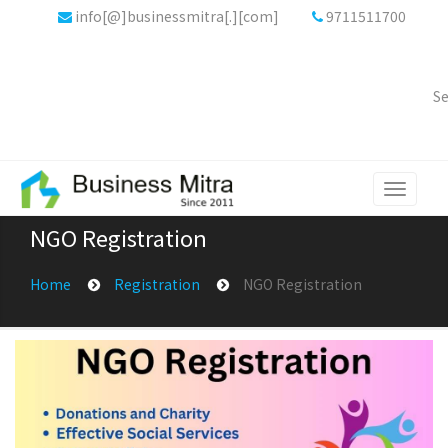
info[@]businessmitra[.][com]
9711511700
Se
Toggle
navigati
NGO Registration
Home
Registration
NGO Registration