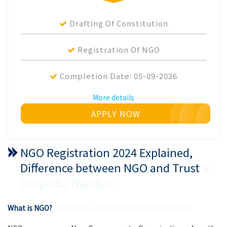
Drafting Of Constitution
Registration Of NGO
Completion Date:
05-09-2026
More details
APPLY NOW
NGO Registration 2024 Explained,
Difference between NGO and Trust
in
Gospadu, Nandyal
What is NGO?
in Gospadu, Nandyal and Andhra Pradesh