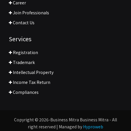
Career
Join Professionals
Contact Us
Services
Registration
Trademark
Intellectual Property
Income Tax Return
Compliances
Copyright © 2026-Business Mitra Business Mitra - All
right reserved | Managed by
Hyproweb