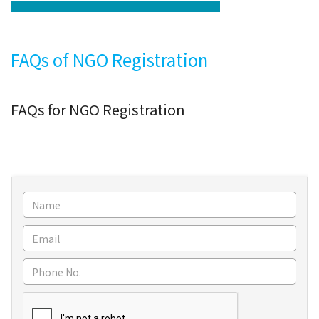
FAQs of NGO Registration
FAQs for NGO Registration