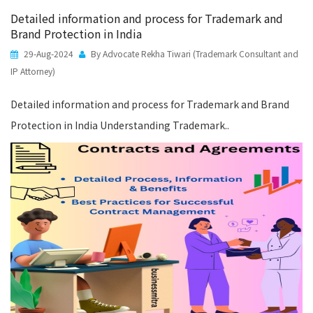
Detailed information and process for Trademark and
Brand Protection in India
29-Aug-2024
By Advocate Rekha Tiwari (Trademark Consultant and
IP Attorney)
Detailed information and process for Trademark and Brand
Protection in India Understanding Trademark..