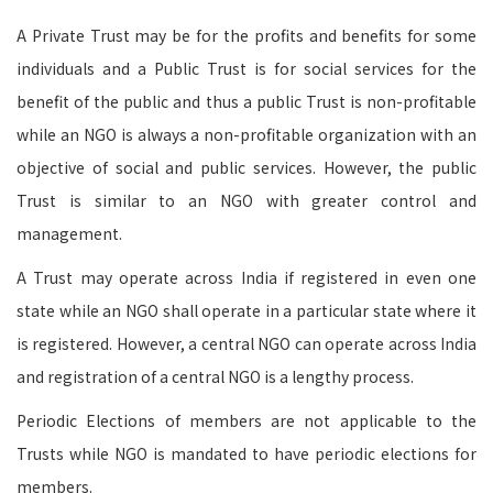
A Private Trust may be for the profits and benefits for some
individuals and a Public Trust is for social services for the
benefit of the public and thus a public Trust is non-profitable
while an NGO is always a non-profitable organization with an
objective of social and public services. However, the public
Trust is similar to an NGO with greater control and
management.
A Trust may operate across India if registered in even one
state while an NGO shall operate in a particular state where it
is registered. However, a central NGO can operate across India
and registration of a central NGO is a lengthy process.
Periodic Elections of members are not applicable to the
Trusts while NGO is mandated to have periodic elections for
members.