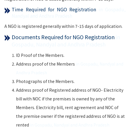
Time Required for NGO Registration
in Gospadu,
Nandyal and Andhra Pradesh
A NGO is registered generally within 7-15 days of application.
Documents Required for NGO Registration
in
Gospadu, Nandyal and Andhra Pradesh
ID Proof of the Members.
Address proof of the Members
in Gospadu, Nandyal and
Andhra Pradesh
Photographs of the Members.
Address proof of Registered address of NGO- Electricity
bill with NOC if the premises is owned by any of the
Members. Electricity bill, rent agreement and NOC of
the premise owner if the registered address of NGO is at
rented
in Gospadu, Nandyal and Andhra Pradesh