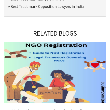
Best Trademark Opposition Lawyers in India
RELATED BLOGS