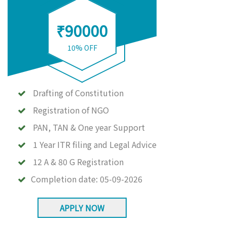
₹90000
10% OFF
Drafting of Constitution
Registration of NGO
PAN, TAN & One year Support
1 Year ITR filing and Legal Advice
12 A & 80 G Registration
Completion date:
05-09-2026
APPLY NOW