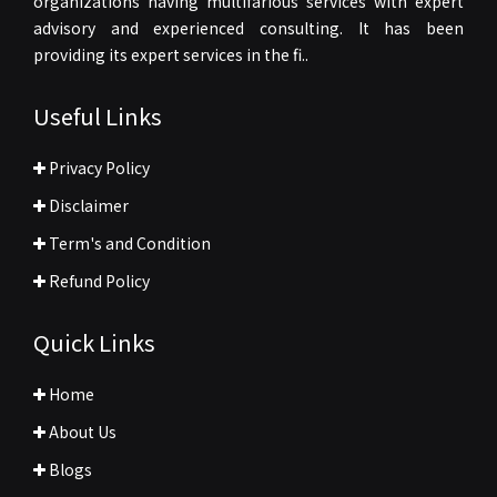
organizations having multifarious services with expert
advisory and experienced consulting. It has been
providing its expert services in the fi..
Useful Links
Privacy Policy
Disclaimer
Term's and Condition
Refund Policy
Quick Links
Home
About Us
Blogs