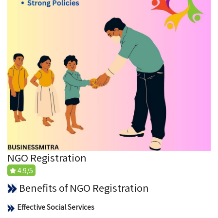
NGO Registration
4.9/5
Benefits of NGO Registration
Effective Social Services