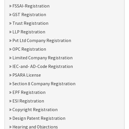
FSSAI-Registration
GST Registration
Trust Registration
LLP Registration
Pvt Ltd Company Registration
OPC Registration
Limited Company Registration
IEC-and- AD-Code Registration
PSARA License
Section 8 Company Registration
EPF Registration
ESI Registration
Copyright Registration
Design Patent Registration
Hearing and Objections