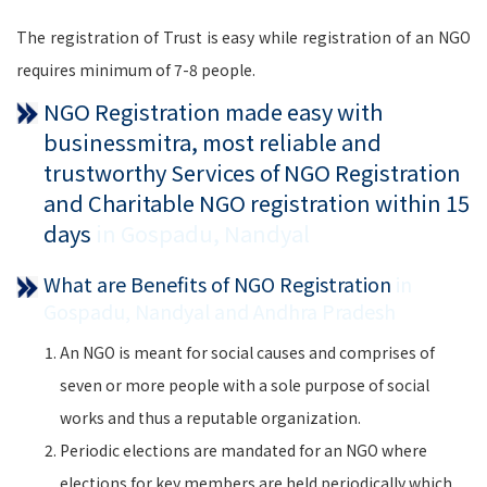
The registration of Trust is easy while registration of an NGO
requires minimum of 7-8 people.
NGO Registration made easy with
businessmitra, most reliable and
trustworthy Services of NGO Registration
and Charitable NGO registration within 15
days
in Gospadu, Nandyal
What are Benefits of NGO Registration
in
Gospadu, Nandyal and Andhra Pradesh
An NGO is meant for social causes and comprises of
seven or more people with a sole purpose of social
works and thus a reputable organization.
Periodic elections are mandated for an NGO where
elections for key members are held periodically which