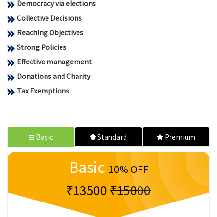
Democracy via elections
Collective Decisions
Reaching Objectives
Strong Policies
Effective management
Donations and Charity
Tax Exemptions
Basic
Standard
Premium
Basic
10% OFF
₹13500
₹15000