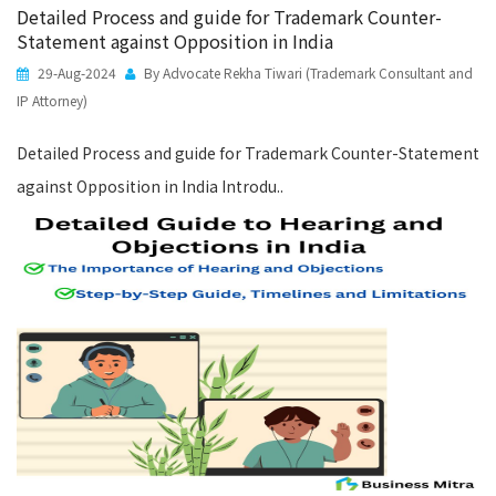
Detailed Process and guide for Trademark Counter-
Statement against Opposition in India
29-Aug-2024
By Advocate Rekha Tiwari (Trademark Consultant and
IP Attorney)
Detailed Process and guide for Trademark Counter-Statement
against Opposition in India Introdu..