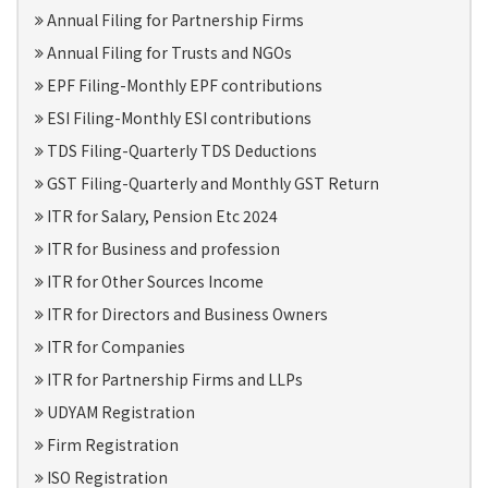
Annual Filing for Partnership Firms
Annual Filing for Trusts and NGOs
EPF Filing-Monthly EPF contributions
ESI Filing-Monthly ESI contributions
TDS Filing-Quarterly TDS Deductions
GST Filing-Quarterly and Monthly GST Return
ITR for Salary, Pension Etc 2024
ITR for Business and profession
ITR for Other Sources Income
ITR for Directors and Business Owners
ITR for Companies
ITR for Partnership Firms and LLPs
UDYAM Registration
Firm Registration
ISO Registration