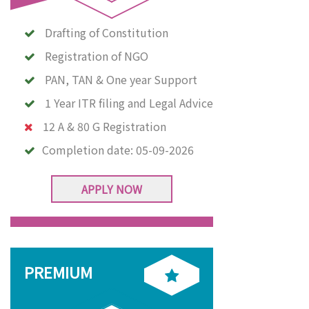
Drafting of Constitution
Registration of NGO
PAN, TAN & One year Support
1 Year ITR filing and Legal Advice
12 A & 80 G Registration
Completion date:
05-09-2026
APPLY NOW
PREMIUM