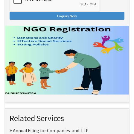
Enquiry Now
Related Services
Annual Filing for Companies-and-LLP