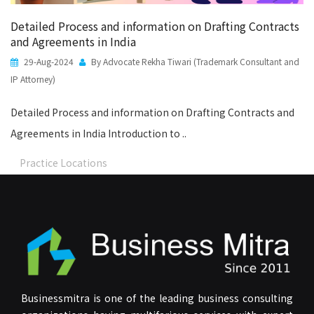
Detailed Process and information on Drafting Contracts
and Agreements in India
29-Aug-2024
By Advocate Rekha Tiwari (Trademark Consultant and
IP Attorney)
Detailed Process and information on Drafting Contracts and
Agreements in India Introduction to ..
Practice Locations
Businessmitra is one of the leading business consulting