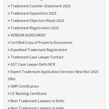
Trademark Counter-Statement 2025
Trademark Opposition 2025
Trademark Objection Reply 2025
Trademark Registration 2025
VENDOR AGREEMENT
Certified Copy of Property Documents
Expedited Trademark Registration
Trademark Case Lawyer Contact
GST Case Lawyer Delhi NCR
Expert Trademark Application Services-New Year 2025
Offer
GMP Certification
CE Marking Certificate
Best Trademark Lawyers in Delhi
Best Trademark Lawyers in India