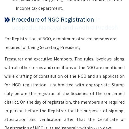
Income tax department.
Procedure of NGO Registration
in
Gospadu, Nandyal and Andhra Pradesh
For Registration of NGO, a minimum of seven persons are
required for being Secretary, President,
Treasurer and executive Members. The rules, byelaws along
with all other terms and conditions of the NGO are mentioned
while drafting of constitution of the NGO and an application
for NGO registration is submitted with appropriate Stamp
duty before the registrar of the Societies of the concerned
district. On the day of registration, the members are required
in person before the Registrar for the purposes of signing,
attestation and verification after that the Certificate of
Registration of NGO is issued generally within 7-15 days.