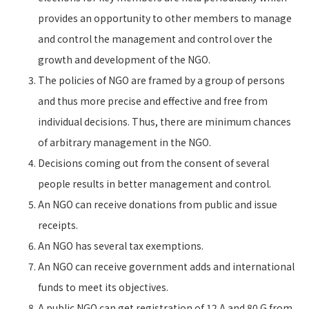
provides an opportunity to other members to manage
and control the management and control over the
growth and development of the NGO.
The policies of NGO are framed by a group of persons
and thus more precise and effective and free from
individual decisions. Thus, there are minimum chances
of arbitrary management in the NGO.
Decisions coming out from the consent of several
people results in better management and control.
An NGO can receive donations from public and issue
receipts.
An NGO has several tax exemptions.
An NGO can receive government adds and international
funds to meet its objectives.
A public NGO can get registration of 12 A and 80 G from