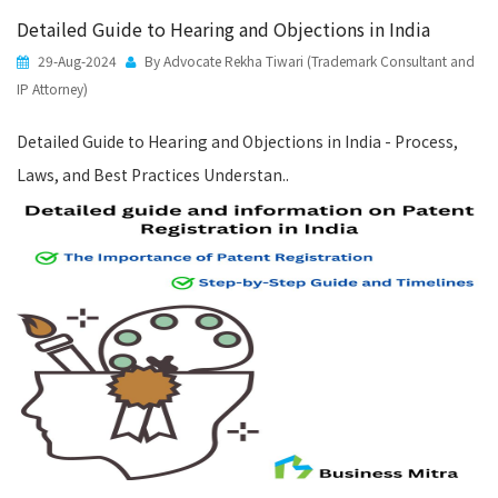
Detailed Guide to Hearing and Objections in India
29-Aug-2024
By Advocate Rekha Tiwari (Trademark Consultant and
IP Attorney)
Detailed Guide to Hearing and Objections in India - Process,
Laws, and Best Practices Understan..