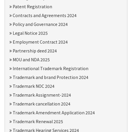
Patent Registration
Contracts and Agreements 2024
Policy and Governance 2024
Legal Notice 2025
Employment Contract 2024
Partnership deed 2024
MOU and NDA 2025
International Trademark Registration
Trademark and brand Protection 2024
Trademark NOC 2024
Trademark Assignment-2024
Trademark cancellation 2024
Trademark Amendment Application 2024
Trademark Renewal 2025
Trademark Hearing Services 2024