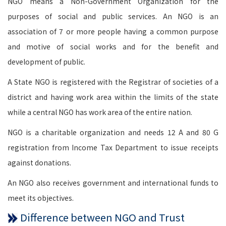
NGO means a Non-Government Organization for the
purposes of social and public services. An NGO is an
association of 7 or more people having a common purpose
and motive of social works and for the benefit and
development of public.
A State NGO is registered with the Registrar of societies of a
district and having work area within the limits of the state
while a central NGO has work area of the entire nation.
NGO is a charitable organization and needs 12 A and 80 G
registration from Income Tax Department to issue receipts
against donations.
An NGO also receives government and international funds to
meet its objectives.
Difference between NGO and Trust