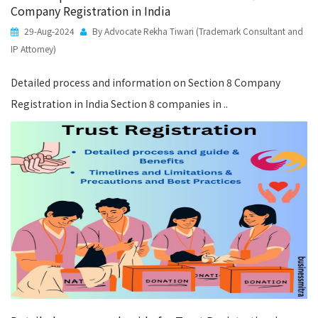
Company Registration in India
29-Aug-2024
By Advocate Rekha Tiwari (Trademark Consultant and
IP Attorney)
Detailed process and information on Section 8 Company
Registration in India Section 8 companies in ..