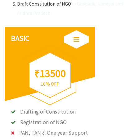
Draft Constitution of NGO
in Gospadu, Nandyal and
Andhra Pradesh
BASIC
₹13500
10% OFF
Drafting of Constitution
Registration of NGO
PAN, TAN & One year Support