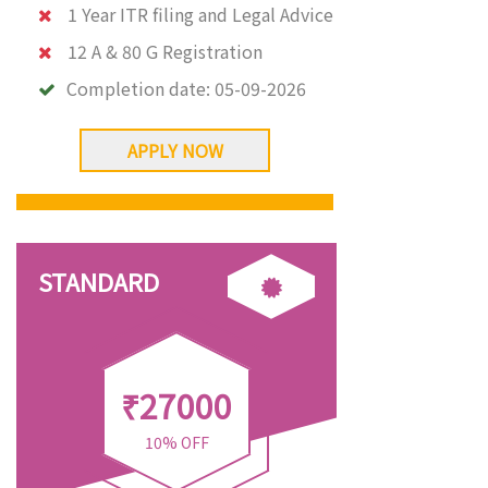
1 Year ITR filing and Legal Advice
12 A & 80 G Registration
Completion date:
05-09-2026
APPLY NOW
STANDARD
₹27000
10% OFF