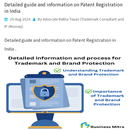
Detailed guide and information on Patent Registration
in India
29-Aug-2024
By Advocate Rekha Tiwari (Trademark Consultant and
IP Attorney)
Detailed guide and information on Patent Registration in
India ..