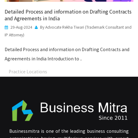
Detailed Process and information on Drafting Contracts
and Agreements in India
29-Aug-2024
By Advocate Rekha Tiwari (Trademark Consultant and
IP Attorney)
Detailed Process and information on Drafting Contracts and
Agreements in India Introduction to ..
Practice Locations
Businessmitra is one of the leading business consulting