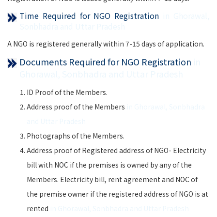
Time Required for NGO Registration
in Ghorawal,
Sonbhadra and Uttar Pradesh
A NGO is registered generally within 7-15 days of application.
Documents Required for NGO Registration
in
Ghorawal, Sonbhadra and Uttar Pradesh
ID Proof of the Members.
Address proof of the Members
in Ghorawal, Sonbhadra
and Uttar Pradesh
Photographs of the Members.
Address proof of Registered address of NGO- Electricity
bill with NOC if the premises is owned by any of the
Members. Electricity bill, rent agreement and NOC of
the premise owner if the registered address of NGO is at
rented
in Ghorawal, Sonbhadra and Uttar Pradesh