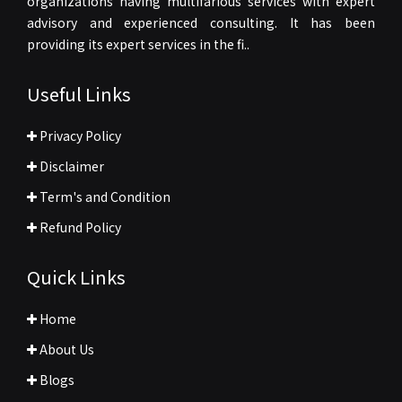
organizations having multifarious services with expert
advisory and experienced consulting. It has been
providing its expert services in the fi..
Useful Links
Privacy Policy
Disclaimer
Term's and Condition
Refund Policy
Quick Links
Home
About Us
Blogs