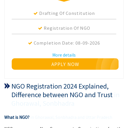
Drafting Of Constitution
Registration Of NGO
Completion Date:
08-09-2026
More details
APPLY NOW
NGO Registration 2024 Explained,
Difference between NGO and Trust
in
Ghorawal, Sonbhadra
What is NGO?
in Ghorawal, Sonbhadra and Uttar Pradesh