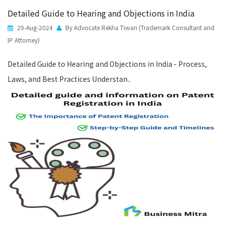
Detailed Guide to Hearing and Objections in India
29-Aug-2024
By Advocate Rekha Tiwari (Trademark Consultant and
IP Attorney)
Detailed Guide to Hearing and Objections in India - Process,
Laws, and Best Practices Understan..