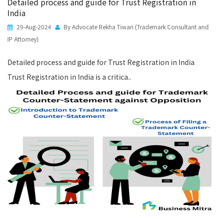
Detailed process and guide for Trust Registration in
India
29-Aug-2024
By Advocate Rekha Tiwari (Trademark Consultant and
IP Attorney)
Detailed process and guide for Trust Registration in India
Trust Registration in India is a critica..