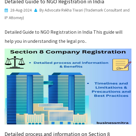
Detailed Guide to NGO Registration in India
28-Aug-2024
By Advocate Rekha Tiwari (Trademark Consultant and
IP Attorney)
Detailed Guide to NGO Registration in India This guide will
help you in understanding the legal pro..
Detailed process and information on Section 8