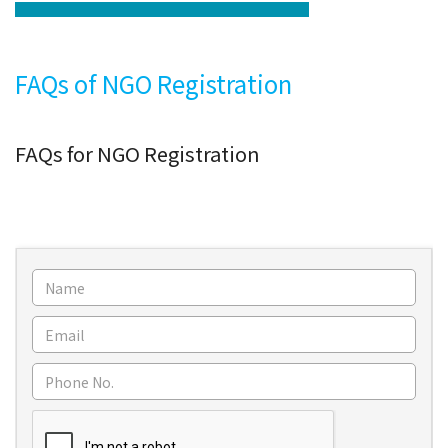
FAQs of NGO Registration
FAQs for NGO Registration