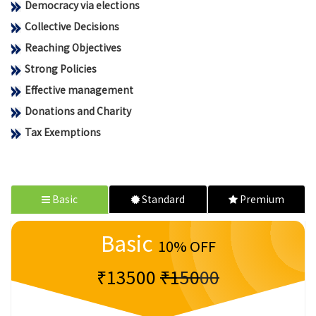
Democracy via elections
Collective Decisions
Reaching Objectives
Strong Policies
Effective management
Donations and Charity
Tax Exemptions
Basic
Standard
Premium
Basic
10% OFF
₹13500
₹15000