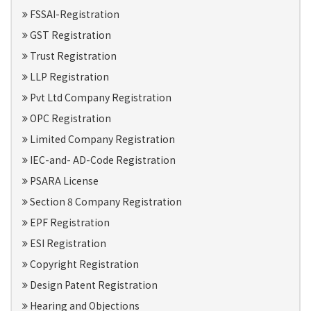
FSSAI-Registration
GST Registration
Trust Registration
LLP Registration
Pvt Ltd Company Registration
OPC Registration
Limited Company Registration
IEC-and- AD-Code Registration
PSARA License
Section 8 Company Registration
EPF Registration
ESI Registration
Copyright Registration
Design Patent Registration
Hearing and Objections