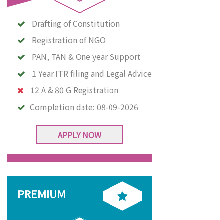
Drafting of Constitution
Registration of NGO
PAN, TAN & One year Support
1 Year ITR filing and Legal Advice
12 A & 80 G Registration
Completion date:
08-09-2026
APPLY NOW
PREMIUM