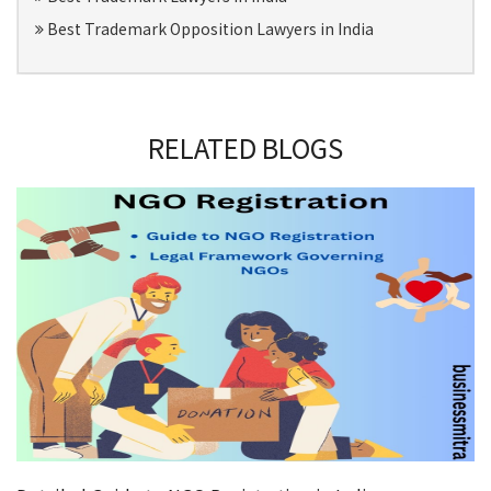
Best Trademark Opposition Lawyers in India
RELATED BLOGS