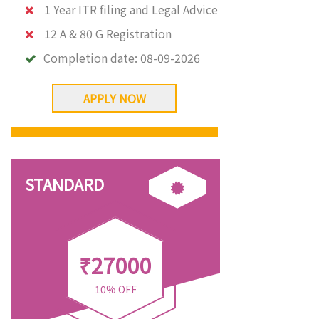
1 Year ITR filing and Legal Advice
12 A & 80 G Registration
Completion date:
08-09-2026
APPLY NOW
STANDARD
₹27000
10% OFF