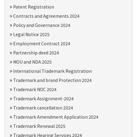
Patent Registration
Contracts and Agreements 2024
Policy and Governance 2024
Legal Notice 2025
Employment Contract 2024
Partnership deed 2024
MOU and NDA 2025
International Trademark Registration
Trademark and brand Protection 2024
Trademark NOC 2024
Trademark Assignment-2024
Trademark cancellation 2024
Trademark Amendment Application 2024
Trademark Renewal 2025
Trademark Hearing Services 2024