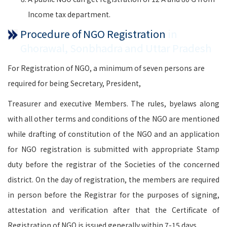
Income tax department.
Procedure of NGO Registration
in
Ghorawal, Sonbhadra and Uttar Pradesh
For Registration of NGO, a minimum of seven persons are
required for being Secretary, President,
Treasurer and executive Members. The rules, byelaws along
with all other terms and conditions of the NGO are mentioned
while drafting of constitution of the NGO and an application
for NGO registration is submitted with appropriate Stamp
duty before the registrar of the Societies of the concerned
district. On the day of registration, the members are required
in person before the Registrar for the purposes of signing,
attestation and verification after that the Certificate of
Registration of NGO is issued generally within 7-15 days.