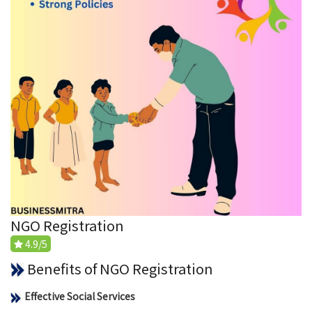
NGO Registration
4.9/5
Benefits of NGO Registration
Effective Social Services