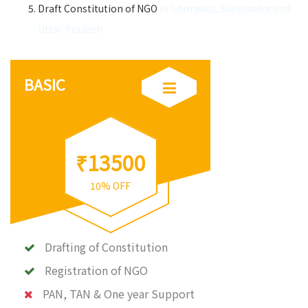
Draft Constitution of NGO
in Ghorawal, Sonbhadra and
Uttar Pradesh
BASIC
₹13500
10% OFF
Drafting of Constitution
Registration of NGO
PAN, TAN & One year Support