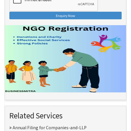
Enquiry Now
Related Services
Annual Filing for Companies-and-LLP