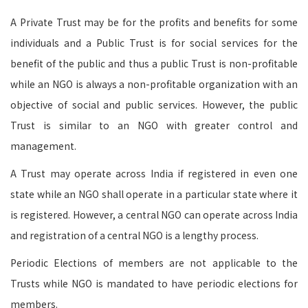
A Private Trust may be for the profits and benefits for some
individuals and a Public Trust is for social services for the
benefit of the public and thus a public Trust is non-profitable
while an NGO is always a non-profitable organization with an
objective of social and public services. However, the public
Trust is similar to an NGO with greater control and
management.
A Trust may operate across India if registered in even one
state while an NGO shall operate in a particular state where it
is registered. However, a central NGO can operate across India
and registration of a central NGO is a lengthy process.
Periodic Elections of members are not applicable to the
Trusts while NGO is mandated to have periodic elections for
members.