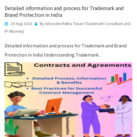
Detailed information and process for Trademark and
Brand Protection in India
29-Aug-2024
By Advocate Rekha Tiwari (Trademark Consultant and
IP Attorney)
Detailed information and process for Trademark and Brand
Protection in India Understanding Trademark..