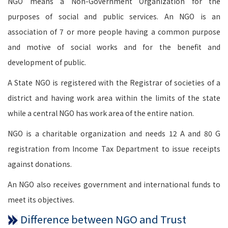
NGO means a Non-Government Organization for the
purposes of social and public services. An NGO is an
association of 7 or more people having a common purpose
and motive of social works and for the benefit and
development of public.
A State NGO is registered with the Registrar of societies of a
district and having work area within the limits of the state
while a central NGO has work area of the entire nation.
NGO is a charitable organization and needs 12 A and 80 G
registration from Income Tax Department to issue receipts
against donations.
An NGO also receives government and international funds to
meet its objectives.
Difference between NGO and Trust