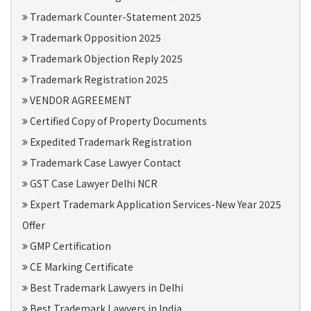
Trademark Counter-Statement 2025
Trademark Opposition 2025
Trademark Objection Reply 2025
Trademark Registration 2025
VENDOR AGREEMENT
Certified Copy of Property Documents
Expedited Trademark Registration
Trademark Case Lawyer Contact
GST Case Lawyer Delhi NCR
Expert Trademark Application Services-New Year 2025
Offer
GMP Certification
CE Marking Certificate
Best Trademark Lawyers in Delhi
Best Trademark Lawyers in India