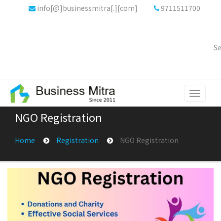
info[@]businessmitra[.][com]
9711511700
Se
Toggle
navigati
NGO Registration
Home
Registration
NGO Registration