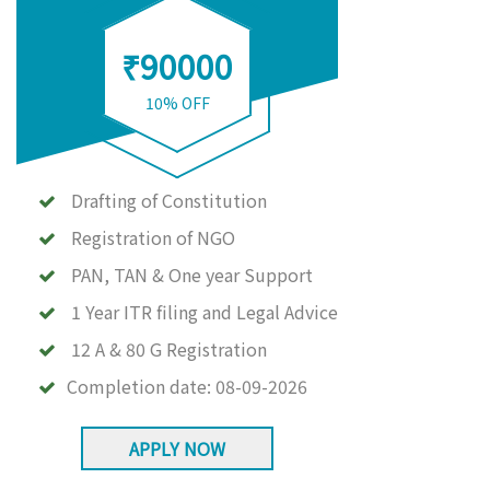
₹90000
10% OFF
Drafting of Constitution
Registration of NGO
PAN, TAN & One year Support
1 Year ITR filing and Legal Advice
12 A & 80 G Registration
Completion date:
08-09-2026
APPLY NOW