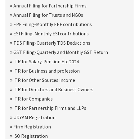
Annual Filing for Partnership Firms
Annual Filing for Trusts and NGOs
EPF Filing-Monthly EPF contributions
ESI Filing-Monthly ESI contributions
TDS Filing-Quarterly TDS Deductions
GST Filing-Quarterly and Monthly GST Return
ITR for Salary, Pension Etc 2024
ITR for Business and profession
ITR for Other Sources Income
ITR for Directors and Business Owners
ITR for Companies
ITR for Partnership Firms and LLPs
UDYAM Registration
Firm Registration
ISO Registration