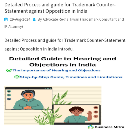
Detailed Process and guide for Trademark Counter-
Statement against Opposition in India
29-Aug-2024
By Advocate Rekha Tiwari (Trademark Consultant and
IP Attorney)
Detailed Process and guide for Trademark Counter-Statement
against Opposition in India Introdu..