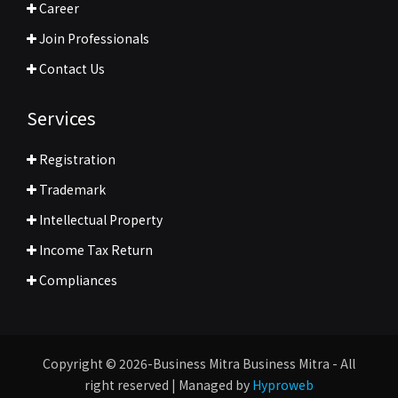
Career
Join Professionals
Contact Us
Services
Registration
Trademark
Intellectual Property
Income Tax Return
Compliances
Copyright © 2026-Business Mitra Business Mitra - All
right reserved | Managed by
Hyproweb