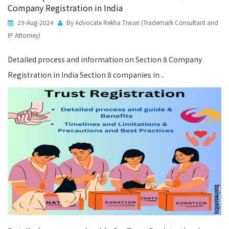
Company Registration in India
29-Aug-2024
By Advocate Rekha Tiwari (Trademark Consultant and
IP Attorney)
Detailed process and information on Section 8 Company
Registration in India Section 8 companies in ..