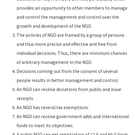
provides an opportunity to other members to manage
and control the management and control over the
growth and development of the NGO.
The policies of NGO are framed by a group of persons
and thus more precise and effective and free from
individual decisions. Thus, there are minimum chances
of arbitrary management in the NGO.
Decisions coming out from the consent of several
people results in better management and control.
An NGO can receive donations from public and issue
receipts.
An NGO has several tax exemptions.
An NGO can receive government adds and international
funds to meet its objectives.
A public NGO can get registration of 12 A and 80 G from