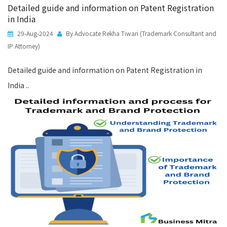
Detailed guide and information on Patent Registration
in India
29-Aug-2024
By Advocate Rekha Tiwari (Trademark Consultant and
IP Attorney)
Detailed guide and information on Patent Registration in
India ..