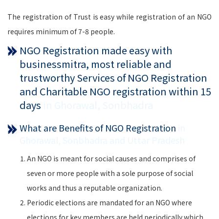
The registration of Trust is easy while registration of an NGO
requires minimum of 7-8 people.
NGO Registration made easy with
businessmitra, most reliable and
trustworthy Services of NGO Registration
and Charitable NGO registration within 15
days
in Ghorawal, Sonbhadra
What are Benefits of NGO Registration
in
Ghorawal, Sonbhadra and Uttar Pradesh
An NGO is meant for social causes and comprises of
seven or more people with a sole purpose of social
works and thus a reputable organization.
Periodic elections are mandated for an NGO where
elections for key members are held periodically which