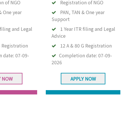
on of NGO
Registration of NGO
& One year
PAN, TAN & One year
Support
filing and Legal
1 Year ITR filing and Legal
Advice
 Registration
12 A & 80 G Registration
n date:
07-09-
Completion date:
07-09-
2026
Y NOW
APPLY NOW