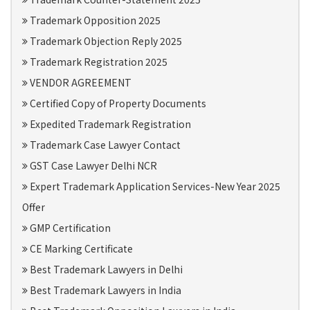
Trademark Opposition 2025
Trademark Objection Reply 2025
Trademark Registration 2025
VENDOR AGREEMENT
Certified Copy of Property Documents
Expedited Trademark Registration
Trademark Case Lawyer Contact
GST Case Lawyer Delhi NCR
Expert Trademark Application Services-New Year 2025
Offer
GMP Certification
CE Marking Certificate
Best Trademark Lawyers in Delhi
Best Trademark Lawyers in India