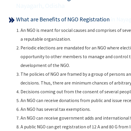
Nayagarh, Odisha
What are Benefits of NGO Registration
in Naya
An NGO is meant for social causes and comprises of seve
a reputable organization.
Periodic elections are mandated for an NGO where electi
opportunity to other members to manage and control 
development of the NGO.
The policies of NGO are framed by a group of persons and
decisions. Thus, there are minimum chances of arbitra
Decisions coming out from the consent of several peopl
An NGO can receive donations from public and issue rece
An NGO has several tax exemptions.
An NGO can receive government adds and international f
A public NGO can get registration of 12 A and 80 G from