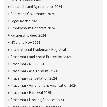
Contracts and Agreements 2024
Policy and Governance 2024
Legal Notice 2025
Employment Contract 2024
Partnership deed 2024
MOU and NDA 2025
International Trademark Registration
Trademark and brand Protection 2024
Trademark NOC 2024
Trademark Assignment-2024
Trademark cancellation 2024
Trademark Amendment Application 2024
Trademark Renewal 2025
Trademark Hearing Services 2024
Trademark Counter-Statement 2025