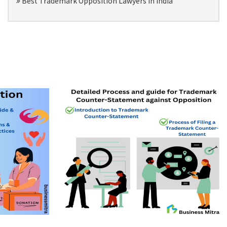
Best Trademark Opposition Lawyers in India