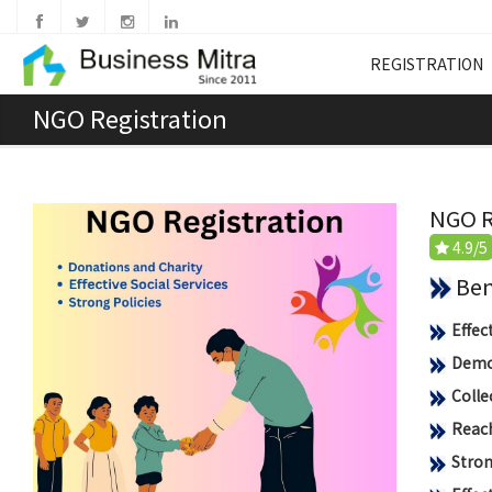
REGISTRATION
NGO Registration
NGO R
4.9/5
Benef
Effec
Democ
Colle
Reach
Stron