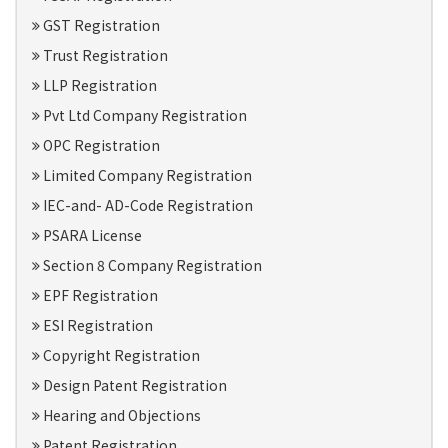
GST Registration
Trust Registration
LLP Registration
Pvt Ltd Company Registration
OPC Registration
Limited Company Registration
IEC-and- AD-Code Registration
PSARA License
Section 8 Company Registration
EPF Registration
ESI Registration
Copyright Registration
Design Patent Registration
Hearing and Objections
Patent Registration