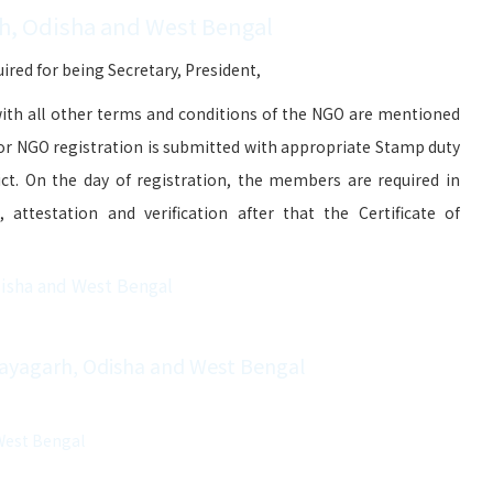
h, Odisha and West Bengal
red for being Secretary, President,
ith all other terms and conditions of the NGO are mentioned
for NGO registration is submitted with appropriate Stamp duty
ict. On the day of registration, the members are required in
attestation and verification after that the Certificate of
disha and West Bengal
Nayagarh, Odisha and West Bengal
West Bengal