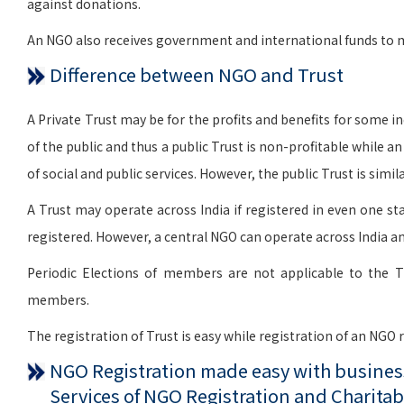
against donations.
An NGO also receives government and international funds to me
Difference between NGO and Trust
A Private Trust may be for the profits and benefits for some indi
of the public and thus a public Trust is non-profitable while a
of social and public services. However, the public Trust is si
A Trust may operate across India if registered in even one sta
registered. However, a central NGO can operate across India an
Periodic Elections of members are not applicable to the T
members.
The registration of Trust is easy while registration of an NGO
NGO Registration made easy with business
Services of NGO Registration and Charitab