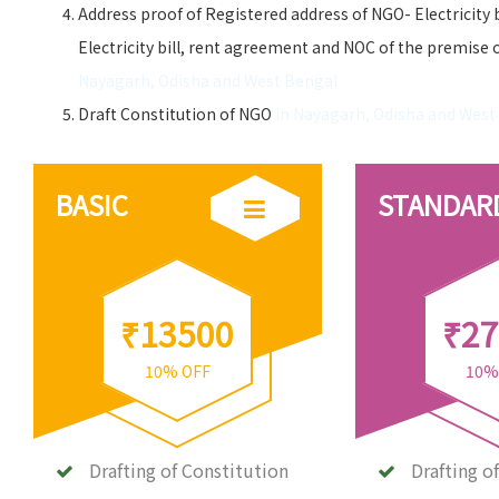
Address proof of Registered address of NGO- Electricity 
Electricity bill, rent agreement and NOC of the premise 
Nayagarh, Odisha and West Bengal
Draft Constitution of NGO
in Nayagarh, Odisha and West
BASIC
STANDAR
₹13500
₹27
10% OFF
10%
Drafting of Constitution
Drafting o