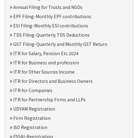
Annual Filing for Trusts and NGOs
EPF Filing-Monthly EPF contributions
ESI Filing-Monthly ESI contributions
TDS Filing-Quarterly TDS Deductions
GST Filing-Quarterly and Monthly GST Return
ITR for Salary, Pension Etc 2024
ITR for Business and profession
ITR for Other Sources Income
ITR for Directors and Business Owners
ITR for Companies
ITR for Partnership Firms and LLPs
UDYAM Registration
Firm Registration
ISO Registration
FSSAI-Registration