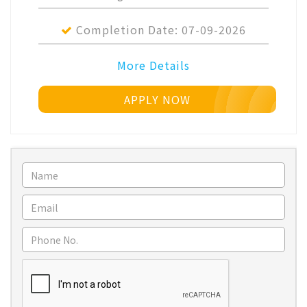
Completion Date:
07-09-2026
More Details
APPLY NOW