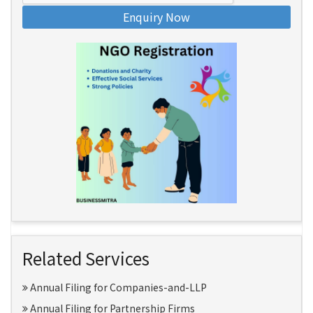
Enquiry Now
Related Services
Annual Filing for Companies-and-LLP
Annual Filing for Partnership Firms