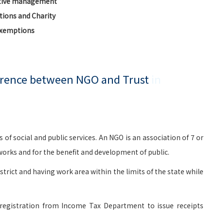
ctive management
ions and Charity
Exemptions
ference between NGO and Trust
in
social and public services. An NGO is an association of 7 or
rks and for the benefit and development of public.
istrict and having work area within the limits of the state while
registration from Income Tax Department to issue receipts