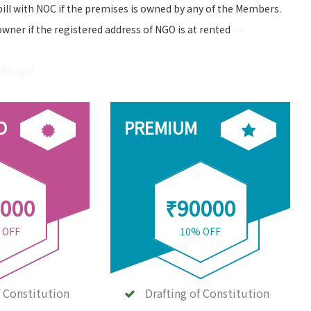
bill with NOC if the premises is owned by any of the Members.
owner if the registered address of NGO is at rented
in
 Bengal
D
PREMIUM
000
₹90000
 OFF
10% OFF
f Constitution
Drafting of Constitution