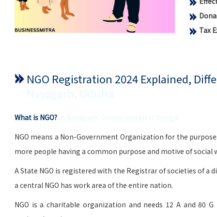
Effe
Donat
Tax 
NGO Registration 2024 Explained, Dif
Nayagarh, Odisha
What is NGO?
in Nayagarh, Odisha and West Bengal
NGO means a Non-Government Organization for the purposes of 
more people having a common purpose and motive of social wo
A State NGO is registered with the Registrar of societies of a d
a central NGO has work area of the entire nation.
NGO is a charitable organization and needs 12 A and 80 G 