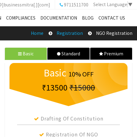
Select Language
▼
@]businessmitra[.][com]
9711511700
N
COMPLIANCES
DOCUMENTATION
BLOG
CONTACT US
Home
Registration
NGO Registration
Basic
Standard
Premium
Basic
10% OFF
₹13500
₹15000
Drafting Of Constitution
Registration Of NGO