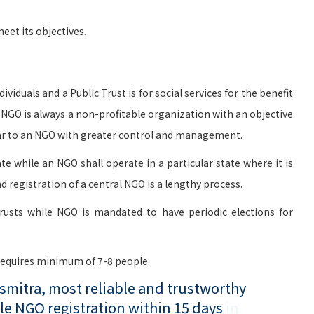
et its objectives.
viduals and a Public Trust is for social services for the benefit
n NGO is always a non-profitable organization with an objective
milar to an NGO with greater control and management.
te while an NGO shall operate in a particular state where it is
d registration of a central NGO is a lengthy process.
rusts while NGO is mandated to have periodic elections for
 requires minimum of 7-8 people.
mitra, most reliable and trustworthy
le NGO registration within 15 days
in