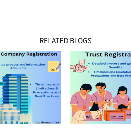
RELATED BLOGS