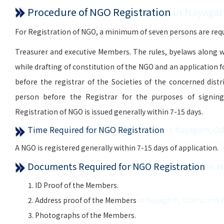
Procedure of NGO Registration
in Nayagar
For Registration of NGO, a minimum of seven persons are requi
Treasurer and executive Members. The rules, byelaws along w
while drafting of constitution of the NGO and an application 
before the registrar of the Societies of the concerned distr
person before the Registrar for the purposes of signing, 
Registration of NGO is issued generally within 7-15 days.
Time Required for NGO Registration
in Nayagarh, O
A NGO is registered generally within 7-15 days of application.
Documents Required for NGO Registration
in 
ID Proof of the Members.
Address proof of the Members
in Nayagarh, Odisha and 
Photographs of the Members.