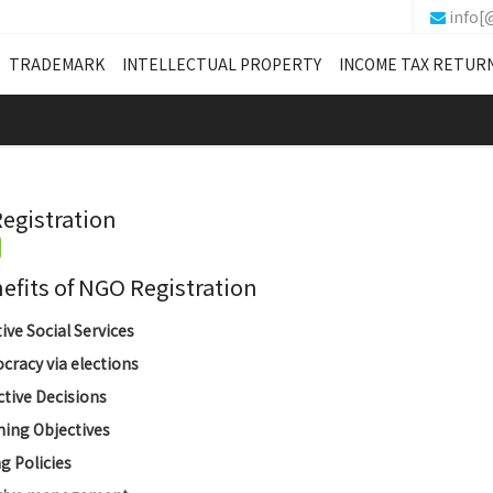
info[
TRADEMARK
INTELLECTUAL PROPERTY
INCOME TAX RETUR
egistration
its of NGO Registration
tive Social Services
racy via elections
ctive Decisions
ing Objectives
g Policies