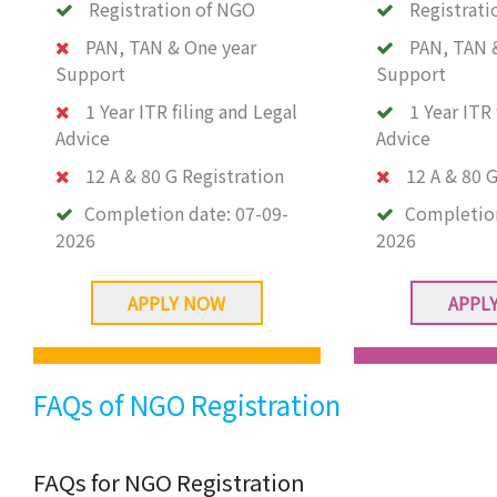
Registration of NGO
Registrati
PAN, TAN & One year
PAN, TAN 
Support
Support
1 Year ITR filing and Legal
1 Year ITR 
Advice
Advice
12 A & 80 G Registration
12 A & 80 G
Completion date:
07-09-
Completio
2026
2026
APPLY NOW
APPL
FAQs of NGO Registration
FAQs for NGO Registration