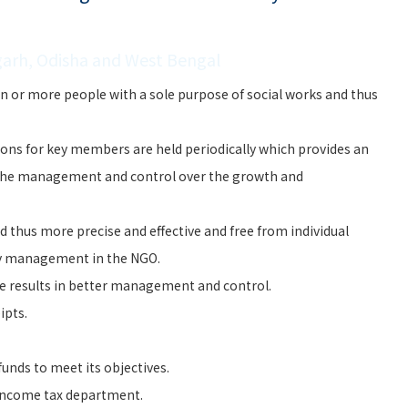
garh, Odisha and West Bengal
n or more people with a sole purpose of social works and thus
ons for key members are held periodically which provides an
the management and control over the growth and
 thus more precise and effective and free from individual
ry management in the NGO.
e results in better management and control.
ipts.
unds to meet its objectives.
 Income tax department.