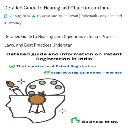
Detailed Guide to Hearing and Objections in India
29-Aug-2024
By Advocate Rekha Tiwari (Trademark Consultant and
IP Attorney)
Detailed Guide to Hearing and Objections in India - Process,
Laws, and Best Practices Understan..