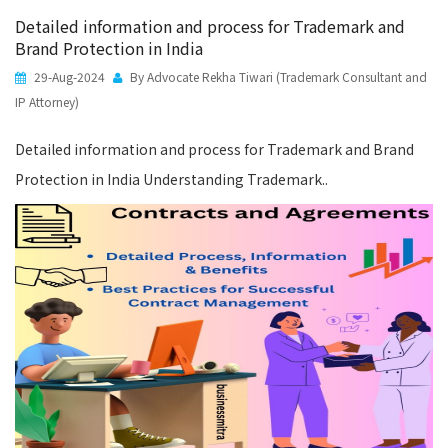
Detailed information and process for Trademark and
Brand Protection in India
29-Aug-2024
By Advocate Rekha Tiwari (Trademark Consultant and
IP Attorney)
Detailed information and process for Trademark and Brand
Protection in India Understanding Trademark..