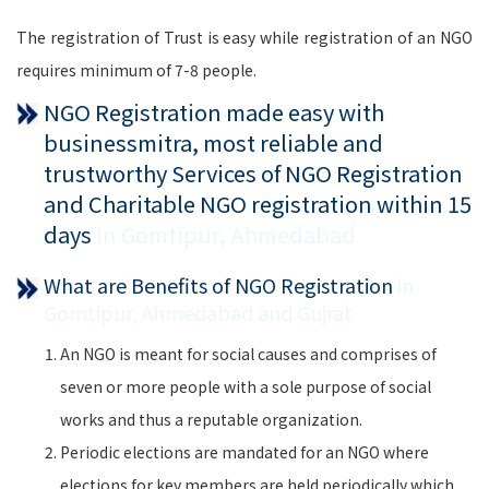
The registration of Trust is easy while registration of an NGO
requires minimum of 7-8 people.
NGO Registration made easy with
businessmitra, most reliable and
trustworthy Services of NGO Registration
and Charitable NGO registration within 15
days
in Gomtipur, Ahmedabad
What are Benefits of NGO Registration
in
Gomtipur, Ahmedabad and Gujrat
An NGO is meant for social causes and comprises of
seven or more people with a sole purpose of social
works and thus a reputable organization.
Periodic elections are mandated for an NGO where
elections for key members are held periodically which