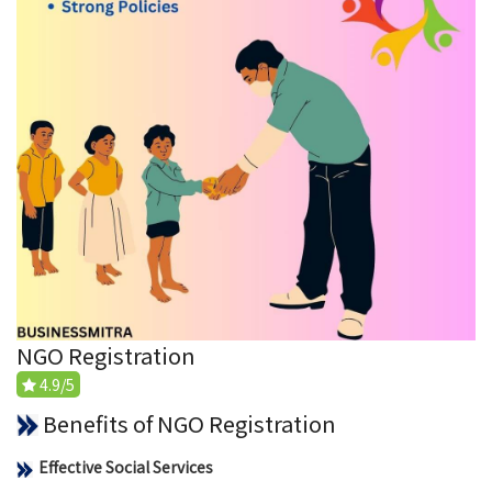
NGO Registration
4.9/5
Benefits of NGO Registration
Effective Social Services