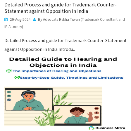
Detailed Process and guide for Trademark Counter-
Statement against Opposition in India
29-Aug-2024
By Advocate Rekha Tiwari (Trademark Consultant and
IP Attorney)
Detailed Process and guide for Trademark Counter-Statement
against Opposition in India Introdu..