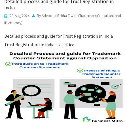
Detailed process and guide for Trust Registration in
India
29-Aug-2024
By Advocate Rekha Tiwari (Trademark Consultant and
IP Attorney)
Detailed process and guide for Trust Registration in India
Trust Registration in India is a critica..