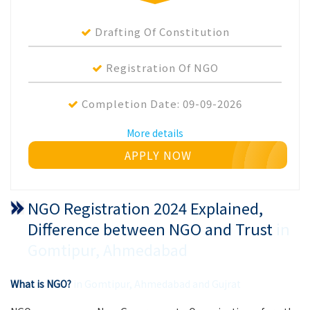
Drafting Of Constitution
Registration Of NGO
Completion Date:
09-09-2026
More details
APPLY NOW
NGO Registration 2024 Explained,
Difference between NGO and Trust
in
Gomtipur, Ahmedabad
What is NGO?
in Gomtipur, Ahmedabad and Gujrat