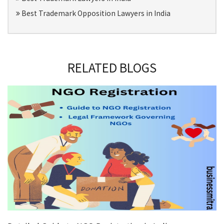
Best Trademark Opposition Lawyers in India
RELATED BLOGS