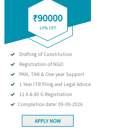
₹90000
10% OFF
Drafting of Constitution
Registration of NGO
PAN, TAN & One year Support
1 Year ITR filing and Legal Advice
12 A & 80 G Registration
Completion date:
09-09-2026
APPLY NOW