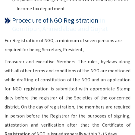
Income tax department.
Procedure of NGO Registration
in
Gomtipur, Ahmedabad and Gujrat
For Registration of NGO, a minimum of seven persons are
required for being Secretary, President,
Treasurer and executive Members. The rules, byelaws along
with all other terms and conditions of the NGO are mentioned
while drafting of constitution of the NGO and an application
for NGO registration is submitted with appropriate Stamp
duty before the registrar of the Societies of the concerned
district. On the day of registration, the members are required
in person before the Registrar for the purposes of signing,
attestation and verification after that the Certificate of
Registration of NGO is issued generally within 7-15 days.