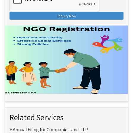
Enquiry Now
Related Services
Annual Filing for Companies-and-LLP