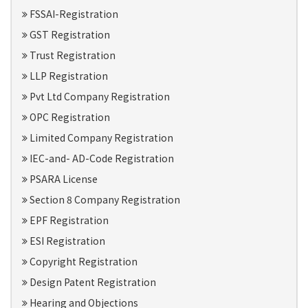
FSSAI-Registration
GST Registration
Trust Registration
LLP Registration
Pvt Ltd Company Registration
OPC Registration
Limited Company Registration
IEC-and- AD-Code Registration
PSARA License
Section 8 Company Registration
EPF Registration
ESI Registration
Copyright Registration
Design Patent Registration
Hearing and Objections