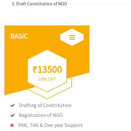
Draft Constitution of NGO
in Gomtipur, Ahmedabad and
Gujrat
BASIC
₹13500
10% OFF
Drafting of Constitution
Registration of NGO
PAN, TAN & One year Support