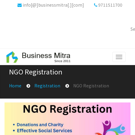
info[@]businessmitra[.][com]
9711511700
Se
Toggle
navigati
NGO Registration
Home
Registration
NGO Registration