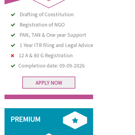
Drafting of Constitution
Registration of NGO
PAN, TAN & One year Support
1 Year ITR filing and Legal Advice
12 A & 80 G Registration
Completion date:
09-09-2026
APPLY NOW
PREMIUM