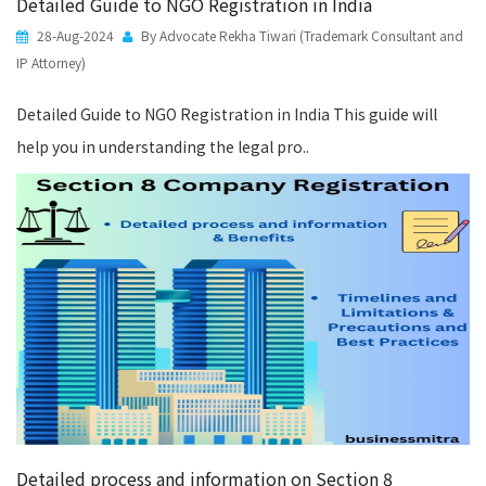
Detailed Guide to NGO Registration in India
28-Aug-2024
By Advocate Rekha Tiwari (Trademark Consultant and
IP Attorney)
Detailed Guide to NGO Registration in India This guide will
help you in understanding the legal pro..
Detailed process and information on Section 8