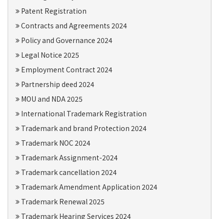
Patent Registration
Contracts and Agreements 2024
Policy and Governance 2024
Legal Notice 2025
Employment Contract 2024
Partnership deed 2024
MOU and NDA 2025
International Trademark Registration
Trademark and brand Protection 2024
Trademark NOC 2024
Trademark Assignment-2024
Trademark cancellation 2024
Trademark Amendment Application 2024
Trademark Renewal 2025
Trademark Hearing Services 2024