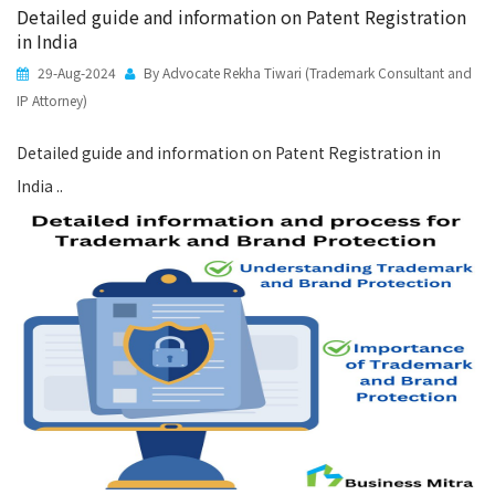
Detailed guide and information on Patent Registration
in India
29-Aug-2024
By Advocate Rekha Tiwari (Trademark Consultant and
IP Attorney)
Detailed guide and information on Patent Registration in
India ..