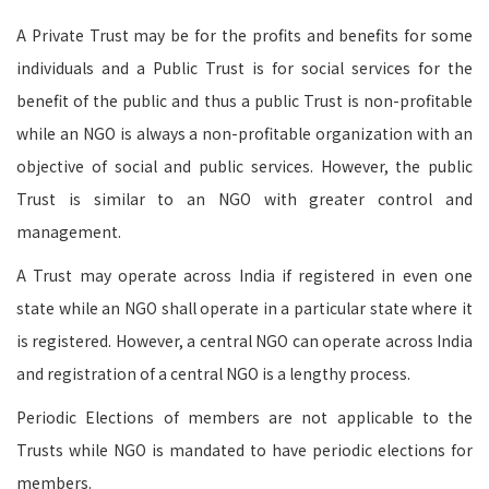
A Private Trust may be for the profits and benefits for some
individuals and a Public Trust is for social services for the
benefit of the public and thus a public Trust is non-profitable
while an NGO is always a non-profitable organization with an
objective of social and public services. However, the public
Trust is similar to an NGO with greater control and
management.
A Trust may operate across India if registered in even one
state while an NGO shall operate in a particular state where it
is registered. However, a central NGO can operate across India
and registration of a central NGO is a lengthy process.
Periodic Elections of members are not applicable to the
Trusts while NGO is mandated to have periodic elections for
members.