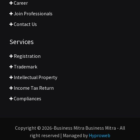
Career
Join Professionals
Contact Us
Services
Registration
Trademark
Intellectual Property
Income Tax Return
Compliances
Copyright © 2026-Business Mitra Business Mitra - All
right reserved | Managed by
Hyproweb