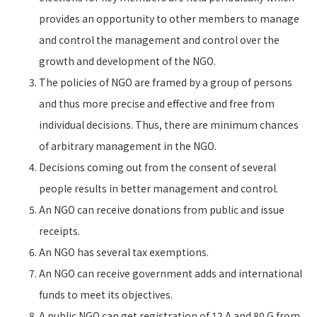
provides an opportunity to other members to manage
and control the management and control over the
growth and development of the NGO.
The policies of NGO are framed by a group of persons
and thus more precise and effective and free from
individual decisions. Thus, there are minimum chances
of arbitrary management in the NGO.
Decisions coming out from the consent of several
people results in better management and control.
An NGO can receive donations from public and issue
receipts.
An NGO has several tax exemptions.
An NGO can receive government adds and international
funds to meet its objectives.
A public NGO can get registration of 12 A and 80 G from