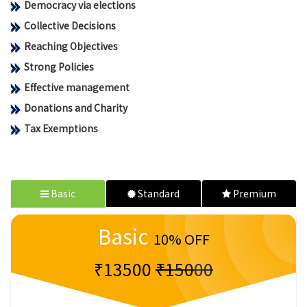
Democracy via elections
Collective Decisions
Reaching Objectives
Strong Policies
Effective management
Donations and Charity
Tax Exemptions
Basic
Standard
Premium
Basic
10% OFF
₹13500
₹15000