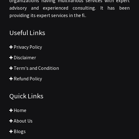
organizations having multifarious services with expert
advisory and experienced consulting. It has been
providing its expert services in the fi..
Useful Links
Privacy Policy
Disclaimer
Term's and Condition
Refund Policy
Quick Links
Home
About Us
Blogs