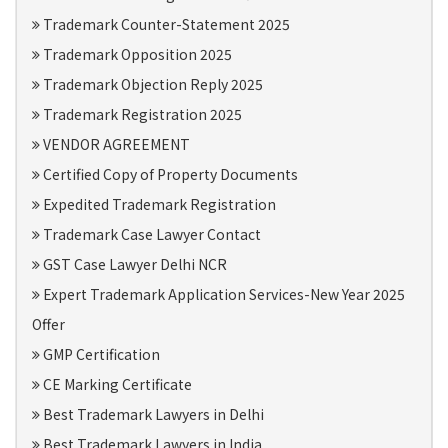
Trademark Counter-Statement 2025
Trademark Opposition 2025
Trademark Objection Reply 2025
Trademark Registration 2025
VENDOR AGREEMENT
Certified Copy of Property Documents
Expedited Trademark Registration
Trademark Case Lawyer Contact
GST Case Lawyer Delhi NCR
Expert Trademark Application Services-New Year 2025
Offer
GMP Certification
CE Marking Certificate
Best Trademark Lawyers in Delhi
Best Trademark Lawyers in India