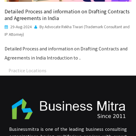
Detailed Process and information on Drafting Contracts
and Agreements in India
29-Aug-2024
By Advocate Rekha Tiwari (Trademark Consultant and
IP Attorney)
Detailed Process and information on Drafting Contracts and
Agreements in India Introduction to ..
Practice Locations
Businessmitra is one of the leading business consulting