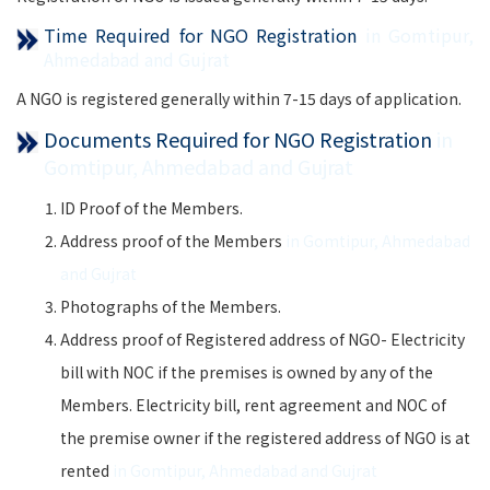
Time Required for NGO Registration
in Gomtipur,
Ahmedabad and Gujrat
A NGO is registered generally within 7-15 days of application.
Documents Required for NGO Registration
in
Gomtipur, Ahmedabad and Gujrat
ID Proof of the Members.
Address proof of the Members
in Gomtipur, Ahmedabad
and Gujrat
Photographs of the Members.
Address proof of Registered address of NGO- Electricity
bill with NOC if the premises is owned by any of the
Members. Electricity bill, rent agreement and NOC of
the premise owner if the registered address of NGO is at
rented
in Gomtipur, Ahmedabad and Gujrat