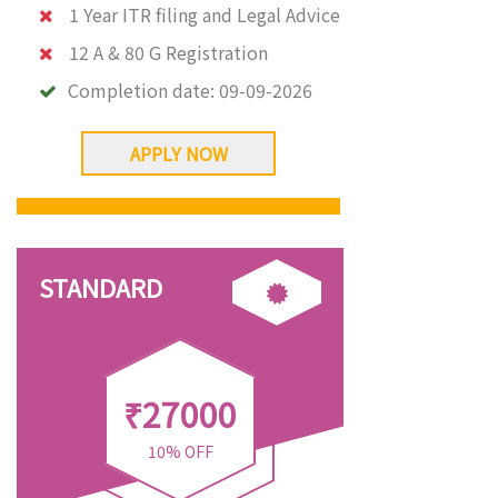
1 Year ITR filing and Legal Advice
12 A & 80 G Registration
Completion date:
09-09-2026
APPLY NOW
STANDARD
₹27000
10% OFF