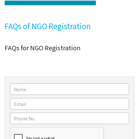
FAQs of NGO Registration
FAQs for NGO Registration