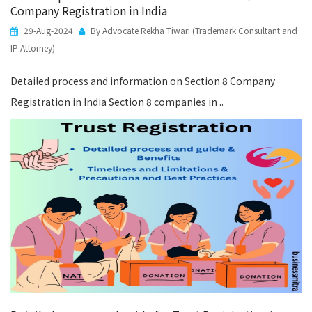
Company Registration in India
29-Aug-2024
By Advocate Rekha Tiwari (Trademark Consultant and
IP Attorney)
Detailed process and information on Section 8 Company
Registration in India Section 8 companies in ..