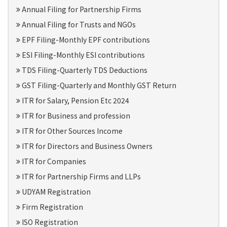
Annual Filing for Partnership Firms
Annual Filing for Trusts and NGOs
EPF Filing-Monthly EPF contributions
ESI Filing-Monthly ESI contributions
TDS Filing-Quarterly TDS Deductions
GST Filing-Quarterly and Monthly GST Return
ITR for Salary, Pension Etc 2024
ITR for Business and profession
ITR for Other Sources Income
ITR for Directors and Business Owners
ITR for Companies
ITR for Partnership Firms and LLPs
UDYAM Registration
Firm Registration
ISO Registration