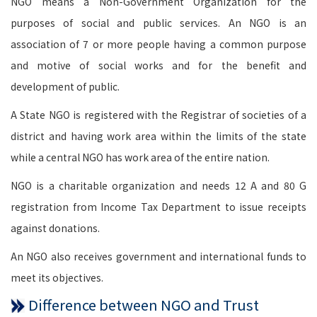
NGO means a Non-Government Organization for the
purposes of social and public services. An NGO is an
association of 7 or more people having a common purpose
and motive of social works and for the benefit and
development of public.
A State NGO is registered with the Registrar of societies of a
district and having work area within the limits of the state
while a central NGO has work area of the entire nation.
NGO is a charitable organization and needs 12 A and 80 G
registration from Income Tax Department to issue receipts
against donations.
An NGO also receives government and international funds to
meet its objectives.
Difference between NGO and Trust