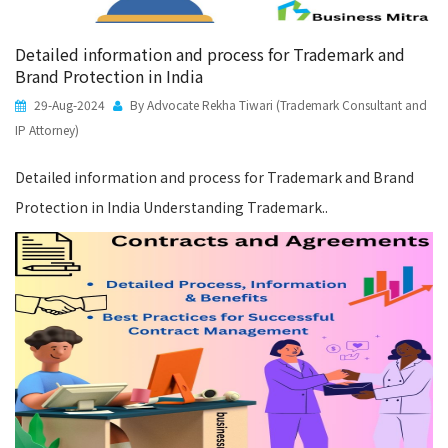
Detailed information and process for Trademark and
Brand Protection in India
29-Aug-2024
By Advocate Rekha Tiwari (Trademark Consultant and
IP Attorney)
Detailed information and process for Trademark and Brand
Protection in India Understanding Trademark..