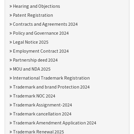
Hearing and Objections
Patent Registration
Contracts and Agreements 2024
Policy and Governance 2024
Legal Notice 2025
Employment Contract 2024
Partnership deed 2024
MOU and NDA 2025
International Trademark Registration
Trademark and brand Protection 2024
Trademark NOC 2024
Trademark Assignment-2024
Trademark cancellation 2024
Trademark Amendment Application 2024
Trademark Renewal 2025