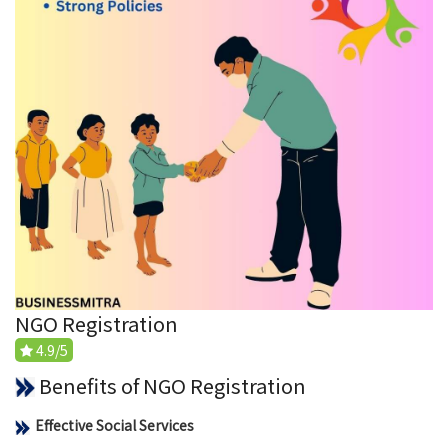
NGO Registration
4.9/5
Benefits of NGO Registration
Effective Social Services