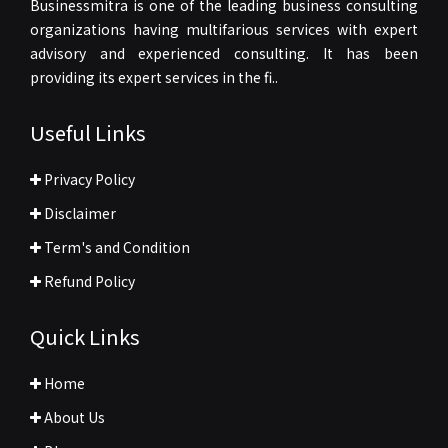
Businessmitra is one of the leading business consulting
organizations having multifarious services with expert
advisory and experienced consulting. It has been
providing its expert services in the fi..
Useful Links
Privacy Policy
Disclaimer
Term's and Condition
Refund Policy
Quick Links
Home
About Us