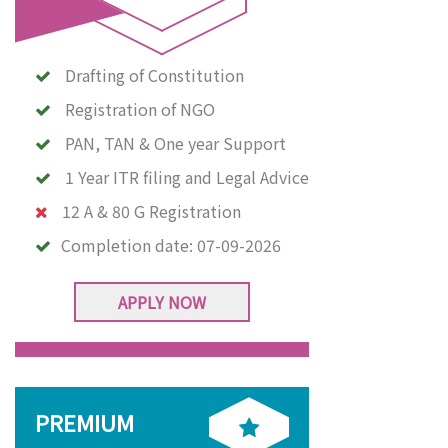
Drafting of Constitution
Registration of NGO
PAN, TAN & One year Support
1 Year ITR filing and Legal Advice
12 A & 80 G Registration
Completion date:
07-09-2026
APPLY NOW
PREMIUM