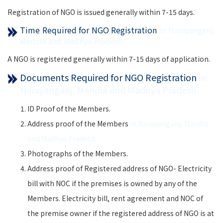
Registration of NGO is issued generally within 7-15 days.
Time Required for NGO Registration
in Narayanganj,
Mandla and Madhya Pradesh
A NGO is registered generally within 7-15 days of application.
Documents Required for NGO Registration
in
Narayanganj, Mandla and Madhya Pradesh
ID Proof of the Members.
Address proof of the Members
in Narayanganj, Mandla
and Madhya Pradesh
Photographs of the Members.
Address proof of Registered address of NGO- Electricity
bill with NOC if the premises is owned by any of the
Members. Electricity bill, rent agreement and NOC of
the premise owner if the registered address of NGO is at