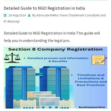
Detailed Guide to NGO Registration in India
28-Aug-2024
By Advocate Rekha Tiwari (Trademark Consultant and
IP Attorney)
Detailed Guide to NGO Registration in India This guide will
help you in understanding the legal pro..