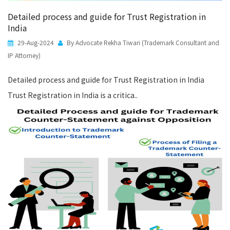
Detailed process and guide for Trust Registration in
India
29-Aug-2024
By Advocate Rekha Tiwari (Trademark Consultant and
IP Attorney)
Detailed process and guide for Trust Registration in India
Trust Registration in India is a critica..