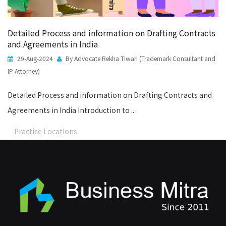
Detailed Process and information on Drafting Contracts
and Agreements in India
29-Aug-2024
By Advocate Rekha Tiwari (Trademark Consultant and
IP Attorney)
Detailed Process and information on Drafting Contracts and
Agreements in India Introduction to ..
Practice Locations