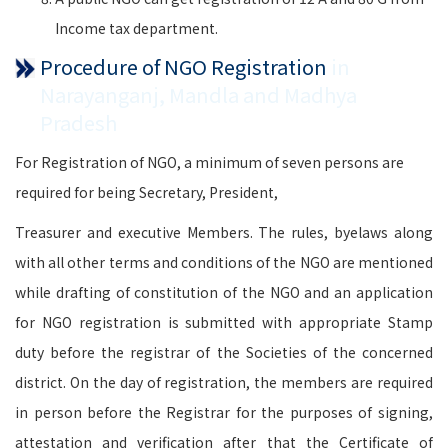
Income tax department.
Procedure of NGO Registration
in
Narayanganj, Mandla and Madhya
Pradesh
For Registration of NGO, a minimum of seven persons are
required for being Secretary, President,
Treasurer and executive Members. The rules, byelaws along
with all other terms and conditions of the NGO are mentioned
while drafting of constitution of the NGO and an application
for NGO registration is submitted with appropriate Stamp
duty before the registrar of the Societies of the concerned
district. On the day of registration, the members are required
in person before the Registrar for the purposes of signing,
attestation and verification after that the Certificate of