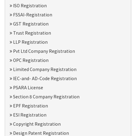
ISO Registration
FSSAI-Registration
GST Registration
Trust Registration
LLP Registration
Pvt Ltd Company Registration
OPC Registration
Limited Company Registration
IEC-and- AD-Code Registration
PSARA License
Section 8 Company Registration
EPF Registration
ESI Registration
Copyright Registration
Design Patent Registration