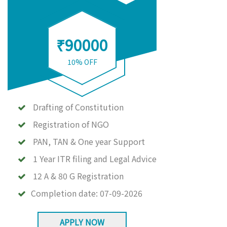
₹90000
10% OFF
Drafting of Constitution
Registration of NGO
PAN, TAN & One year Support
1 Year ITR filing and Legal Advice
12 A & 80 G Registration
Completion date:
07-09-2026
APPLY NOW