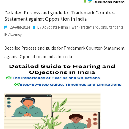
Detailed Process and guide for Trademark Counter-
Statement against Opposition in India
29-Aug-2024
By Advocate Rekha Tiwari (Trademark Consultant and
IP Attorney)
Detailed Process and guide for Trademark Counter-Statement
against Opposition in India Introdu..