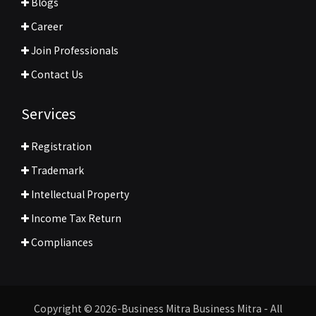
Blogs
Career
Join Professionals
Contact Us
Services
Registration
Trademark
Intellectual Property
Income Tax Return
Compliances
Copyright © 2026-Business Mitra Business Mitra - All