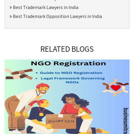
Best Trademark Lawyers in India
Best Trademark Opposition Lawyers in India
RELATED BLOGS