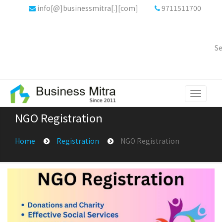
info[@]businessmitra[.][com]
9711511700
Se
Toggle
navigati
NGO Registration
Home
Registration
NGO Registration