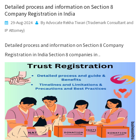
Detailed process and information on Section 8
Company Registration in India
29-Aug-2024
By Advocate Rekha Tiwari (Trademark Consultant and
IP Attorney)
Detailed process and information on Section 8 Company
Registration in India Section 8 companies in ..