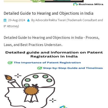
Detailed Guide to Hearing and Objections in India
29-Aug-2024
By Advocate Rekha Tiwari (Trademark Consultant and
IP Attorney)
Detailed Guide to Hearing and Objections in India - Process,
Laws, and Best Practices Understan..