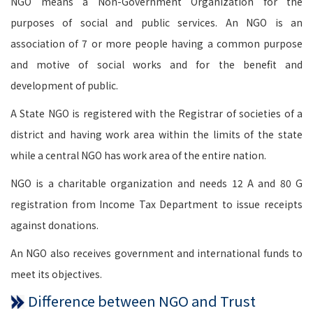
NGO means a Non-Government Organization for the
purposes of social and public services. An NGO is an
association of 7 or more people having a common purpose
and motive of social works and for the benefit and
development of public.
A State NGO is registered with the Registrar of societies of a
district and having work area within the limits of the state
while a central NGO has work area of the entire nation.
NGO is a charitable organization and needs 12 A and 80 G
registration from Income Tax Department to issue receipts
against donations.
An NGO also receives government and international funds to
meet its objectives.
Difference between NGO and Trust