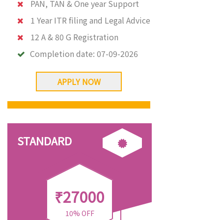
PAN, TAN & One year Support
1 Year ITR filing and Legal Advice
12 A & 80 G Registration
Completion date:
07-09-2026
APPLY NOW
STANDARD
₹27000
10% OFF