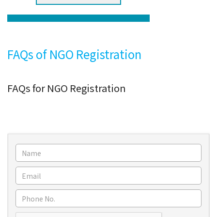
FAQs of NGO Registration
FAQs for NGO Registration