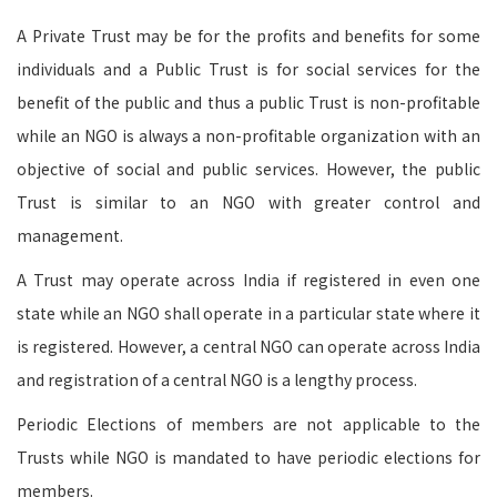
A Private Trust may be for the profits and benefits for some
individuals and a Public Trust is for social services for the
benefit of the public and thus a public Trust is non-profitable
while an NGO is always a non-profitable organization with an
objective of social and public services. However, the public
Trust is similar to an NGO with greater control and
management.
A Trust may operate across India if registered in even one
state while an NGO shall operate in a particular state where it
is registered. However, a central NGO can operate across India
and registration of a central NGO is a lengthy process.
Periodic Elections of members are not applicable to the
Trusts while NGO is mandated to have periodic elections for
members.