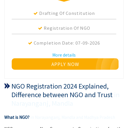
Drafting Of Constitution
Registration Of NGO
Completion Date:
07-09-2026
More details
APPLY NOW
NGO Registration 2024 Explained,
Difference between NGO and Trust
in
Narayanganj, Mandla
What is NGO?
in Narayanganj, Mandla and Madhya Pradesh