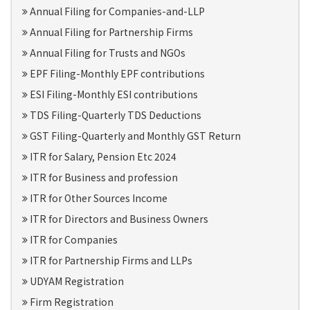
Annual Filing for Companies-and-LLP
Annual Filing for Partnership Firms
Annual Filing for Trusts and NGOs
EPF Filing-Monthly EPF contributions
ESI Filing-Monthly ESI contributions
TDS Filing-Quarterly TDS Deductions
GST Filing-Quarterly and Monthly GST Return
ITR for Salary, Pension Etc 2024
ITR for Business and profession
ITR for Other Sources Income
ITR for Directors and Business Owners
ITR for Companies
ITR for Partnership Firms and LLPs
UDYAM Registration
Firm Registration