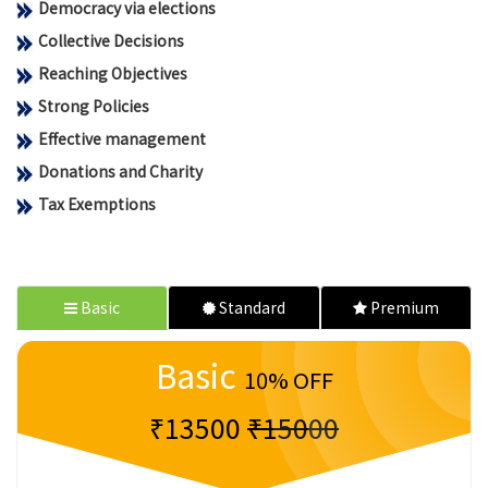
Democracy via elections
Collective Decisions
Reaching Objectives
Strong Policies
Effective management
Donations and Charity
Tax Exemptions
Basic
Standard
Premium
Basic
10% OFF
₹13500
₹15000