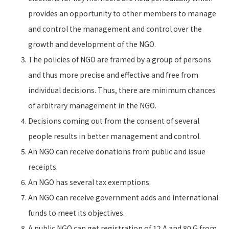
provides an opportunity to other members to manage
and control the management and control over the
growth and development of the NGO.
The policies of NGO are framed by a group of persons
and thus more precise and effective and free from
individual decisions. Thus, there are minimum chances
of arbitrary management in the NGO.
Decisions coming out from the consent of several
people results in better management and control.
An NGO can receive donations from public and issue
receipts.
An NGO has several tax exemptions.
An NGO can receive government adds and international
funds to meet its objectives.
A public NGO can get registration of 12 A and 80 G from