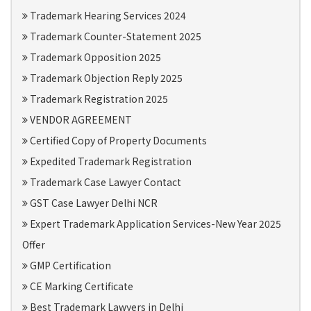
Trademark Hearing Services 2024
Trademark Counter-Statement 2025
Trademark Opposition 2025
Trademark Objection Reply 2025
Trademark Registration 2025
VENDOR AGREEMENT
Certified Copy of Property Documents
Expedited Trademark Registration
Trademark Case Lawyer Contact
GST Case Lawyer Delhi NCR
Expert Trademark Application Services-New Year 2025
Offer
GMP Certification
CE Marking Certificate
Best Trademark Lawyers in Delhi