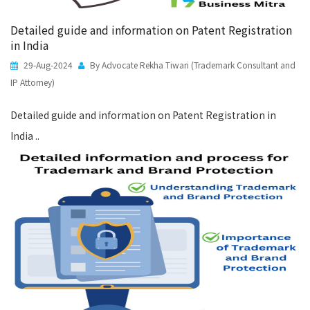
Detailed guide and information on Patent Registration
in India
29-Aug-2024
By Advocate Rekha Tiwari (Trademark Consultant and
IP Attorney)
Detailed guide and information on Patent Registration in
India ..