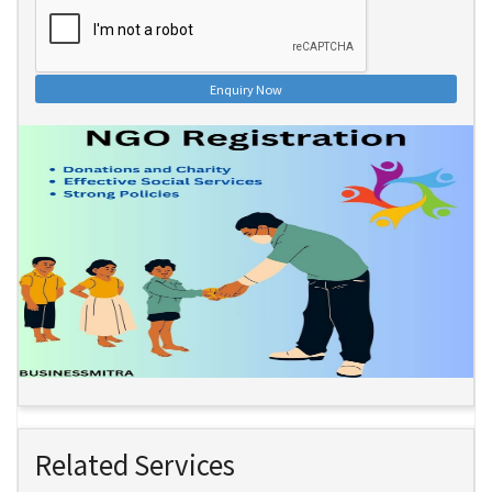
Enquiry Now
Related Services