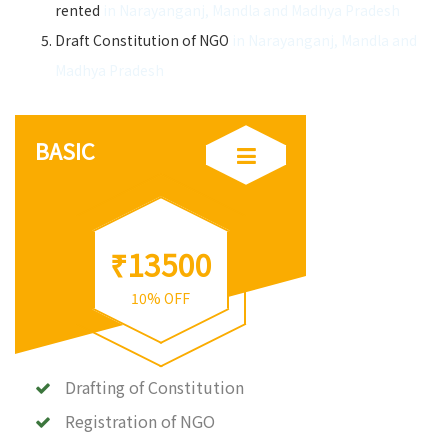
rented
in Narayanganj, Mandla and Madhya Pradesh
Draft Constitution of NGO
in Narayanganj, Mandla and
Madhya Pradesh
BASIC
₹13500
10% OFF
Drafting of Constitution
Registration of NGO