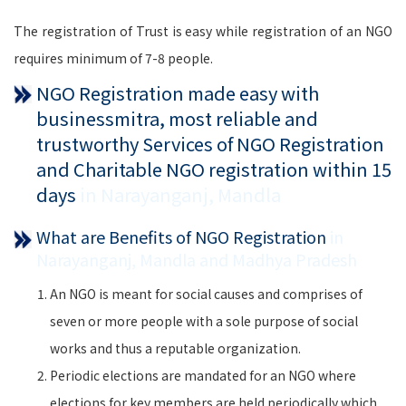
The registration of Trust is easy while registration of an NGO
requires minimum of 7-8 people.
NGO Registration made easy with
businessmitra, most reliable and
trustworthy Services of NGO Registration
and Charitable NGO registration within 15
days
in Narayanganj, Mandla
What are Benefits of NGO Registration
in
Narayanganj, Mandla and Madhya Pradesh
An NGO is meant for social causes and comprises of
seven or more people with a sole purpose of social
works and thus a reputable organization.
Periodic elections are mandated for an NGO where
elections for key members are held periodically which