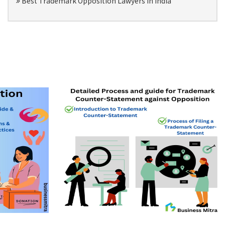
Best Trademark Opposition Lawyers in India