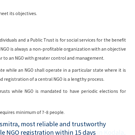
et its objectives.
viduals and a Public Trust is for social services for the benefit
n NGO is always a non-profitable organization with an objective
milar to an NGO with greater control and management.
te while an NGO shall operate in a particular state where it is
d registration of a central NGO is a lengthy process.
rusts while NGO is mandated to have periodic elections for
 requires minimum of 7-8 people.
mitra, most reliable and trustworthy
le NGO registration within 15 days
in Kodala,