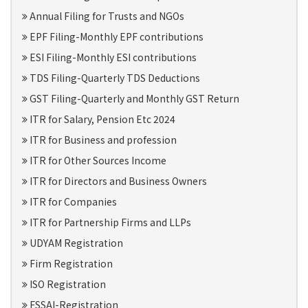
Annual Filing for Trusts and NGOs
EPF Filing-Monthly EPF contributions
ESI Filing-Monthly ESI contributions
TDS Filing-Quarterly TDS Deductions
GST Filing-Quarterly and Monthly GST Return
ITR for Salary, Pension Etc 2024
ITR for Business and profession
ITR for Other Sources Income
ITR for Directors and Business Owners
ITR for Companies
ITR for Partnership Firms and LLPs
UDYAM Registration
Firm Registration
ISO Registration
FSSAI-Registration