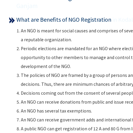
Ganjam
What are Benefits of NGO Registration
in Koda
An NGO is meant for social causes and comprises of seve
a reputable organization.
Periodic elections are mandated for an NGO where electi
opportunity to other members to manage and control 
development of the NGO.
The policies of NGO are framed by a group of persons and
decisions. Thus, there are minimum chances of arbitra
Decisions coming out from the consent of several peopl
An NGO can receive donations from public and issue rece
An NGO has several tax exemptions.
An NGO can receive government adds and international f
A public NGO can get registration of 12 A and 80 G from