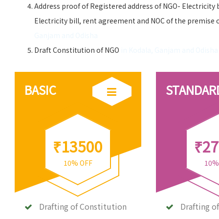
Address proof of Registered address of NGO- Electricity 
Electricity bill, rent agreement and NOC of the premise 
Ganjam and Odisha
Draft Constitution of NGO
in Kodala, Ganjam and Odisha
BASIC
STANDAR
₹13500
₹27
10% OFF
10%
Drafting of Constitution
Drafting o