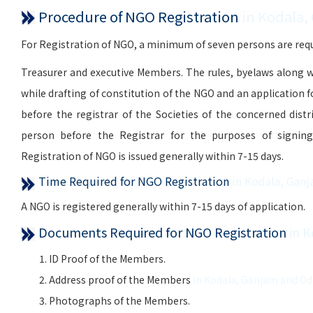
Procedure of NGO Registration
in Kodala,
For Registration of NGO, a minimum of seven persons are requi
Treasurer and executive Members. The rules, byelaws along w
while drafting of constitution of the NGO and an application 
before the registrar of the Societies of the concerned distr
person before the Registrar for the purposes of signing, 
Registration of NGO is issued generally within 7-15 days.
Time Required for NGO Registration
in Kodala, Gan
A NGO is registered generally within 7-15 days of application.
Documents Required for NGO Registration
in 
ID Proof of the Members.
Address proof of the Members
in Kodala, Ganjam and Od
Photographs of the Members.