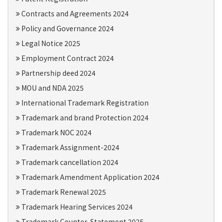
Contracts and Agreements 2024
Policy and Governance 2024
Legal Notice 2025
Employment Contract 2024
Partnership deed 2024
MOU and NDA 2025
International Trademark Registration
Trademark and brand Protection 2024
Trademark NOC 2024
Trademark Assignment-2024
Trademark cancellation 2024
Trademark Amendment Application 2024
Trademark Renewal 2025
Trademark Hearing Services 2024
Trademark Counter-Statement 2025