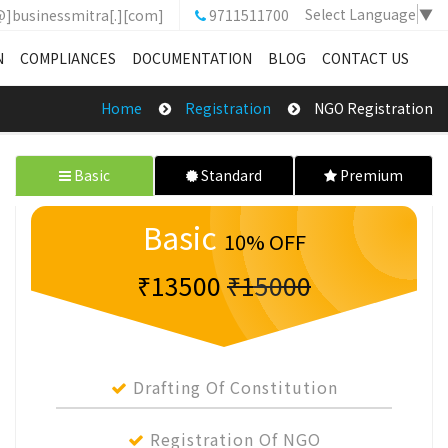
Select Language
▼
@]businessmitra[.][com]
9711511700
N
COMPLIANCES
DOCUMENTATION
BLOG
CONTACT US
Home
Registration
NGO Registration
Basic
Standard
Premium
Basic
10% OFF
₹13500
₹15000
Drafting Of Constitution
Registration Of NGO