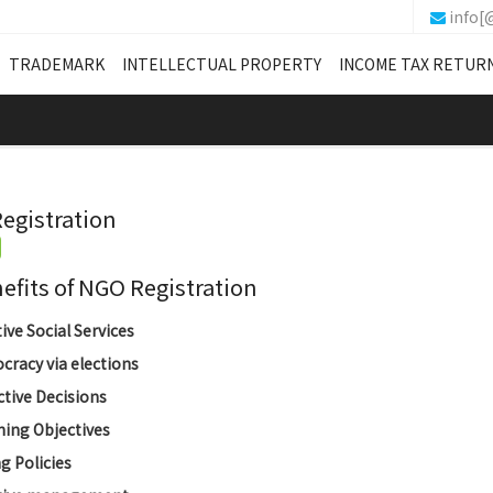
info[
TRADEMARK
INTELLECTUAL PROPERTY
INCOME TAX RETUR
egistration
its of NGO Registration
tive Social Services
racy via elections
ctive Decisions
ing Objectives
g Policies