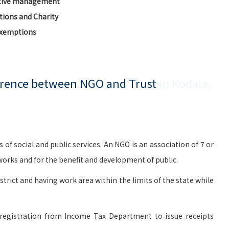
ctive management
ions and Charity
Exemptions
ference between NGO and Trust
in Kodala,
social and public services. An NGO is an association of 7 or
rks and for the benefit and development of public.
istrict and having work area within the limits of the state while
registration from Income Tax Department to issue receipts