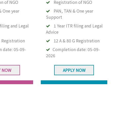
on of NGO
Registration of NGO
& One year
PAN, TAN & One year
Support
filing and Legal
1 Year ITR filing and Legal
Advice
 Registration
12 A & 80 G Registration
n date:
05-09-
Completion date:
05-09-
2026
Y NOW
APPLY NOW