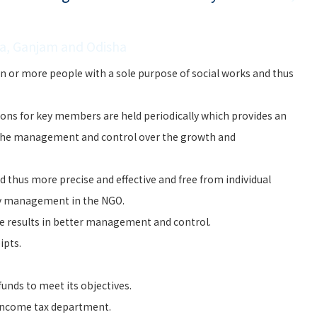
la, Ganjam and Odisha
n or more people with a sole purpose of social works and thus
ons for key members are held periodically which provides an
the management and control over the growth and
 thus more precise and effective and free from individual
ry management in the NGO.
e results in better management and control.
ipts.
unds to meet its objectives.
 Income tax department.