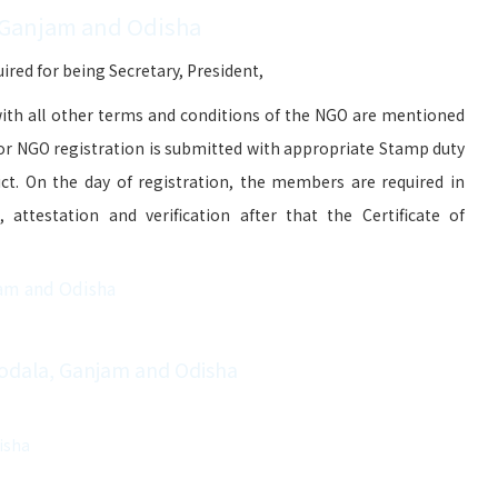
 Ganjam and Odisha
red for being Secretary, President,
ith all other terms and conditions of the NGO are mentioned
for NGO registration is submitted with appropriate Stamp duty
ict. On the day of registration, the members are required in
attestation and verification after that the Certificate of
jam and Odisha
Kodala, Ganjam and Odisha
isha