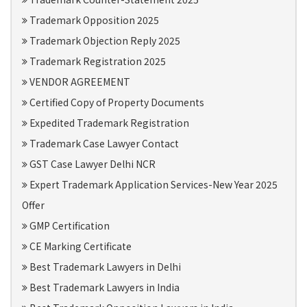
Trademark Opposition 2025
Trademark Objection Reply 2025
Trademark Registration 2025
VENDOR AGREEMENT
Certified Copy of Property Documents
Expedited Trademark Registration
Trademark Case Lawyer Contact
GST Case Lawyer Delhi NCR
Expert Trademark Application Services-New Year 2025
Offer
GMP Certification
CE Marking Certificate
Best Trademark Lawyers in Delhi
Best Trademark Lawyers in India