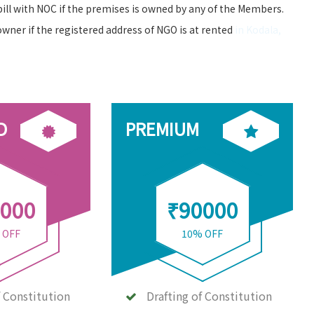
bill with NOC if the premises is owned by any of the Members.
owner if the registered address of NGO is at rented
in Kodala,
D
PREMIUM
000
₹90000
 OFF
10% OFF
f Constitution
Drafting of Constitution