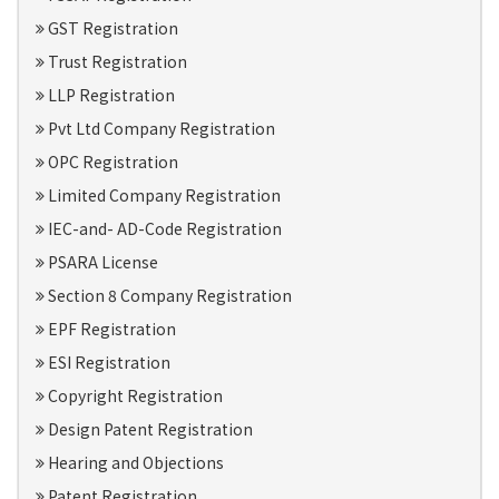
GST Registration
Trust Registration
LLP Registration
Pvt Ltd Company Registration
OPC Registration
Limited Company Registration
IEC-and- AD-Code Registration
PSARA License
Section 8 Company Registration
EPF Registration
ESI Registration
Copyright Registration
Design Patent Registration
Hearing and Objections
Patent Registration