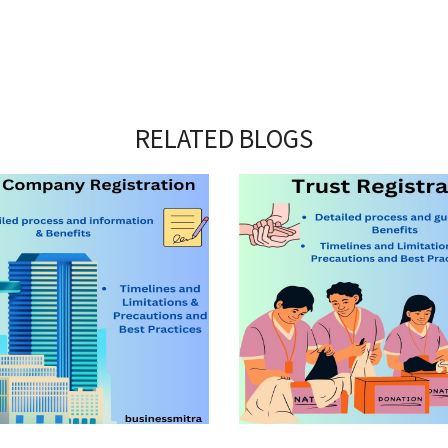
RELATED BLOGS