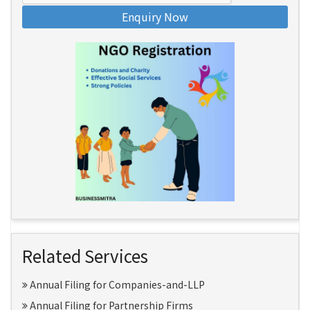
Enquiry Now
Related Services
Annual Filing for Companies-and-LLP
Annual Filing for Partnership Firms