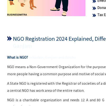
Effe
Donat
Tax 
NGO Registration 2024 Explained, Dif
Ganjam
What is NGO?
in Kodala, Ganjam and Odisha
NGO means a Non-Government Organization for the purposes of 
more people having a common purpose and motive of social wo
A State NGO is registered with the Registrar of societies of a d
a central NGO has work area of the entire nation.
NGO is a charitable organization and needs 12 A and 80 G 