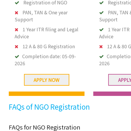
Registration of NGO
Registrati
PAN, TAN & One year
PAN, TAN 
Support
Support
1 Year ITR filing and Legal
1 Year ITR 
Advice
Advice
12 A & 80 G Registration
12 A & 80 G
Completion date:
05-09-
Completio
2026
2026
APPLY NOW
APPL
FAQs of NGO Registration
FAQs for NGO Registration