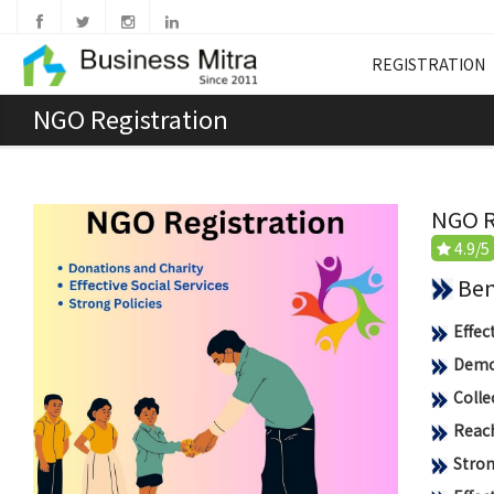
REGISTRATION
NGO Registration
NGO R
4.9/5
Benef
Effec
Democ
Colle
Reach
Stron