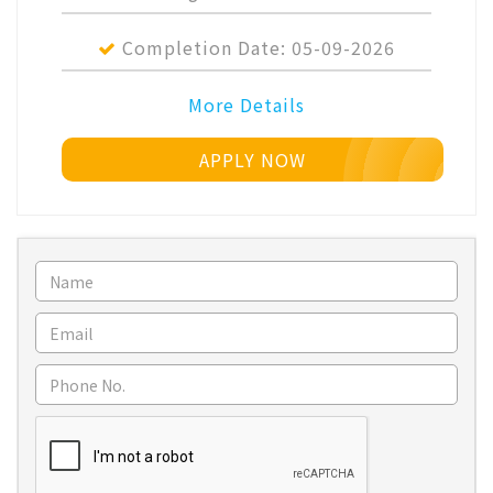
Completion Date:
05-09-2026
More Details
APPLY NOW