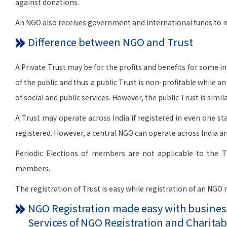
against donations.
An NGO also receives government and international funds to me
Difference between NGO and Trust
A Private Trust may be for the profits and benefits for some indi
of the public and thus a public Trust is non-profitable while a
of social and public services. However, the public Trust is si
A Trust may operate across India if registered in even one sta
registered. However, a central NGO can operate across India an
Periodic Elections of members are not applicable to the T
members.
The registration of Trust is easy while registration of an NGO
NGO Registration made easy with business
Services of NGO Registration and Charitab